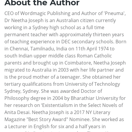
About the Author
CEO of Wordmagic Publishing and Author of 'Pneuma',
Dr Neetha Joseph is an Australian citizen currently
working in a Sydney high school as a full time
permanent teacher with approximately thirteen years
of teaching experience in DEC secondary schools. Born
in Chennai, Tamilnadu, India on 11th April 1974 to
south Indian upper middle class Roman Catholic
parents and brought up in Coimbatore, Neetha Joseph
migrated to Australia in 2003 with her life partner and
is the proud mother of a teenager. She obtained her
tertiary qualifications from University of Technology
Sydney, Sydney. She was awarded Doctor of
Philosophy degree in 2004 by Bharathiar University for
her research on ‘Existentialism in the Select Novels of
Anita Desai. Neetha Joseph is a 2017 NY Literary
Magazine "Best Story Award" Nominee. She worked as
a Lecturer in English for six and a half years in