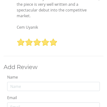
the piece is very well written and a
spectacular debut into the competitive
market.
Cem Uyanik
Add Review
Name
Email