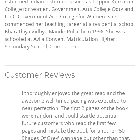
esteemed Indian institutions such as Tirppur Kumaran
College for women, Government Arts College Ooty and
L.R.G Government Arts College for Women. She
commenced her teaching career at a residential school
Bharathiya Vidhya Mandir Pollachi in 1996. She was
schooled at Avila Convent Matriculation Higher
Secondary School, Coimbatore.
Customer Reviews
I thoroughly enjoyed the great read and the
awesome well timed pacing was executed to
near perfection. The first 2 pages of the book
were random and could startle potential
future customers who read the first few
pages and mistake the book for another '50
Shades Of Grey' wannabe but other than that,