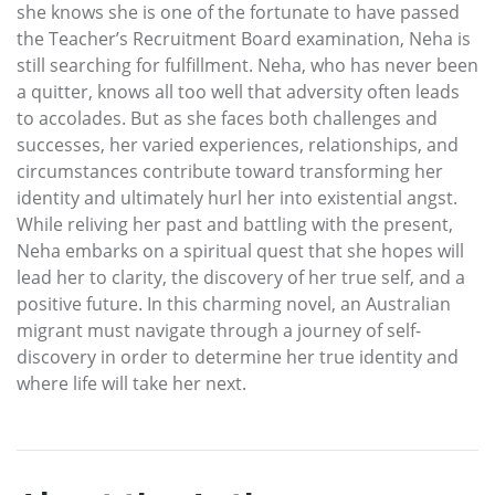
she knows she is one of the fortunate to have passed
the Teacher’s Recruitment Board examination, Neha is
still searching for fulfillment. Neha, who has never been
a quitter, knows all too well that adversity often leads
to accolades. But as she faces both challenges and
successes, her varied experiences, relationships, and
circumstances contribute toward transforming her
identity and ultimately hurl her into existential angst.
While reliving her past and battling with the present,
Neha embarks on a spiritual quest that she hopes will
lead her to clarity, the discovery of her true self, and a
positive future. In this charming novel, an Australian
migrant must navigate through a journey of self-
discovery in order to determine her true identity and
where life will take her next.