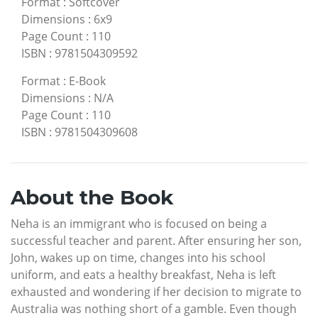
Format
:
Softcover
Dimensions
:
6x9
Page Count
:
110
ISBN
:
9781504309592
Format
:
E-Book
Dimensions
:
N/A
Page Count
:
110
ISBN
:
9781504309608
About the Book
Neha is an immigrant who is focused on being a
successful teacher and parent. After ensuring her son,
John, wakes up on time, changes into his school
uniform, and eats a healthy breakfast, Neha is left
exhausted and wondering if her decision to migrate to
Australia was nothing short of a gamble. Even though