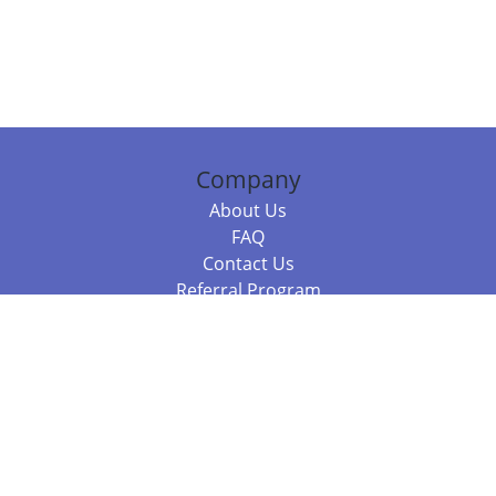
Company
About Us
FAQ
Contact Us
Referral Program
Fraud Alert
Packages & Services
Compare Packages
Services
Resources