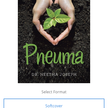
Select Format
Softcover