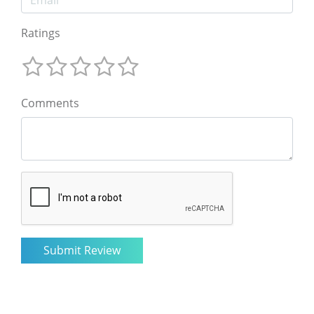
Ratings
Comments