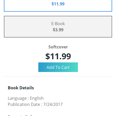
$11.99
E-Book
$3.99
Softcover
$11.99
Book Details
Language
:
English
Publication Date
:
7/24/2017