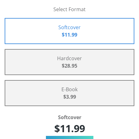
Select Format
Softcover
$11.99
Hardcover
$28.95
E-Book
$3.99
Softcover
$11.99