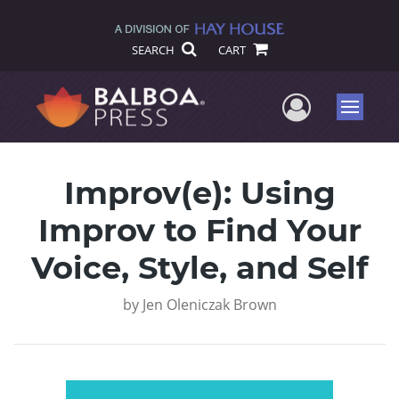
SEARCH
CART
User Me
Menu
Improv(e): Using
Improv to Find Your
Voice, Style, and Self
by
Jen Oleniczak Brown