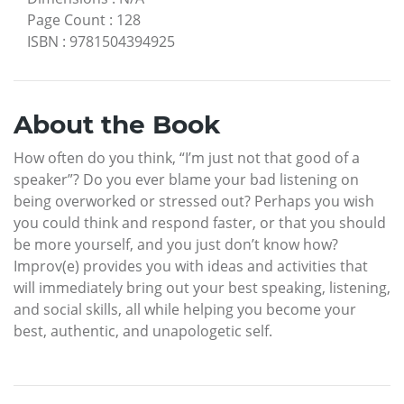
Page Count
:
128
ISBN
:
9781504394925
About the Book
How often do you think, “I’m just not that good of a
speaker”? Do you ever blame your bad listening on
being overworked or stressed out? Perhaps you wish
you could think and respond faster, or that you should
be more yourself, and you just don’t know how?
Improv(e) provides you with ideas and activities that
will immediately bring out your best speaking, listening,
and social skills, all while helping you become your
best, authentic, and unapologetic self.