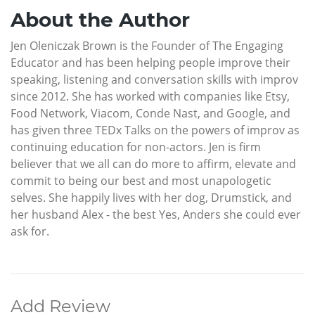
About the Author
Jen Oleniczak Brown is the Founder of The Engaging
Educator and has been helping people improve their
speaking, listening and conversation skills with improv
since 2012. She has worked with companies like Etsy,
Food Network, Viacom, Conde Nast, and Google, and
has given three TEDx Talks on the powers of improv as
continuing education for non-actors. Jen is firm
believer that we all can do more to affirm, elevate and
commit to being our best and most unapologetic
selves. She happily lives with her dog, Drumstick, and
her husband Alex - the best Yes, Anders she could ever
ask for.
Add Review