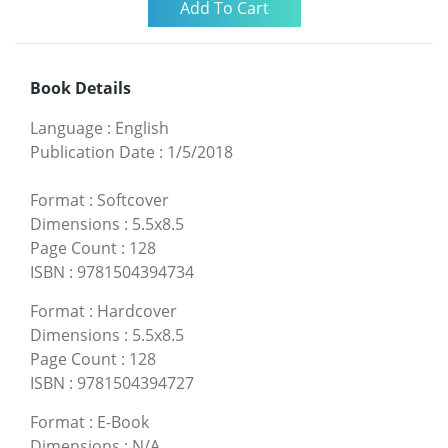
Book Details
Language
:
English
Publication Date
:
1/5/2018
Format
:
Softcover
Dimensions
:
5.5x8.5
Page Count
:
128
ISBN
:
9781504394734
Format
:
Hardcover
Dimensions
:
5.5x8.5
Page Count
:
128
ISBN
:
9781504394727
Format
:
E-Book
Dimensions
:
N/A