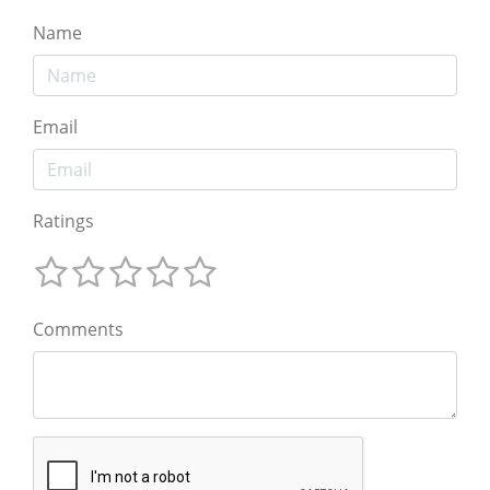
Name
Email
Ratings
Comments