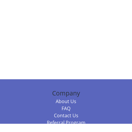
Company
About Us
FAQ
Contact Us
Referral Program
Fraud Alert