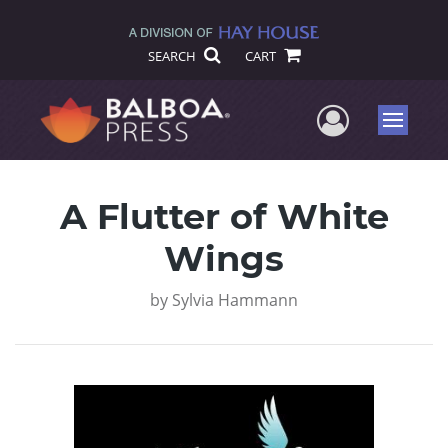
SEARCH
CART
User Me
Menu
A Flutter of White
Wings
by
Sylvia Hammann