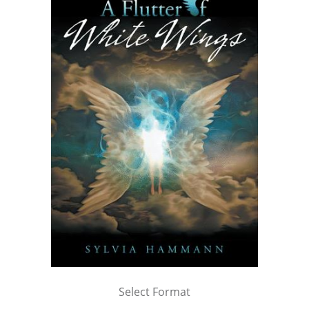
Select Format