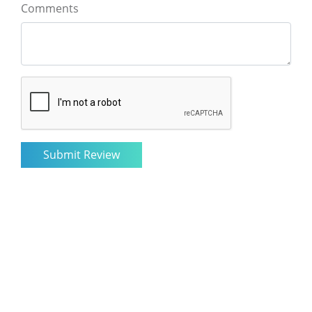
Comments