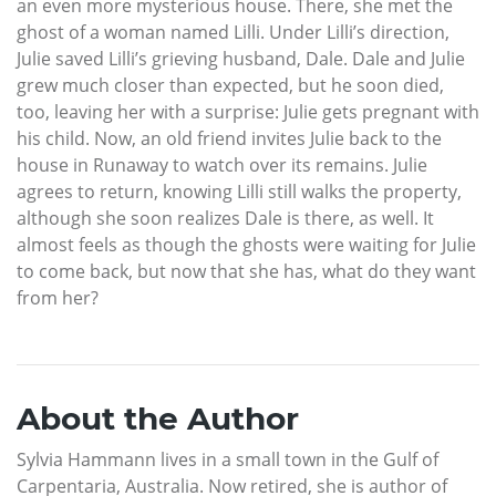
an even more mysterious house. There, she met the
ghost of a woman named Lilli. Under Lilli’s direction,
Julie saved Lilli’s grieving husband, Dale. Dale and Julie
grew much closer than expected, but he soon died,
too, leaving her with a surprise: Julie gets pregnant with
his child. Now, an old friend invites Julie back to the
house in Runaway to watch over its remains. Julie
agrees to return, knowing Lilli still walks the property,
although she soon realizes Dale is there, as well. It
almost feels as though the ghosts were waiting for Julie
to come back, but now that she has, what do they want
from her?
About the Author
Sylvia Hammann lives in a small town in the Gulf of
Carpentaria, Australia. Now retired, she is author of