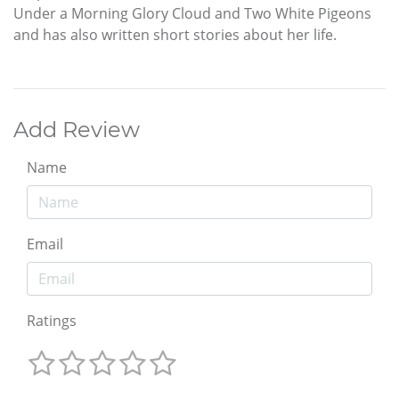
Under a Morning Glory Cloud and Two White Pigeons
and has also written short stories about her life.
Add Review
Name
Email
Ratings