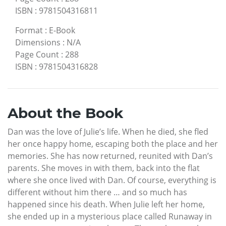
ISBN
:
9781504316811
Format
:
E-Book
Dimensions
:
N/A
Page Count
:
288
ISBN
:
9781504316828
About the Book
Dan was the love of Julie’s life. When he died, she fled
her once happy home, escaping both the place and her
memories. She has now returned, reunited with Dan’s
parents. She moves in with them, back into the flat
where she once lived with Dan. Of course, everything is
different without him there … and so much has
happened since his death. When Julie left her home,
she ended up in a mysterious place called Runaway in