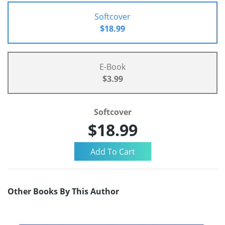
Softcover
$18.99
E-Book
$3.99
Softcover
$18.99
Other Books By This Author