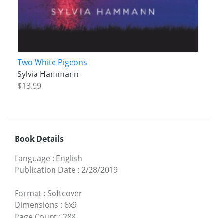
Two White Pigeons
Sylvia Hammann
$13.99
Book Details
Language
:
English
Publication Date
:
2/28/2019
Format
:
Softcover
Dimensions
:
6x9
Page Count
:
288