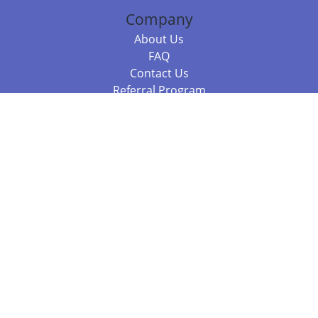
Company
About Us
FAQ
Contact Us
Referral Program
Fraud Alert
Packages & Services
Compare Packages
Services
Resources
Books
BookStub™ Redemption
Balboa Press Trending Books
Balboa Press New Releases
Call 844.682.1282
812.358.7586
or
(local)