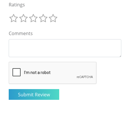
Ratings
Comments