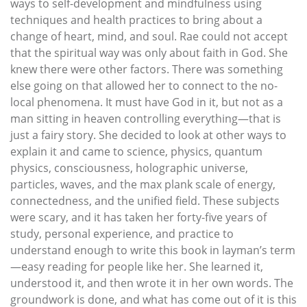
ways to self-development and mindfulness using
techniques and health practices to bring about a
change of heart, mind, and soul. Rae could not accept
that the spiritual way was only about faith in God. She
knew there were other factors. There was something
else going on that allowed her to connect to the no-
local phenomena. It must have God in it, but not as a
man sitting in heaven controlling everything—that is
just a fairy story. She decided to look at other ways to
explain it and came to science, physics, quantum
physics, consciousness, holographic universe,
particles, waves, and the max plank scale of energy,
connectedness, and the unified field. These subjects
were scary, and it has taken her forty-five years of
study, personal experience, and practice to
understand enough to write this book in layman’s term
—easy reading for people like her. She learned it,
understood it, and then wrote it in her own words. The
groundwork is done, and what has come out of it is this