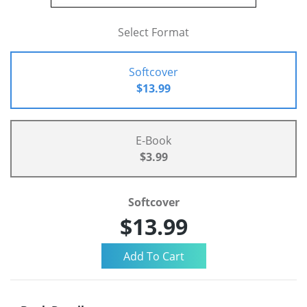
Select Format
Softcover
$13.99
E-Book
$3.99
Softcover
$13.99