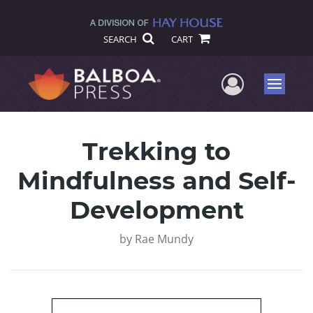
SEARCH
CART
User Me
Menu
Trekking to
Mindfulness and Self-
Development
by
Rae Mundy