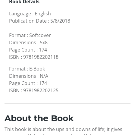
Book Details
Language
:
English
Publication Date
:
5/8/2018
Format
:
Softcover
Dimensions
:
5x8
Page Count
:
174
ISBN
:
9781982202118
Format
:
E-Book
Dimensions
:
N/A
Page Count
:
174
ISBN
:
9781982202125
About the Book
This book is about the ups and downs of life; it gives