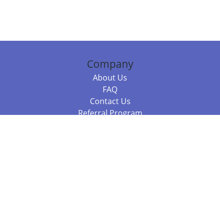
Company
About Us
FAQ
Contact Us
Referral Program
Fraud Alert
Packages & Services
Compare Packages
Services
Resources
Books
BookStub™ Redemption