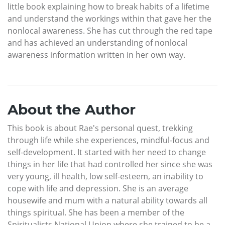
little book explaining how to break habits of a lifetime
and understand the workings within that gave her the
nonlocal awareness. She has cut through the red tape
and has achieved an understanding of nonlocal
awareness information written in her own way.
About the Author
This book is about Rae's personal quest, trekking
through life while she experiences, mindful-focus and
self-development. It started with her need to change
things in her life that had controlled her since she was
very young, ill health, low self-esteem, an inability to
cope with life and depression. She is an average
housewife and mum with a natural ability towards all
things spiritual. She has been a member of the
Spiritualists National Union where she trained to be a