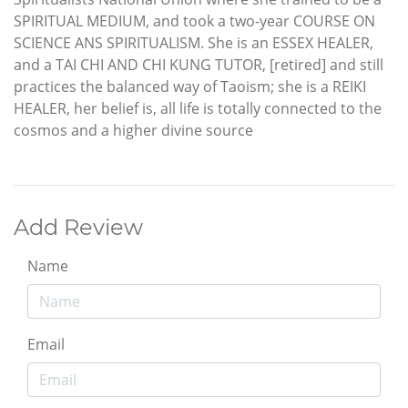
SPIRITUAL MEDIUM, and took a two-year COURSE ON
SCIENCE ANS SPIRITUALISM. She is an ESSEX HEALER,
and a TAI CHI AND CHI KUNG TUTOR, [retired] and still
practices the balanced way of Taoism; she is a REIKI
HEALER, her belief is, all life is totally connected to the
cosmos and a higher divine source
Add Review
Name
Email