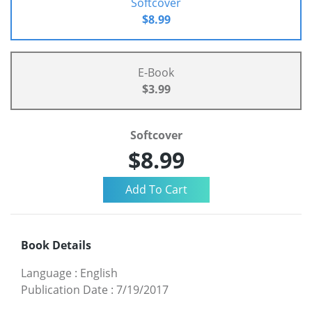
Softcover
$8.99
E-Book
$3.99
Softcover
$8.99
Book Details
Language
:
English
Publication Date
:
7/19/2017