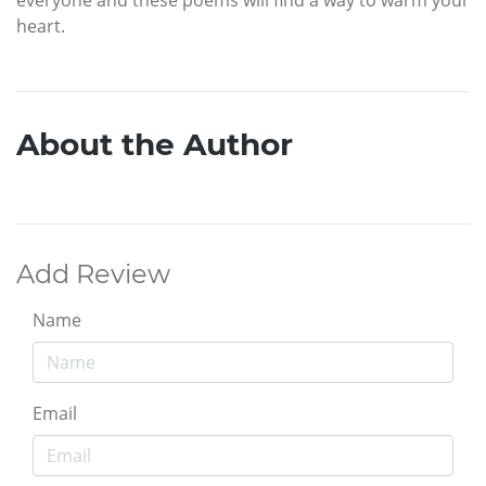
heart.
About the Author
Add Review
Name
Email