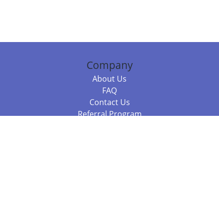
Company
About Us
FAQ
Contact Us
Referral Program
Fraud Alert
Packages & Services
Compare Packages
Services
Resources
Books
BookStub™ Redemption