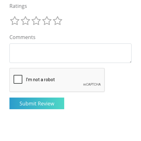
Ratings
Comments