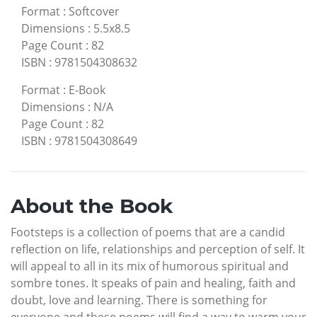
Format
:
Softcover
Dimensions
:
5.5x8.5
Page Count
:
82
ISBN
:
9781504308632
Format
:
E-Book
Dimensions
:
N/A
Page Count
:
82
ISBN
:
9781504308649
About the Book
Footsteps is a collection of poems that are a candid
reflection on life, relationships and perception of self. It
will appeal to all in its mix of humorous spiritual and
sombre tones. It speaks of pain and healing, faith and
doubt, love and learning. There is something for
everyone and these poems will find a way to warm your