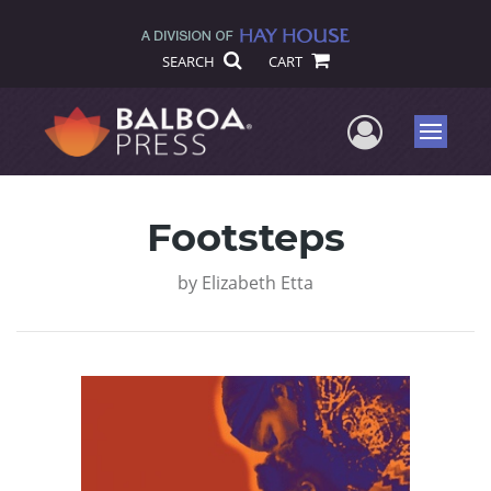
SEARCH
CART
User Me
Menu
Footsteps
by
Elizabeth Etta