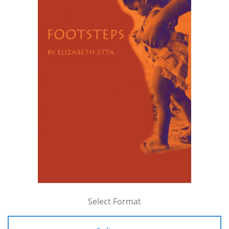
Select Format