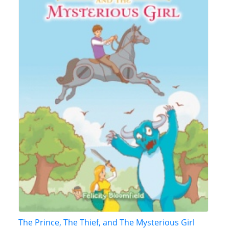
The Prince, The Thief, and The Mysterious Girl