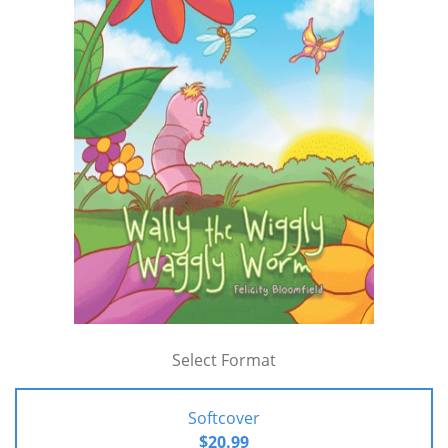
Select Format
Softcover
$20.99