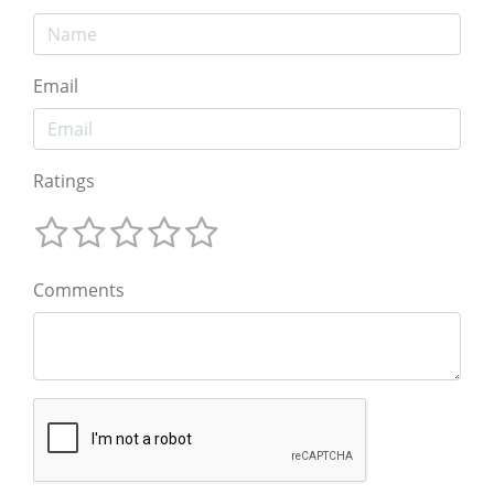
Email
Ratings
Comments