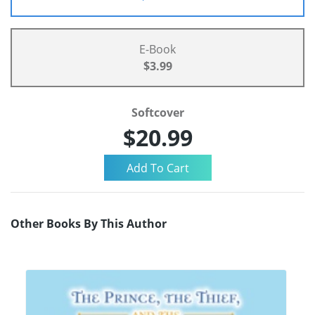
E-Book
$3.99
Softcover
$20.99
Other Books By This Author