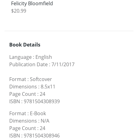
Felicity Bloomfield
$20.99
Book Details
Language
:
English
Publication Date
:
7/11/2017
Format
:
Softcover
Dimensions
:
8.5x11
Page Count
:
24
ISBN
:
9781504308939
Format
:
E-Book
Dimensions
:
N/A
Page Count
:
24
ISBN
:
9781504308946