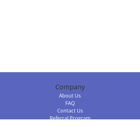
Company
About Us
FAQ
Contact Us
Referral Program
Fraud Alert
Packages & Services