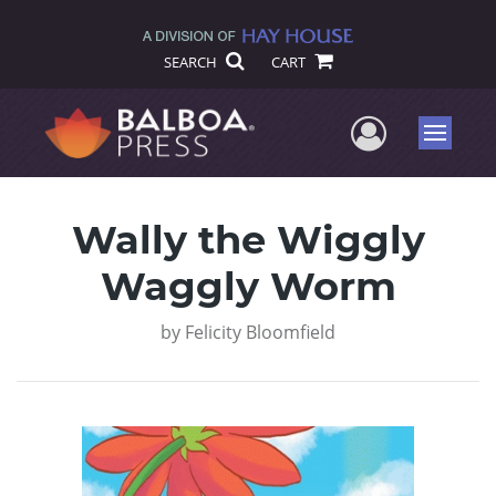
SEARCH
CART
User Me
Menu
Wally the Wiggly
Waggly Worm
by
Felicity Bloomfield