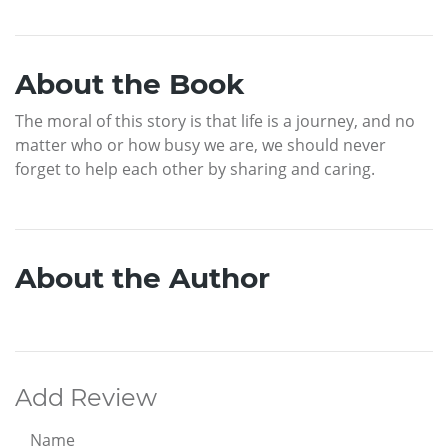
About the Book
The moral of this story is that life is a journey, and no
matter who or how busy we are, we should never
forget to help each other by sharing and caring.
About the Author
Add Review
Name