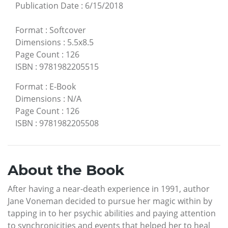
Publication Date
:
6/15/2018
Format
:
Softcover
Dimensions
:
5.5x8.5
Page Count
:
126
ISBN
:
9781982205515
Format
:
E-Book
Dimensions
:
N/A
Page Count
:
126
ISBN
:
9781982205508
About the Book
After having a near-death experience in 1991, author
Jane Voneman decided to pursue her magic within by
tapping in to her psychic abilities and paying attention
to synchronicities and events that helped her to heal