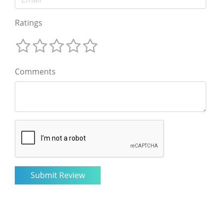
Ratings
Comments