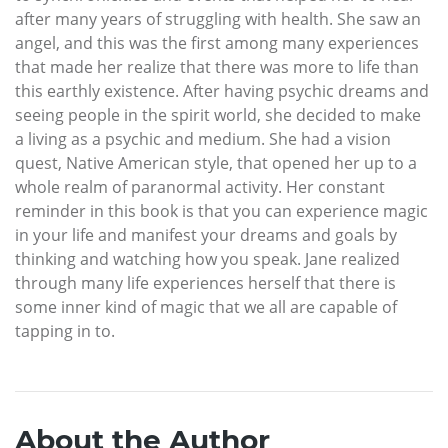
after many years of struggling with health. She saw an
angel, and this was the first among many experiences
that made her realize that there was more to life than
this earthly existence. After having psychic dreams and
seeing people in the spirit world, she decided to make
a living as a psychic and medium. She had a vision
quest, Native American style, that opened her up to a
whole realm of paranormal activity. Her constant
reminder in this book is that you can experience magic
in your life and manifest your dreams and goals by
thinking and watching how you speak. Jane realized
through many life experiences herself that there is
some inner kind of magic that we all are capable of
tapping in to.
About the Author