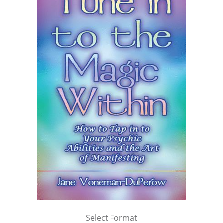
Select Format