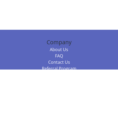
Company
About Us
FAQ
Contact Us
Referral Program
Fraud Alert
Packages & Services
Compare Packages
Services
Resources
Books