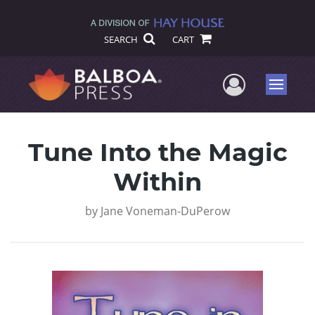
SEARCH
CART
User Me
Menu
Tune Into the Magic
Within
by
Jane Voneman-DuPerow