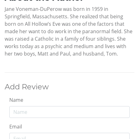
Jane Voneman-DuPerow was born in 1959 in
Springfield, Massachusetts. She realized that being
born on All Hollow’s Eve was one of the factors that
made her want to do work in the paranormal field. She
was raised a Catholic in a family of four siblings. She
works today as a psychic and medium and lives with
her two boys, Matt and Paul, and husband, Tom.
Add Review
Name
Email