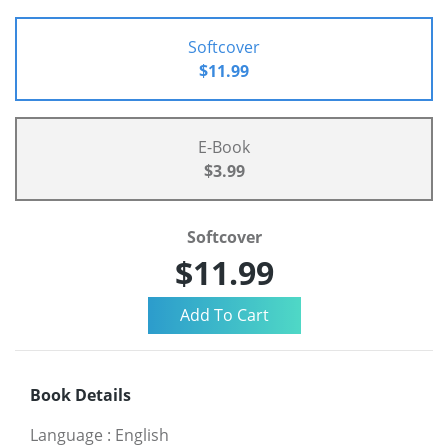
Softcover
$11.99
E-Book
$3.99
Softcover
$11.99
Book Details
Language
:
English