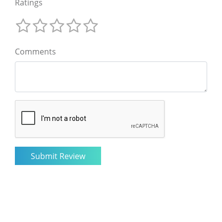
Ratings
Comments