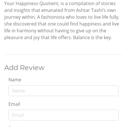
Your Happiness Quotient, is a compilation of stories
and insights that emanated from Ashtar Tashi’s own
journey within. A fashionista who loves to live life fully,
she discovered that one could find happiness and live
life in harmony without having to give up on the
pleasure and joy that life offers. Balance is the key.
Add Review
Name
Email