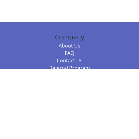
Company
About Us
FAQ
Contact Us
Referral Program
Fraud Alert
Packages & Services
Compare Packages
Services
Resources
Books
BookStub™ Redemption