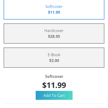
Softcover
$11.99
Hardcover
$28.95
E-Book
$3.00
Softcover
$11.99