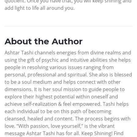
quotient. Once you have that, you will keep shining and
add light to life all around you.
About the Author
Ashtar Tashi channels energies from divine realms and
using the gift of psychic and intuitive abilities she helps
people in resolving various issues ranging from
personal, professional and spiritual. She also is blessed
to be a soul medium and helps connect with other
dimensions. It is her soul mission to guide people to
explore their highest potential within oneself and
achieve self-realization & feel empowered. Tashi helps
each individual to be on this path of becoming
cleansed, healed and content. The process begins with
love. “With passion, love yourself,” is the vibrant
message Ashtar Tashi has for all. Keep Shining! Find