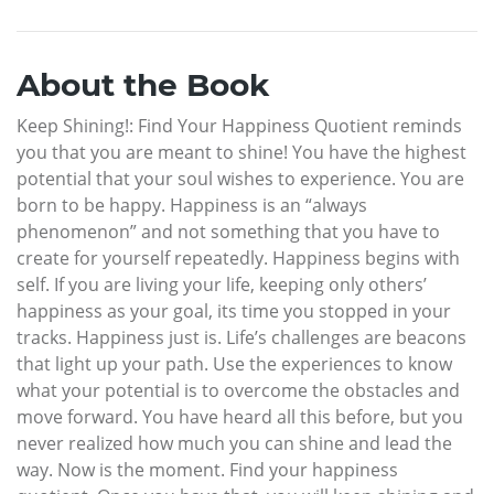
About the Book
Keep Shining!: Find Your Happiness Quotient reminds
you that you are meant to shine! You have the highest
potential that your soul wishes to experience. You are
born to be happy. Happiness is an “always
phenomenon” and not something that you have to
create for yourself repeatedly. Happiness begins with
self. If you are living your life, keeping only others’
happiness as your goal, its time you stopped in your
tracks. Happiness just is. Life’s challenges are beacons
that light up your path. Use the experiences to know
what your potential is to overcome the obstacles and
move forward. You have heard all this before, but you
never realized how much you can shine and lead the
way. Now is the moment. Find your happiness