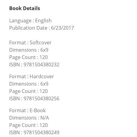
Book Details
Language
:
English
Publication Date
:
6/23/2017
Format
:
Softcover
Dimensions
:
6x9
Page Count
:
120
ISBN
:
9781504380232
Format
:
Hardcover
Dimensions
:
6x9
Page Count
:
120
ISBN
:
9781504380256
Format
:
E-Book
Dimensions
:
N/A
Page Count
:
120
ISBN
:
9781504380249