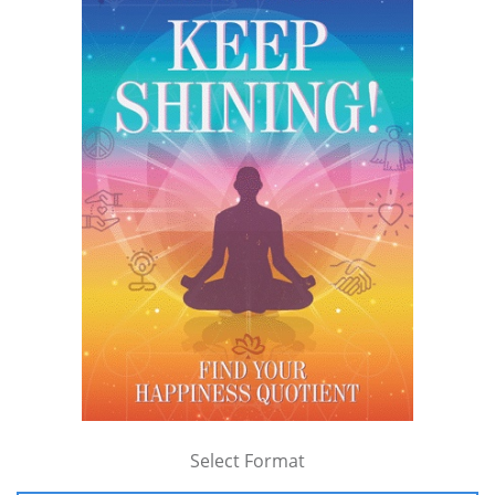
Select Format