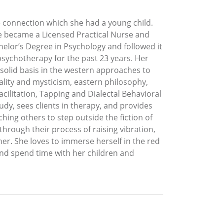
e connection which she had a young child.
e became a Licensed Practical Nurse and
helor’s Degree in Psychology and followed it
 psychotherapy for the past 23 years. Her
 solid basis in the western approaches to
tuality and mysticism, eastern philosophy,
ilitation, Tapping and Dialectal Behavioral
udy, sees clients in therapy, and provides
ing others to step outside the fiction of
 through their process of raising vibration,
tner. She loves to immerse herself in the red
and spend time with her children and