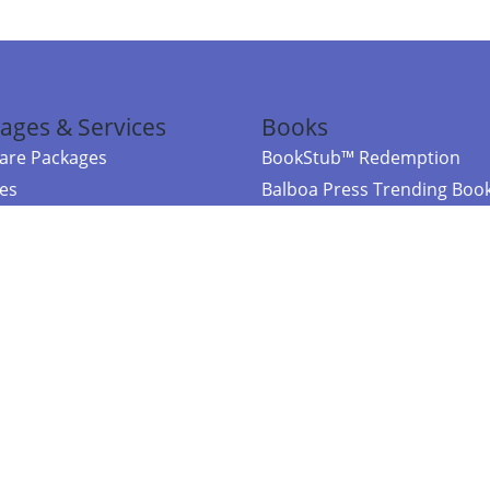
ages & Services
Books
re Packages
BookStub™ Redemption
ces
Balboa Press Trending Boo
rces
Balboa Press New Releases
right Balboa Press ·
Privacy Policy
·
Accessibility Statement
·
Do Not Sell My
ce
Powered by nopCommerce