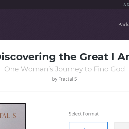
Pack
iscovering the Great I 
One Woman’s Journey to Find God
by
Fractal S
Select Format