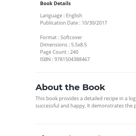
Book Details
Language
:
English
Publication Date
:
10/30/2017
Format
:
Softcover
Dimensions
:
5.5x8.5
Page Count
:
240
ISBN
:
9781504388467
About the Book
This book provides a detailed recipe in a lo
successful and happy. It demonstrates the pr