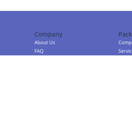
Company
Pack
About Us
Compa
FAQ
Servi
Contact Us
Resou
Referral Program
Fraud Alert
©2026 Copy
E-Commer