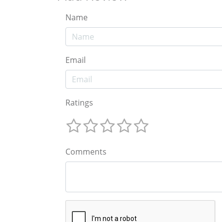
Name
Email
Ratings
Comments