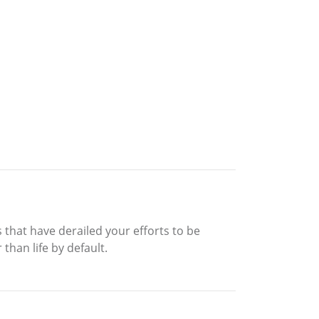
s that have derailed your efforts to be
than life by default.