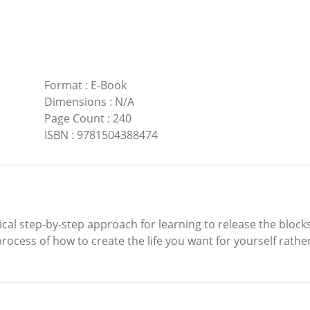
Format
:
E-Book
Dimensions
:
N/A
Page Count
:
240
ISBN
:
9781504388474
gical step-by-step approach for learning to release the block
ocess of how to create the life you want for yourself rather 