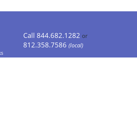
Call 844.682.1282
or
812.358.7586
(local)
ks
 Info - CA Residents Only