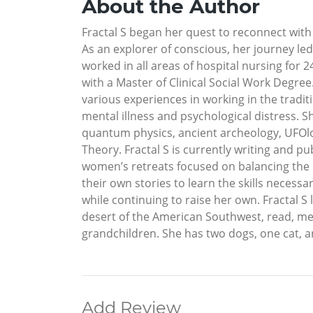
About the Author
Fractal S began her quest to reconnect with
As an explorer of conscious, her journey l
worked in all areas of hospital nursing for 
with a Master of Clinical Social Work Degree
various experiences in working in the tradi
mental illness and psychological distress. Sh
quantum physics, ancient archeology, UFOlog
Theory. Fractal S is currently writing and p
women’s retreats focused on balancing the m
their own stories to learn the skills necessa
while continuing to raise her own. Fractal S 
desert of the American Southwest, read, med
grandchildren. She has two dogs, one cat, an
Add Review