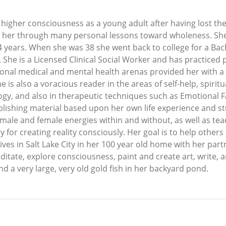
 higher consciousness as a young adult after having lost th
ed her through many personal lessons toward wholeness. Sh
24 years. When she was 38 she went back to college for a Bac
. She is a Licensed Clinical Social Worker and has practiced
tional medical and mental health arenas provided her with a
e is also a voracious reader in the areas of self-help, spiri
y, and also in therapeutic techniques such as Emotional Fac
ublishing material based upon her own life experience and st
ale and female energies within and without, as well as teach
ry for creating reality consciously. Her goal is to help others
lives in Salt Lake City in her 100 year old home with her par
itate, explore consciousness, paint and create art, write, 
d a very large, very old gold fish in her backyard pond.