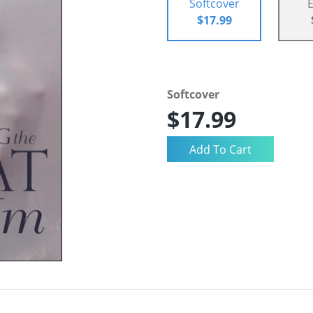
Softcover
$17.99
Softcover
$17.99