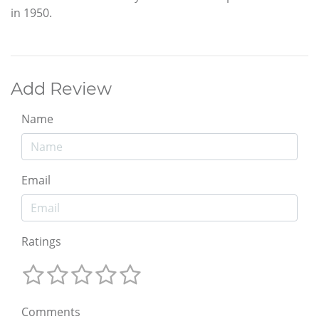
in 1950.
Add Review
Name
Email
Ratings
Comments