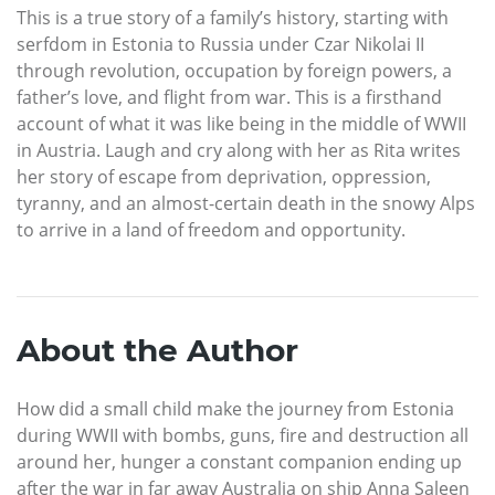
This is a true story of a family’s history, starting with
serfdom in Estonia to Russia under Czar Nikolai II
through revolution, occupation by foreign powers, a
father’s love, and flight from war. This is a firsthand
account of what it was like being in the middle of WWII
in Austria. Laugh and cry along with her as Rita writes
her story of escape from deprivation, oppression,
tyranny, and an almost-certain death in the snowy Alps
to arrive in a land of freedom and opportunity.
About the Author
How did a small child make the journey from Estonia
during WWII with bombs, guns, fire and destruction all
around her, hunger a constant companion ending up
after the war in far away Australia on ship Anna Saleen