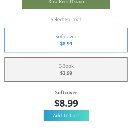
Select Format
Softcover
$8.99
E-Book
$3.99
Softcover
$8.99