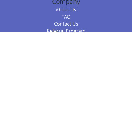
Company
About Us
FAQ
Contact Us
Referral Program
Fraud Alert
Packages & Services
Compare Packages
Services
Resources
Books
BookStub™ Redemption
Balboa Press Trending Books
Balboa Press New Releases
Call 844.682.1282
812.358.7586
or
(local)