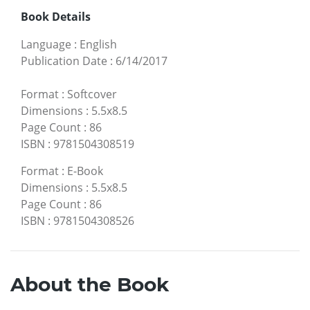
Book Details
Language
:
English
Publication Date
:
6/14/2017
Format
:
Softcover
Dimensions
:
5.5x8.5
Page Count
:
86
ISBN
:
9781504308519
Format
:
E-Book
Dimensions
:
5.5x8.5
Page Count
:
86
ISBN
:
9781504308526
About the Book