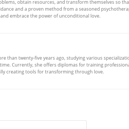
roblems, obtain resources, and transform themselves so tha
guidance and a proven method from a seasoned psychotherapi
, and embrace the power of unconditional love.
re than twenty-five years ago, studying various specializati
e time. Currently, she offers diplomas for training profession
ly creating tools for transforming through love.