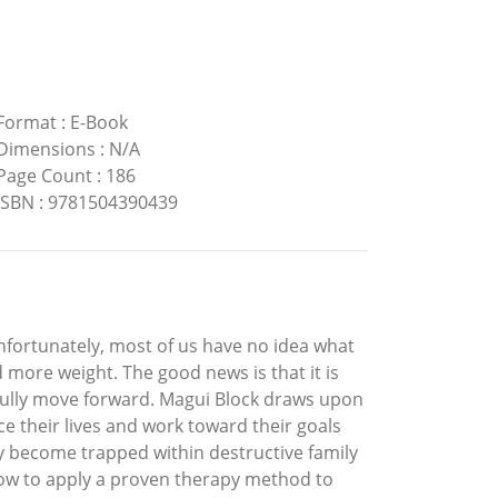
Format
:
E-Book
Dimensions
:
N/A
Page Count
:
186
ISBN
:
9781504390439
nfortunately, most of us have no idea what
more weight. The good news is that it is
yfully move forward. Magui Block draws upon
e their lives and work toward their goals
y become trapped within destructive family
ow to apply a proven therapy method to