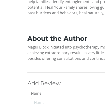
help families identify entanglements and p
potential. Heal Your Family shares loving 
past burdens and behaviors, heal naturally
About the Author
Magui Block initiated into psychotherapy mo
achieving extraordinary results in very littl
besides offering consultations and continual
Add Review
Name