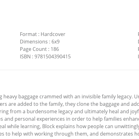
Format
:
Hardcover
Dimensions
:
6x9
Page Count
:
186
ISBN
:
9781504390415
g heavy baggage crammed with an invisible family legacy. U
rs are added to the family, they clone the baggage and add 
spring from a burdensome legacy and ultimately heal and jo
s and personal experiences in order to help families enhanc
al while learning, Block explains how people can unwittingl
ses to help with working through them, and demonstrates h