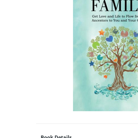
Book Details