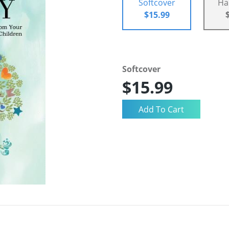
Softcover
Ha
$15.99
Softcover
$15.99