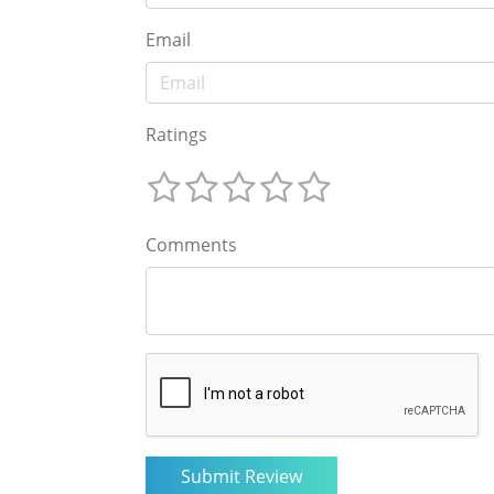
Email
Ratings
Comments