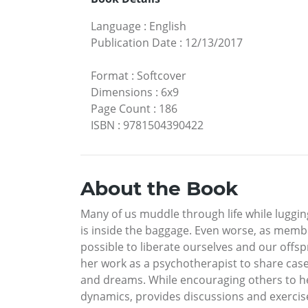
Language
:
English
Publication Date
:
12/13/2017
Format
:
Softcover
Dimensions
:
6x9
Page Count
:
186
ISBN
:
9781504390422
About the Book
Many of us muddle through life while luggin
is inside the baggage. Even worse, as membe
possible to liberate ourselves and our off
her work as a psychotherapist to share case
and dreams. While encouraging others to he
dynamics, provides discussions and exerci