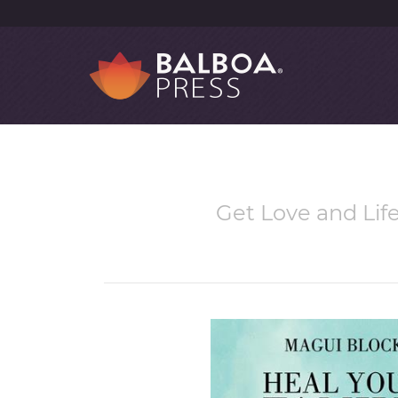
Get Love and Lif