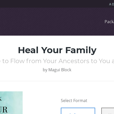
Pack
Heal Your Family
e to Flow from Your Ancestors to You 
by
Magui Block
Select Format