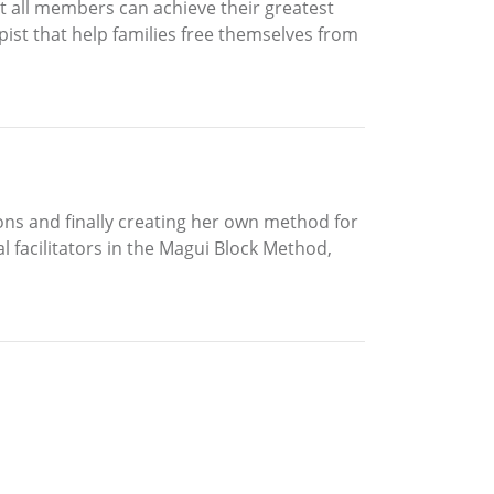
t all members can achieve their greatest
st that help families free themselves from
ons and finally creating her own method for
al facilitators in the Magui Block Method,