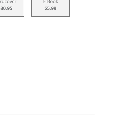
rdcover
E-Book
$30.95
$5.99