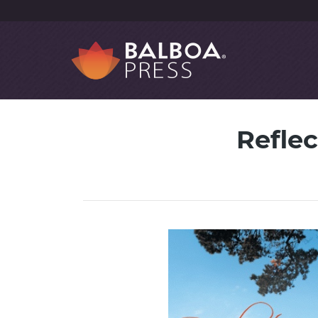
Reflec