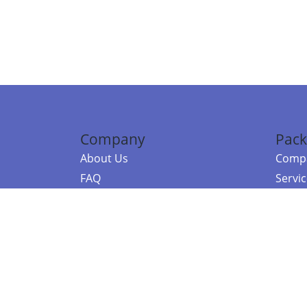
Company
Pack
About Us
Compa
FAQ
Servi
Contact Us
Resou
Referral Program
Fraud Alert