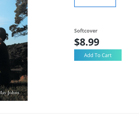
Softcover
$8.99