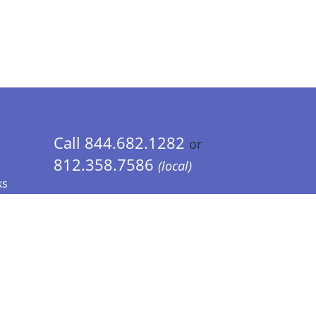
Call 844.682.1282
or
812.358.7586
(local)
ks