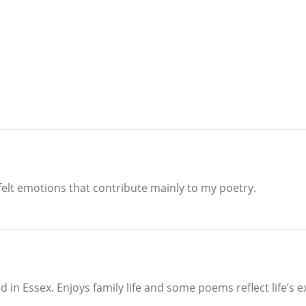
elt emotions that contribute mainly to my poetry.
 in Essex. Enjoys family life and some poems reflect life’s 