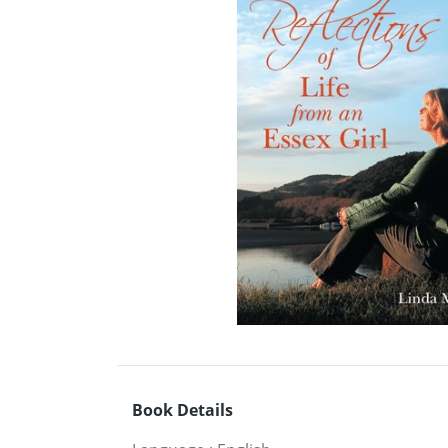
Book Details