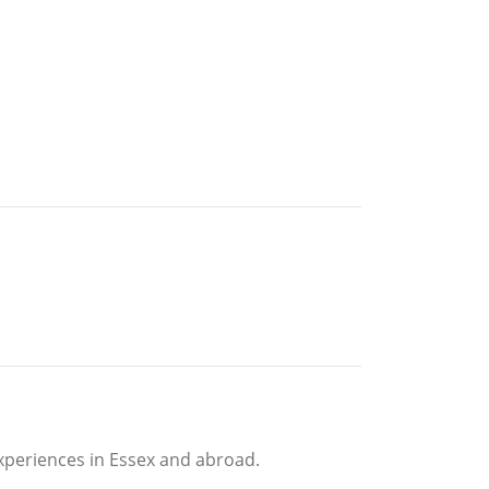
experiences in Essex and abroad.