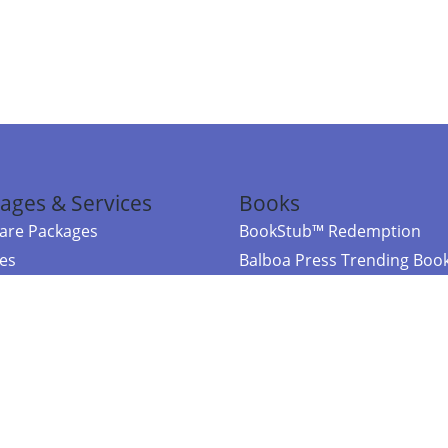
ages & Services
Books
re Packages
BookStub™ Redemption
ces
Balboa Press Trending Boo
rces
Balboa Press New Releases