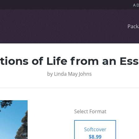
Pack
tions of Life from an Ess
by
Linda May Johns
Select Format
Softcover
$8.99