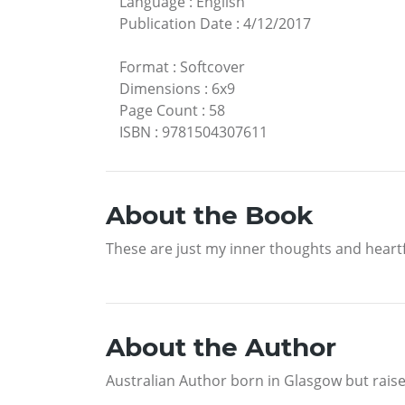
Language
:
English
Publication Date
:
4/12/2017
Format
:
Softcover
Dimensions
:
6x9
Page Count
:
58
ISBN
:
9781504307611
About the Book
These are just my inner thoughts and heartf
About the Author
Australian Author born in Glasgow but raised