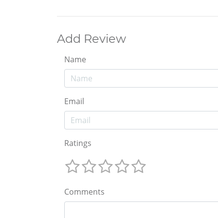
Add Review
Name
Email
Ratings
Comments