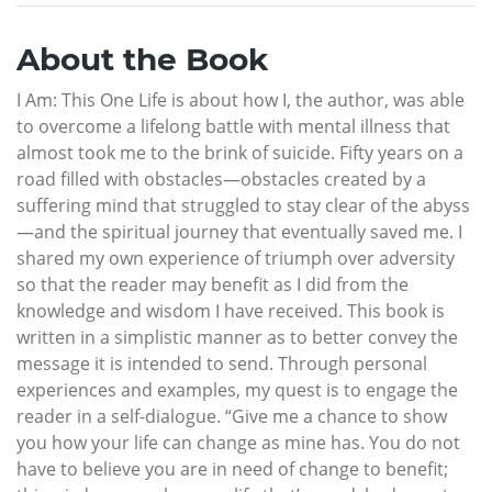
About the Book
I Am: This One Life is about how I, the author, was able
to overcome a lifelong battle with mental illness that
almost took me to the brink of suicide. Fifty years on a
road filled with obstacles—obstacles created by a
suffering mind that struggled to stay clear of the abyss
—and the spiritual journey that eventually saved me. I
shared my own experience of triumph over adversity
so that the reader may benefit as I did from the
knowledge and wisdom I have received. This book is
written in a simplistic manner as to better convey the
message it is intended to send. Through personal
experiences and examples, my quest is to engage the
reader in a self-dialogue. “Give me a chance to show
you how your life can change as mine has. You do not
have to believe you are in need of change to benefit;