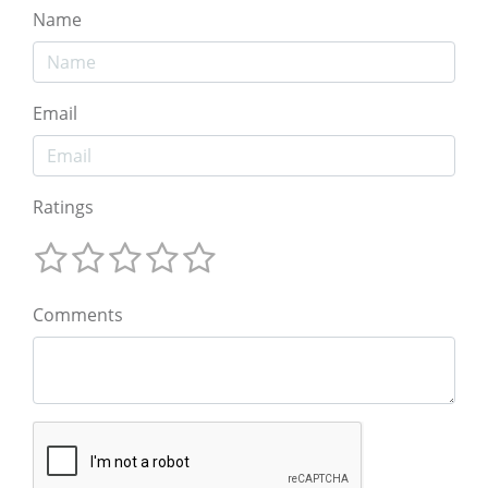
Name
Email
Ratings
Comments