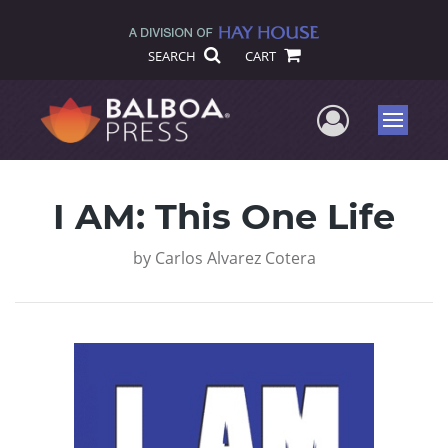
SEARCH
CART
User Me
Menu
I AM: This One Life
by
Carlos Alvarez Cotera