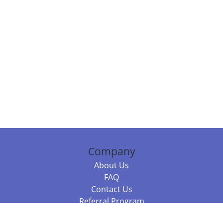
Company
About Us
FAQ
Contact Us
Referral Program
Fraud Alert