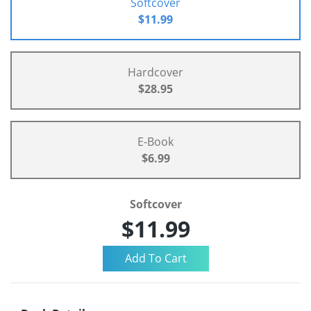
Softcover
$11.99
Hardcover
$28.95
E-Book
$6.99
Softcover
$11.99