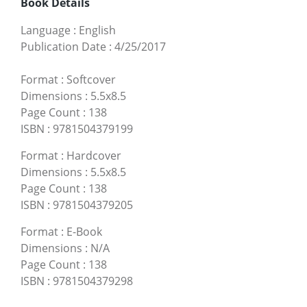
Book Details
Language
:
English
Publication Date
:
4/25/2017
Format
:
Softcover
Dimensions
:
5.5x8.5
Page Count
:
138
ISBN
:
9781504379199
Format
:
Hardcover
Dimensions
:
5.5x8.5
Page Count
:
138
ISBN
:
9781504379205
Format
:
E-Book
Dimensions
:
N/A
Page Count
:
138
ISBN
:
9781504379298