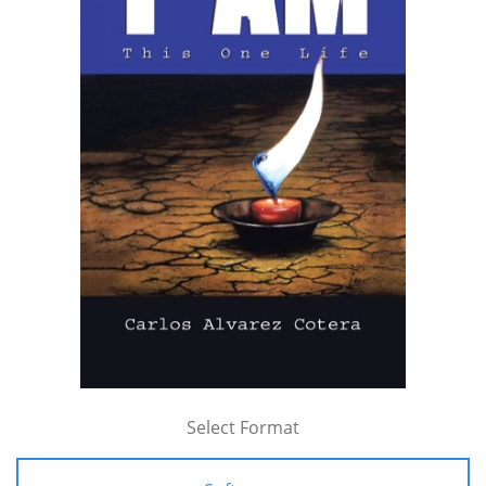
Select Format