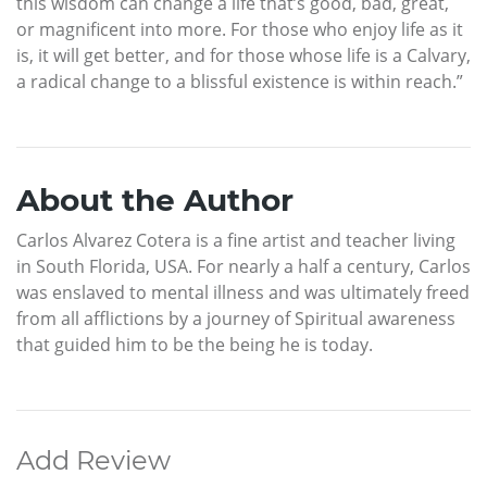
this wisdom can change a life that’s good, bad, great,
or magnificent into more. For those who enjoy life as it
is, it will get better, and for those whose life is a Calvary,
a radical change to a blissful existence is within reach.”
About the Author
Carlos Alvarez Cotera is a fine artist and teacher living
in South Florida, USA. For nearly a half a century, Carlos
was enslaved to mental illness and was ultimately freed
from all afflictions by a journey of Spiritual awareness
that guided him to be the being he is today.
Add Review