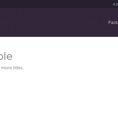
Pack
ble
more titles.