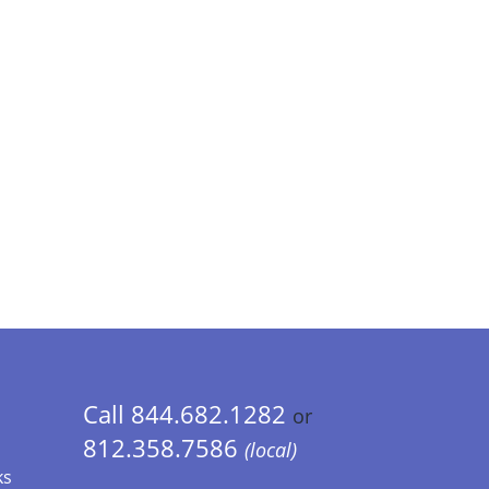
Call 844.682.1282
or
812.358.7586
(local)
ks