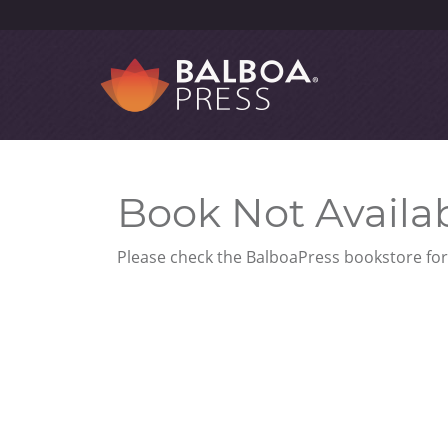
Book Not Availa
Please check the BalboaPress bookstore for 