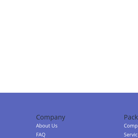
Company
Pack
About Us
Compa
FAQ
Servi