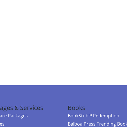
ages & Services
Books
re Packages
BookStub™ Redemption
ces
Balboa Press Trending Boo