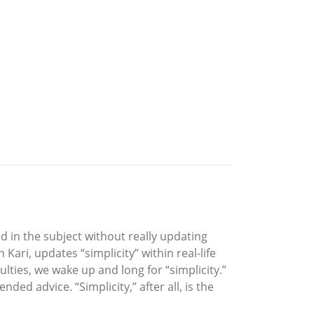
ed in the subject without really updating
Kari, updates “simplicity” within real-life
ulties, we wake up and long for “simplicity.”
ded advice. “Simplicity,” after all, is the