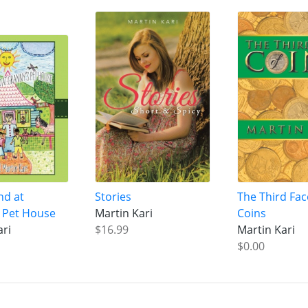
nd at
Stories
The Third Fac
 Pet House
Martin Kari
Coins
ari
$16.99
Martin Kari
$0.00