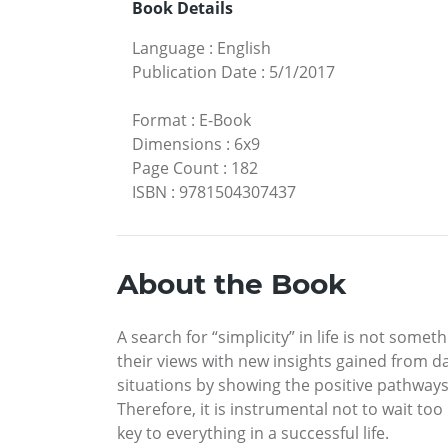
Book Details
Language
:
English
Publication Date
:
5/1/2017
Format
:
E-Book
Dimensions
:
6x9
Page Count
:
182
ISBN
:
9781504307437
About the Book
A search for “simplicity” in life is not some
their views with new insights gained from dai
situations by showing the positive pathways i
Therefore, it is instrumental not to wait too 
key to everything in a successful life.