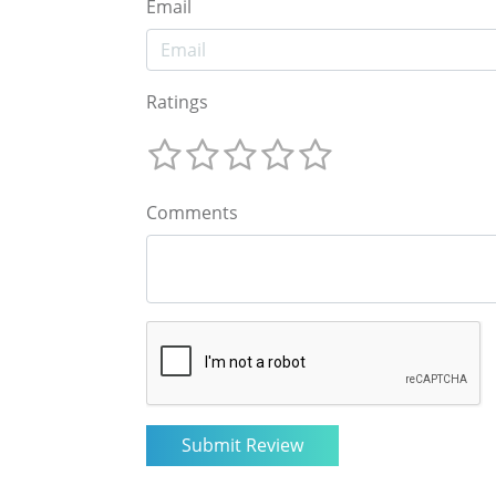
Email
Ratings
Comments