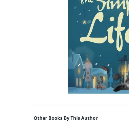
Other Books By This Author