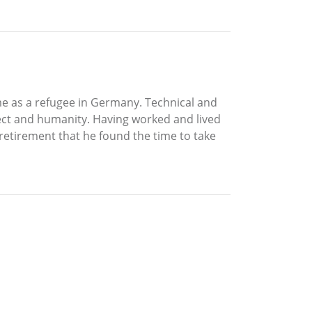
ime as a refugee in Germany. Technical and
lect and humanity. Having worked and lived
in retirement that he found the time to take