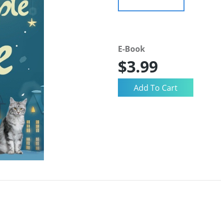
E-Book
$3.99