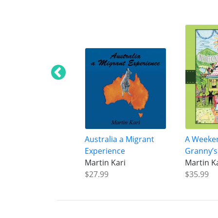
Australia a Migrant
A Weeke
Experience
Granny’s
Martin Kari
Martin K
$27.99
$35.99