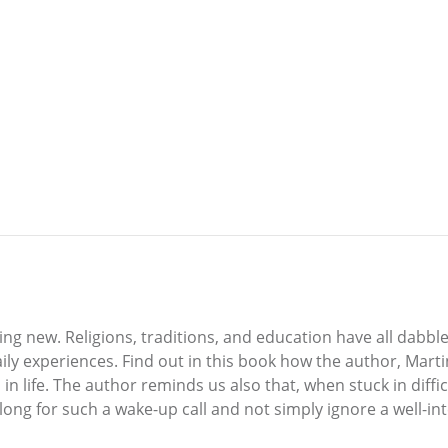
thing new. Religions, traditions, and education have all dabbl
ly experiences. Find out in this book how the author, Martin 
n life. The author reminds us also that, when stuck in diffic
long for such a wake-up call and not simply ignore a well-inten