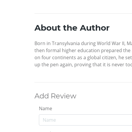
About the Author
Born in Transylvania during World War II, Ma
then formal higher education prepared the a
on four continents as a global citizen, he set
up the pen again, proving that it is never to
Add Review
Name