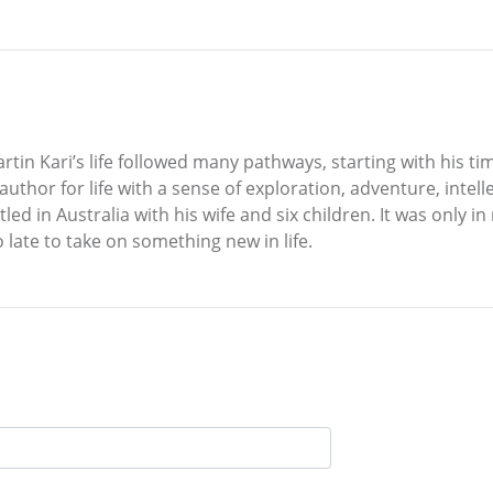
rtin Kari’s life followed many pathways, starting with his t
uthor for life with a sense of exploration, adventure, intel
tled in Australia with his wife and six children. It was only 
o late to take on something new in life.