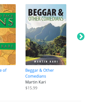
e of
Beggar & Other
Road to Nitmiluk
Comedians
Martin Kari
Martin Kari
$29.99
$15.99