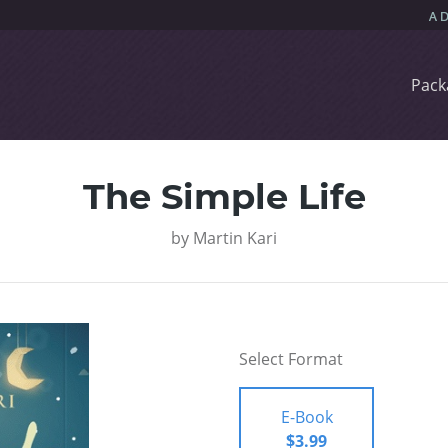
Pack
The Simple Life
by
Martin Kari
Select Format
E-Book
$3.99