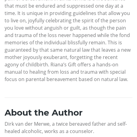
that must be endured and suppressed one day at a
time. It is unique in providing guidelines that allow you
to live on, joyfully celebrating the spirit of the person
you love without anguish or guilt, as though the pain
and trauma of the loss never happened while the fond
memories of the individual blissfully remain. This is
guaranteed by that same natural law that leaves a new
mother joyously exuberant, forgetting the recent
agony of childbirth. Riana’s Gift offers a hands-on
manual to healing from loss and trauma with special
focus on parental bereavement based on natural law.
About the Author
Dirk van der Merwe, a twice bereaved father and self-
healed alcoholic, works as a counselor.