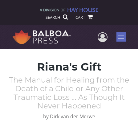
SEARCH
CART
User Me
Menu
Riana's Gift
The Manual for Healing from the
Death of a Child or Any Other
Traumatic Loss … As Though It
Never Happened
by
Dirk van der Merwe