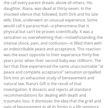
the call every parent dreads above all others. His
daughter, Riana, was dead at thirty-seven. In the
shocked silence that followed, both Dirk and his late
wife, Elsie, underwent an unusual experience. Some
would call it paranormal—a phenomena that is
physical but can’t be proven scientifically. It was a
sensation so overwhelming that—notwithstanding the
intense shock, pain, and confusion—it filled them with
an indescribable peace and acceptance. This reaction
was the exact opposite to their experience thirty-five
years prior when their second baby was stillborn. The
fact that Elsie experienced the same unaccountable “at
peace and complete acceptance” sensation propelled
Dirk into an exhaustive study of bereavement and
natural law. Riana’s Gift is the result of that
investigation. It dissects and rejects all standard
recommendations for dealing with death and
traumatic loss. It dismisses the idea that the grief and
pain of bereavement in all its forms is a life sentence