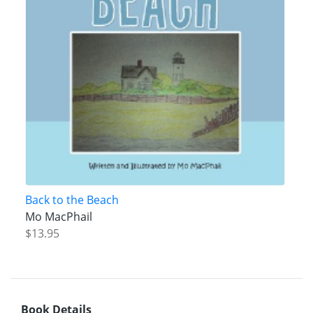
Back to the Beach
Mo MacPhail
$13.95
Book Details