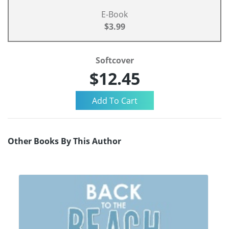
E-Book
$3.99
Softcover
$12.45
Other Books By This Author