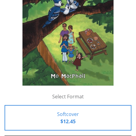
Select Format
Softcover
$12.45