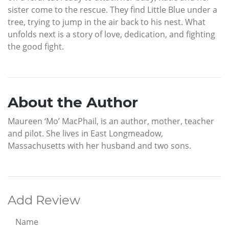
sister come to the rescue. They find Little Blue under a
tree, trying to jump in the air back to his nest. What
unfolds next is a story of love, dedication, and fighting
the good fight.
About the Author
Maureen ‘Mo’ MacPhail, is an author, mother, teacher
and pilot. She lives in East Longmeadow,
Massachusetts with her husband and two sons.
Add Review
Name