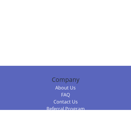
Company
About Us
FAQ
Contact Us
Referral Program
Fraud Alert
Packages & Services