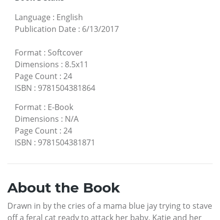
Language
:
English
Publication Date
:
6/13/2017
Format
:
Softcover
Dimensions
:
8.5x11
Page Count
:
24
ISBN
:
9781504381864
Format
:
E-Book
Dimensions
:
N/A
Page Count
:
24
ISBN
:
9781504381871
About the Book
Drawn in by the cries of a mama blue jay trying to stave
off a feral cat ready to attack her baby, Katie and her