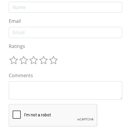
Email
Ratings
Comments