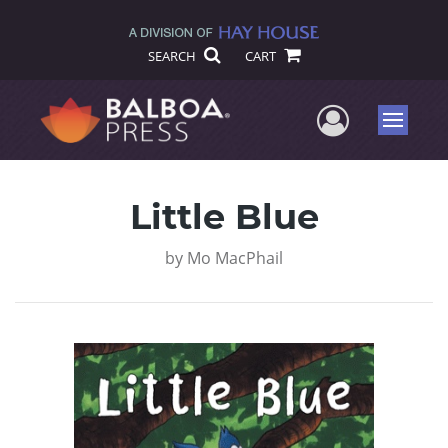
SEARCH
CART
User Me
Menu
Little Blue
by
Mo MacPhail