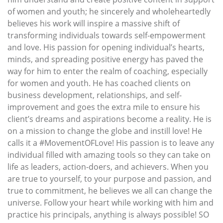
of women and youth; he sincerely and wholeheartedly
believes his work will inspire a massive shift of
transforming individuals towards self-empowerment
and love. His passion for opening individual’s hearts,
minds, and spreading positive energy has paved the
way for him to enter the realm of coaching, especially
for women and youth. He has coached clients on
business development, relationships, and self-
improvement and goes the extra mile to ensure his
client’s dreams and aspirations become a reality. He is
on a mission to change the globe and instill love! He
calls it a #MovementOFLove! His passion is to leave any
individual filled with amazing tools so they can take on
life as leaders, action-doers, and achievers. When you
are true to yourself, to your purpose and passion, and
true to commitment, he believes we all can change the
universe. Follow your heart while working with him and
practice his principals, anything is always possible! SO