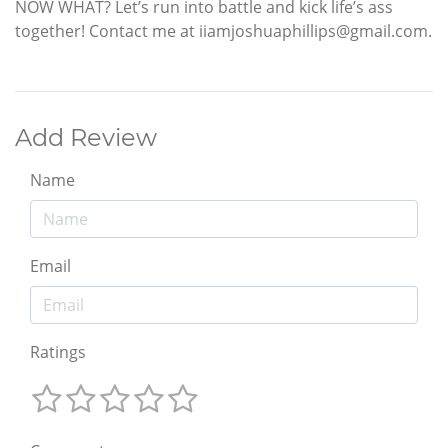
NOW WHAT? Let’s run into battle and kick life’s ass
together! Contact me at iiamjoshuaphillips@gmail.com.
Add Review
Name
Email
Ratings