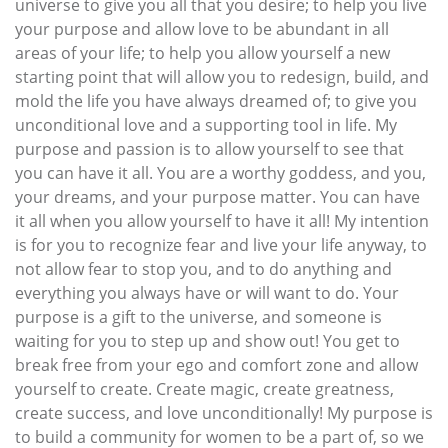
universe to give you all that you desire; to help you live
your purpose and allow love to be abundant in all
areas of your life; to help you allow yourself a new
starting point that will allow you to redesign, build, and
mold the life you have always dreamed of; to give you
unconditional love and a supporting tool in life. My
purpose and passion is to allow yourself to see that
you can have it all. You are a worthy goddess, and you,
your dreams, and your purpose matter. You can have
it all when you allow yourself to have it all! My intention
is for you to recognize fear and live your life anyway, to
not allow fear to stop you, and to do anything and
everything you always have or will want to do. Your
purpose is a gift to the universe, and someone is
waiting for you to step up and show out! You get to
break free from your ego and comfort zone and allow
yourself to create. Create magic, create greatness,
create success, and love unconditionally! My purpose is
to build a community for women to be a part of, so we