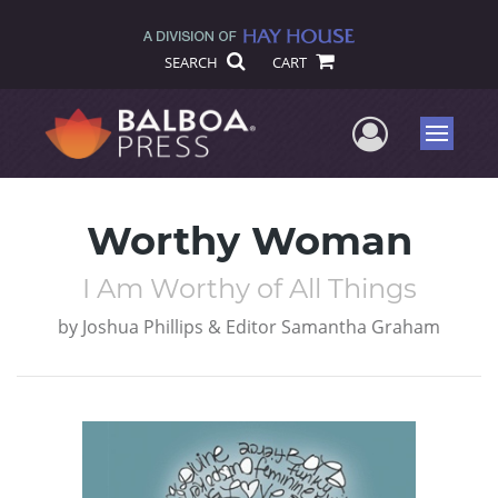
SEARCH
CART
User Me
Menu
Worthy Woman
I Am Worthy of All Things
by
Joshua Phillips & Editor Samantha Graham