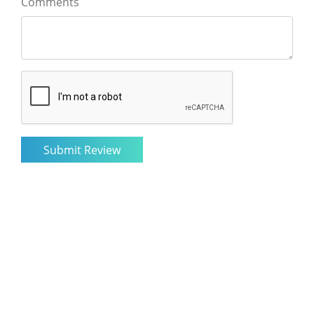
Comments