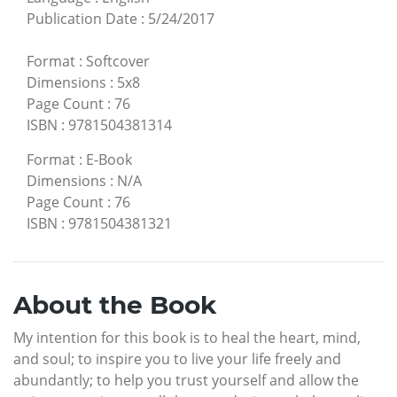
Publication Date
:
5/24/2017
Format
:
Softcover
Dimensions
:
5x8
Page Count
:
76
ISBN
:
9781504381314
Format
:
E-Book
Dimensions
:
N/A
Page Count
:
76
ISBN
:
9781504381321
About the Book
My intention for this book is to heal the heart, mind,
and soul; to inspire you to live your life freely and
abundantly; to help you trust yourself and allow the