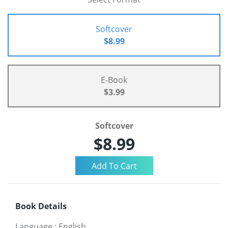
Softcover
$8.99
E-Book
$3.99
Softcover
$8.99
Book Details
Language
:
English