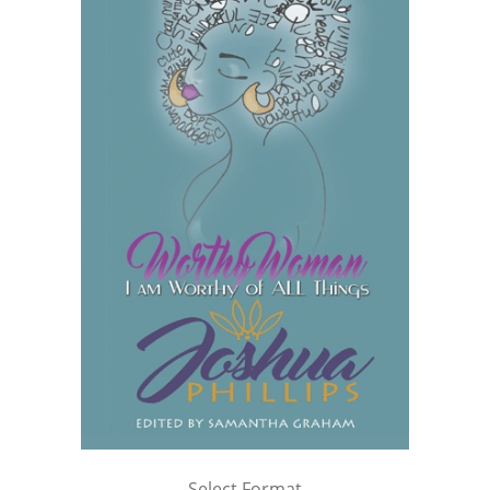
Select Format