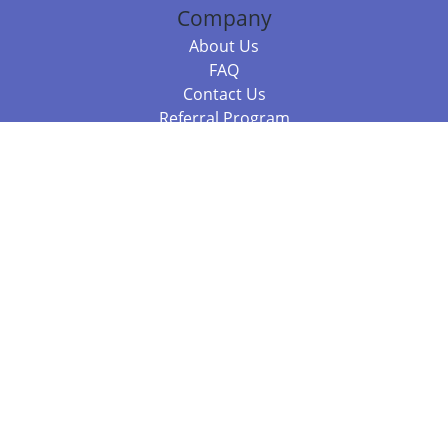
Company
About Us
FAQ
Contact Us
Referral Program
Fraud Alert
Packages & Services
Compare Packages
Services
Resources
Books
BookStub™ Redemption
Balboa Press Trending Books
Balboa Press New Releases
Call 844.682.1282
812.358.7586
or
(local)