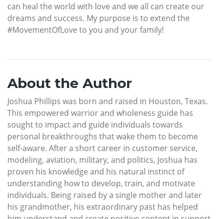
can heal the world with love and we all can create our
dreams and success. My purpose is to extend the
#MovementOfLove to you and your family!
About the Author
Joshua Phillips was born and raised in Houston, Texas.
This empowered warrior and wholeness guide has
sought to impact and guide individuals towards
personal breakthroughs that wake them to become
self-aware. After a short career in customer service,
modeling, aviation, military, and politics, Joshua has
proven his knowledge and his natural instinct of
understanding how to develop, train, and motivate
individuals. Being raised by a single mother and later
his grandmother, his extraordinary past has helped
him understand and create positive content in support