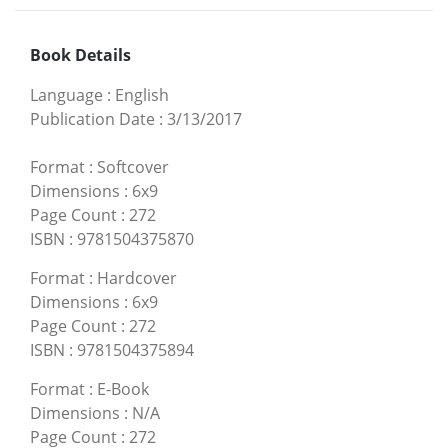
Book Details
Language
:
English
Publication Date
:
3/13/2017
Format
:
Softcover
Dimensions
:
6x9
Page Count
:
272
ISBN
:
9781504375870
Format
:
Hardcover
Dimensions
:
6x9
Page Count
:
272
ISBN
:
9781504375894
Format
:
E-Book
Dimensions
:
N/A
Page Count
:
272