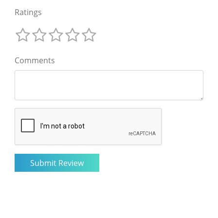
Ratings
Comments