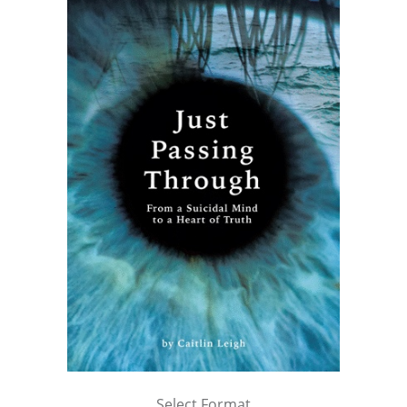
Select Format