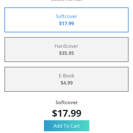
Softcover
$17.99
Hardcover
$35.95
E-Book
$4.99
Softcover
$17.99