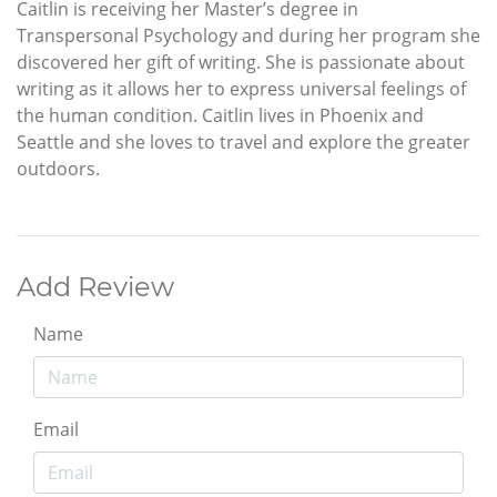
Caitlin is receiving her Master’s degree in
Transpersonal Psychology and during her program she
discovered her gift of writing. She is passionate about
writing as it allows her to express universal feelings of
the human condition. Caitlin lives in Phoenix and
Seattle and she loves to travel and explore the greater
outdoors.
Add Review
Name
Email