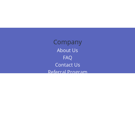
Company
About Us
FAQ
Contact Us
Referral Program
Fraud Alert
Packages & Services
Compare Packages
Services
Resources
Books