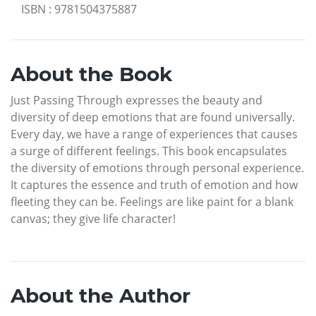
ISBN
:
9781504375887
About the Book
Just Passing Through expresses the beauty and
diversity of deep emotions that are found universally.
Every day, we have a range of experiences that causes
a surge of different feelings. This book encapsulates
the diversity of emotions through personal experience.
It captures the essence and truth of emotion and how
fleeting they can be. Feelings are like paint for a blank
canvas; they give life character!
About the Author