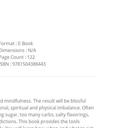
Format
:
E-Book
Dimensions
:
N/A
Page Count
:
122
ISBN
:
9781504388443
 mindfulness. The result will be blissful
onal, spiritual and physical imbalance. Often
g sugar, too many carbs, salty flavorings,
ddictions. This book provides the tools