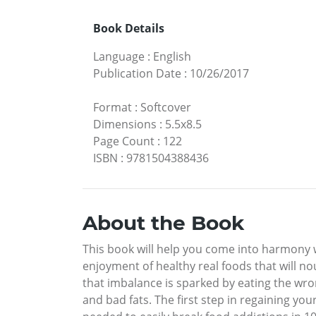
Book Details
Language
:
English
Publication Date
:
10/26/2017
Format
:
Softcover
Dimensions
:
5.5x8.5
Page Count
:
122
ISBN
:
9781504388436
About the Book
This book will help you come into harmony wi
enjoyment of healthy real foods that will no
that imbalance is sparked by eating the wro
and bad fats. The first step in regaining you