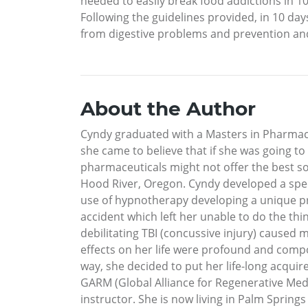
needed to easily break food addictions in 10
Following the guidelines provided, in 10 day
from digestive problems and prevention and h
About the Author
Cyndy graduated with a Masters in Pharmacy
she came to believe that if she was going to
pharmaceuticals might not offer the best solu
Hood River, Oregon. Cyndy developed a speci
use of hypnotherapy developing a unique pro
accident which left her unable to do the th
debilitating TBI (concussive injury) caused 
effects on her life were profound and compo
way, she decided to put her life-long acqui
GARM (Global Alliance for Regenerative Medi
instructor. She is now living in Palm Spring