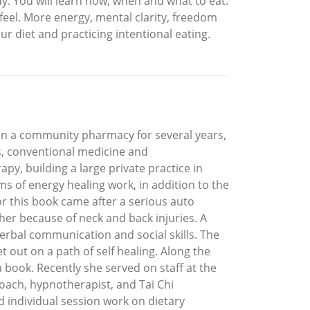
dy. You will learn how, when and what to eat.
 feel. More energy, mental clarity, freedom
r diet and practicing intentional eating.
in a community pharmacy for several years,
es, conventional medicine and
apy, building a large private practice in
s of energy healing work, in addition to the
r this book came after a serious auto
her because of neck and back injuries. A
 verbal communication and social skills. The
out on a path of self healing. Along the
 book. Recently she served on staff at the
oach, hypnotherapist, and Tai Chi
d individual session work on dietary