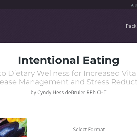
Pack
Intentional Eating
o Dietary Wellness for Increased Vital
sease Management and Stress Reduct
by
Cyndy Hess deBruler RPh CHT
Select Format