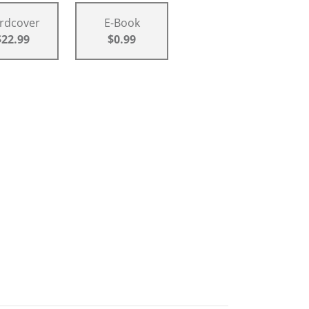
rdcover
E-Book
$22.99
$0.99