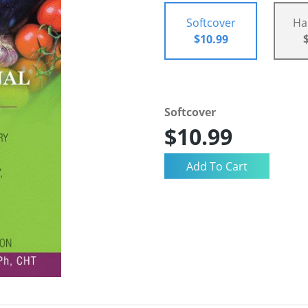
Softcover
Ha
$10.99
Softcover
$10.99