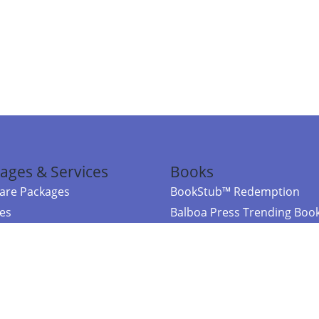
ages & Services
Books
re Packages
BookStub™ Redemption
ces
Balboa Press Trending Boo
rces
Balboa Press New Releases