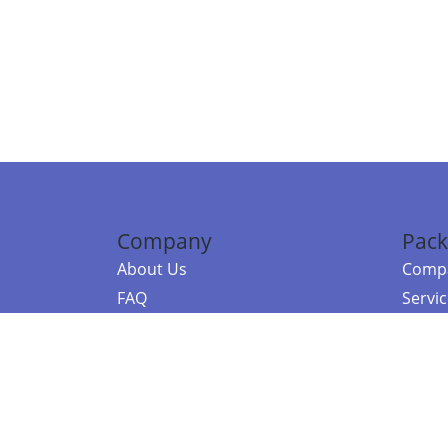
Company
Pack
About Us
Compa
FAQ
Servi
Contact Us
Resou
Referral Program
Fraud Alert