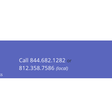
Call 844.682.1282
or
812.358.7586
(local)
ks