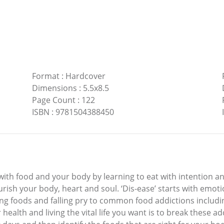
Format
:
Hardcover
Dimensions
:
5.5x8.5
Page Count
:
122
ISBN
:
9781504388450
th food and your body by learning to eat with intention and
urish your body, heart and soul. ‘Dis-ease’ starts with emoti
ng foods and falling pry to common food addictions includin
r health and living the vital life you want is to break these a