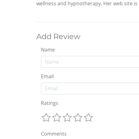
wellness and hypnotherapy. Her web site is h
Add Review
Name
Email
Ratings
Comments