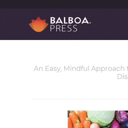
An Easy, Mindful Approach t
Di