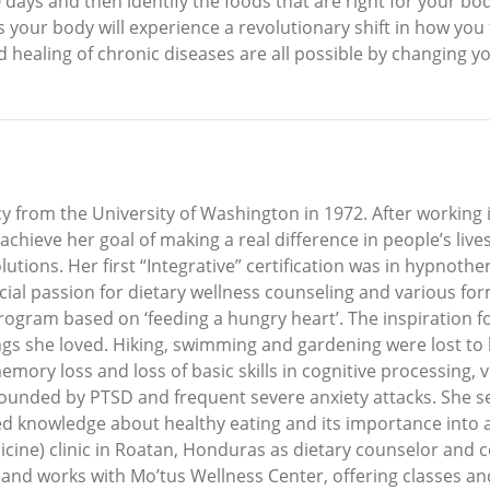
 days and then identify the foods that are right for your bo
s your body will experience a revolutionary shift in how you
ealing of chronic diseases are all possible by changing you
 from the University of Washington in 1972. After working 
 achieve her goal of making a real difference in people’s liv
tions. Her first “Integrative” certification was in hypnother
al passion for dietary wellness counseling and various form
gram based on ‘feeding a hungry heart’. The inspiration fo
ings she loved. Hiking, swimming and gardening were lost to 
memory loss and loss of basic skills in cognitive processing,
unded by PTSD and frequent severe anxiety attacks. She set 
red knowledge about healthy eating and its importance into a
cine) clinic in Roatan, Honduras as dietary counselor and c
s and works with Mo’tus Wellness Center, offering classes an