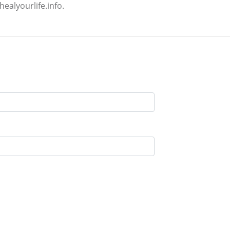
ealyourlife.info.