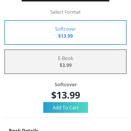
Select Format
Softcover
$13.99
E-Book
$3.99
Softcover
$13.99
Book Details