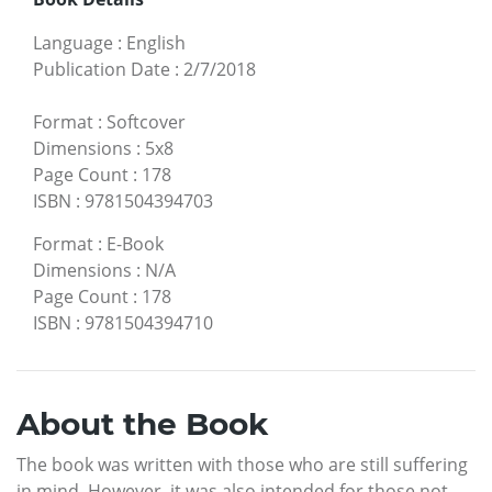
Language
:
English
Publication Date
:
2/7/2018
Format
:
Softcover
Dimensions
:
5x8
Page Count
:
178
ISBN
:
9781504394703
Format
:
E-Book
Dimensions
:
N/A
Page Count
:
178
ISBN
:
9781504394710
About the Book
The book was written with those who are still suffering
in mind. However, it was also intended for those not-