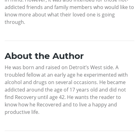
addicted friends and family members who would like to
know more about what their loved one is going
through.
About the Author
He was born and raised on Detroit’s West side. A
troubled fellow at an early age he experimented with
alcohol and drugs on several occasions. He became
addicted around the age of 17 years old and did not
find Recovery until age 42. He wants the reader to
know how he Recovered and to live a happy and
productive life.