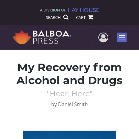
SEARCH
CART
User Me
Menu
My Recovery from
Alcohol and Drugs
"Hear, Here"
by
Daniel Smith