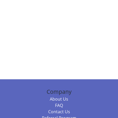
Company
About Us
FAQ
Contact Us