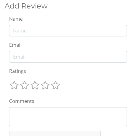
Add Review
Name
Email
Ratings
Comments