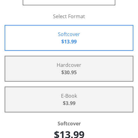
Select Format
Softcover
$13.99
Hardcover
$30.95
E-Book
$3.99
Softcover
$13.99