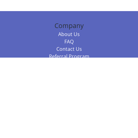
Company
About Us
FAQ
Contact Us
Referral Program
Fraud Alert
Packages & Services
Compare Packages
Services
Resources
Books
BookStub™ Redemption
Balboa Press Trending Books
Balboa Press New Releases