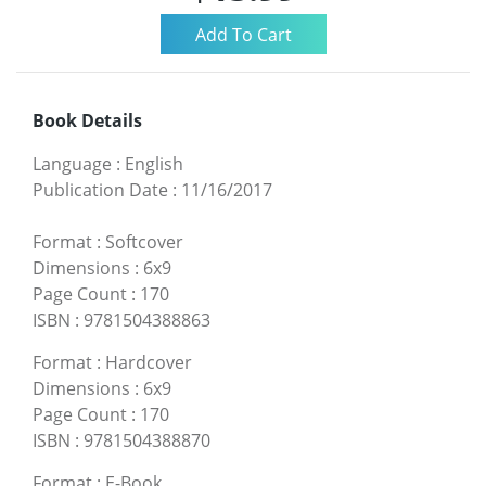
Book Details
Language
:
English
Publication Date
:
11/16/2017
Format
:
Softcover
Dimensions
:
6x9
Page Count
:
170
ISBN
:
9781504388863
Format
:
Hardcover
Dimensions
:
6x9
Page Count
:
170
ISBN
:
9781504388870
Format
:
E-Book