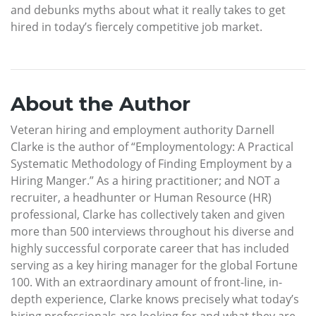
and debunks myths about what it really takes to get
hired in today’s fiercely competitive job market.
About the Author
Veteran hiring and employment authority Darnell
Clarke is the author of “Employmentology: A Practical
Systematic Methodology of Finding Employment by a
Hiring Manger.” As a hiring practitioner; and NOT a
recruiter, a headhunter or Human Resource (HR)
professional, Clarke has collectively taken and given
more than 500 interviews throughout his diverse and
highly successful corporate career that has included
serving as a key hiring manager for the global Fortune
100. With an extraordinary amount of front-line, in-
depth experience, Clarke knows precisely what today’s
hiring professionals are looking for and what they are