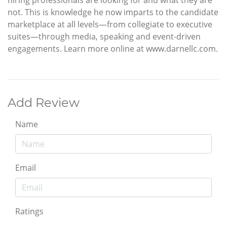
not. This is knowledge he now imparts to the candidate
marketplace at all levels—from collegiate to executive
suites—through media, speaking and event-driven
engagements. Learn more online at www.darnellc.com.
Add Review
Name
Email
Ratings