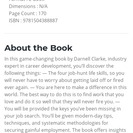
Dimensions
:
N/A
Page Count
:
170
ISBN
:
9781504388887
About the Book
In this game-changing book by Darnell Clarke, industry
expert in career development, you’ll discover the
following things: — The four job-hunt life skills, so you
will never have to worry about getting laid off or fired
ever again. — You are here to make a difference in this
world. The best way to do this is to find work that you
love and do it so well that they will never fire you. —
You will be provided the keys you’ve been missing in
your job search. You’ll be given modern-day tips,
techniques, and systematic methodologies for
securing gainful employment. The book offers insights