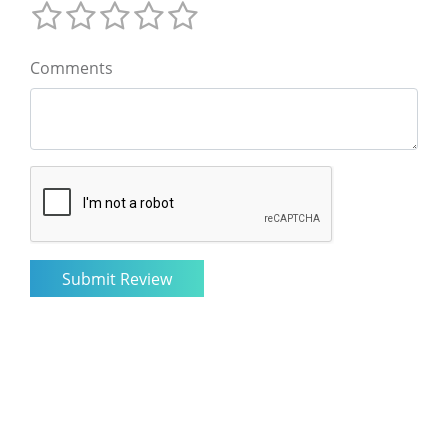
Comments