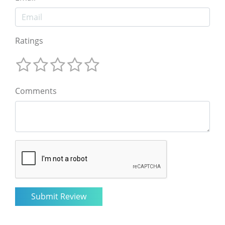
Ratings
Comments