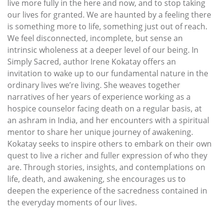
live more fully in the here and now, and to stop taking
our lives for granted. We are haunted by a feeling there
is something more to life, something just out of reach.
We feel disconnected, incomplete, but sense an
intrinsic wholeness at a deeper level of our being. In
Simply Sacred, author Irene Kokatay offers an
invitation to wake up to our fundamental nature in the
ordinary lives we’re living. She weaves together
narratives of her years of experience working as a
hospice counselor facing death on a regular basis, at
an ashram in India, and her encounters with a spiritual
mentor to share her unique journey of awakening.
Kokatay seeks to inspire others to embark on their own
quest to live a richer and fuller expression of who they
are. Through stories, insights, and contemplations on
life, death, and awakening, she encourages us to
deepen the experience of the sacredness contained in
the everyday moments of our lives.