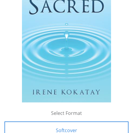
Select Format
Softcover