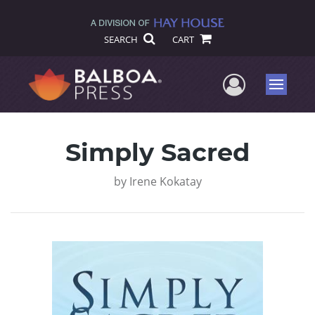
SEARCH
CART
User Me
Menu
Simply Sacred
by
Irene Kokatay