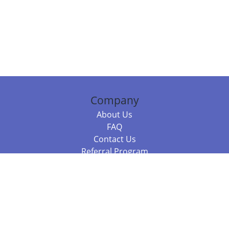
Company
About Us
FAQ
Contact Us
Referral Program
Fraud Alert
Packages & Services
Compare Packages
Services
Resources