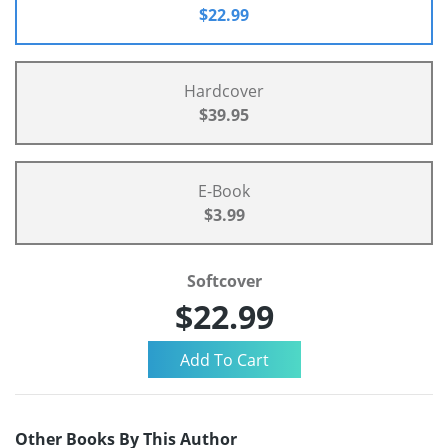
$22.99
Hardcover
$39.95
E-Book
$3.99
Softcover
$22.99
Other Books By This Author