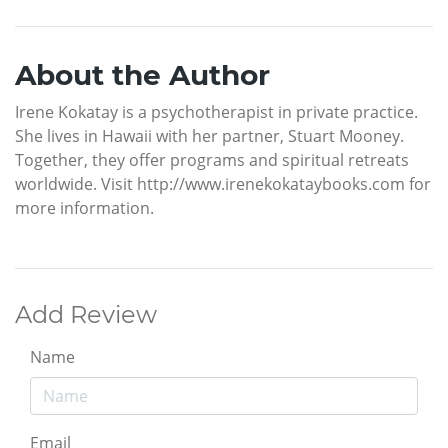
About the Author
Irene Kokatay is a psychotherapist in private practice.
She lives in Hawaii with her partner, Stuart Mooney.
Together, they offer programs and spiritual retreats
worldwide. Visit http://www.irenekokataybooks.com for
more information.
Add Review
Name
Email