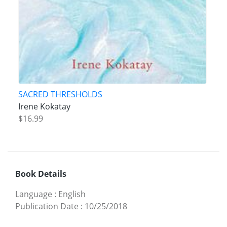
SACRED THRESHOLDS
Irene Kokatay
$16.99
Book Details
Language
:
English
Publication Date
:
10/25/2018