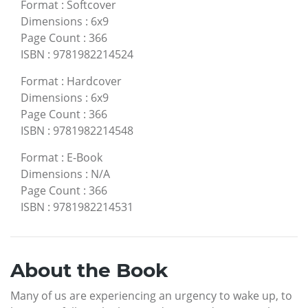
Format
:
Softcover
Dimensions
:
6x9
Page Count
:
366
ISBN
:
9781982214524
Format
:
Hardcover
Dimensions
:
6x9
Page Count
:
366
ISBN
:
9781982214548
Format
:
E-Book
Dimensions
:
N/A
Page Count
:
366
ISBN
:
9781982214531
About the Book
Many of us are experiencing an urgency to wake up, to