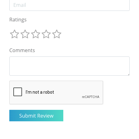
Ratings
Comments