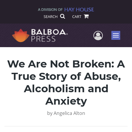
SEARCH
CART
User Me
Menu
We Are Not Broken: A
True Story of Abuse,
Alcoholism and
Anxiety
by
Angelica Alton