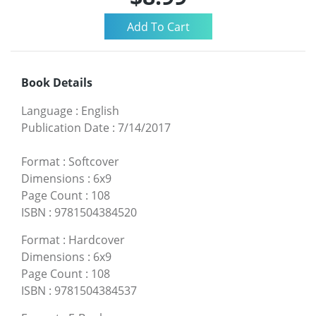
Book Details
Language
:
English
Publication Date
:
7/14/2017
Format
:
Softcover
Dimensions
:
6x9
Page Count
:
108
ISBN
:
9781504384520
Format
:
Hardcover
Dimensions
:
6x9
Page Count
:
108
ISBN
:
9781504384537