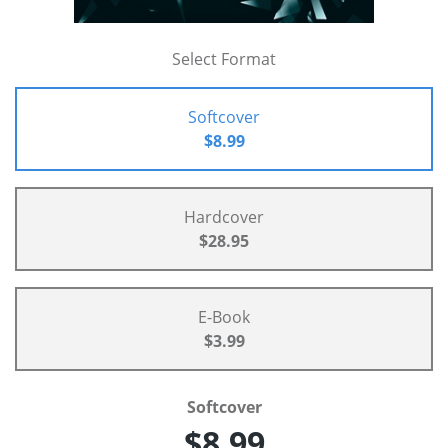
Select Format
Softcover
$8.99
Hardcover
$28.95
E-Book
$3.99
Softcover
$8.99