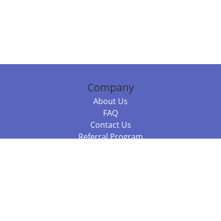
Company
About Us
FAQ
Contact Us
Referral Program
Fraud Alert
Packages & Services
Compare Packages
Services
Resources