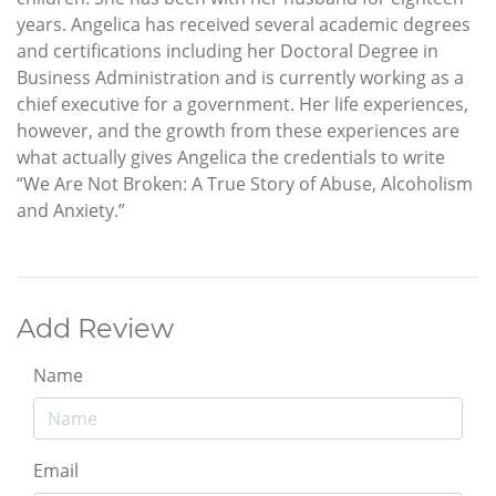
years. Angelica has received several academic degrees
and certifications including her Doctoral Degree in
Business Administration and is currently working as a
chief executive for a government. Her life experiences,
however, and the growth from these experiences are
what actually gives Angelica the credentials to write
“We Are Not Broken: A True Story of Abuse, Alcoholism
and Anxiety.”
Add Review
Name
Email