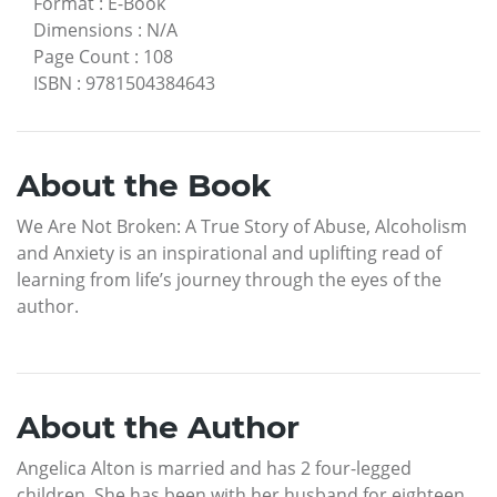
Format
:
E-Book
Dimensions
:
N/A
Page Count
:
108
ISBN
:
9781504384643
About the Book
We Are Not Broken: A True Story of Abuse, Alcoholism
and Anxiety is an inspirational and uplifting read of
learning from life’s journey through the eyes of the
author.
About the Author
Angelica Alton is married and has 2 four-legged
children. She has been with her husband for eighteen