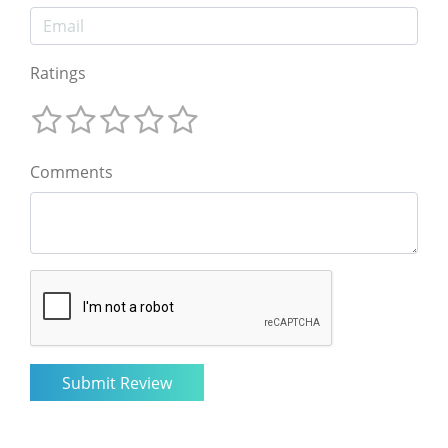
Ratings
Comments