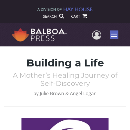
SEARCH
CART
User Me
Menu
Building a Life
A Mother’s Healing Journey of
Self-Discovery
by
Julie Brown & Angel Logan