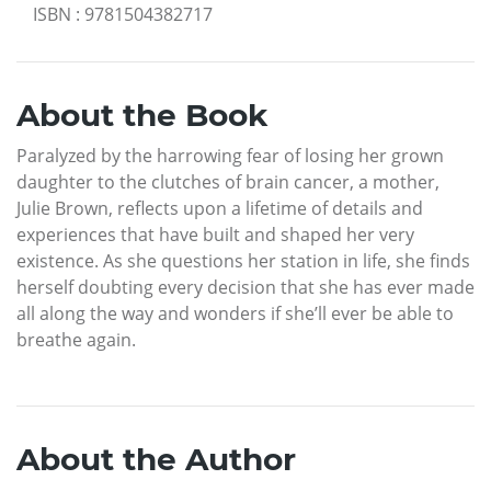
ISBN
:
9781504382717
About the Book
Paralyzed by the harrowing fear of losing her grown
daughter to the clutches of brain cancer, a mother,
Julie Brown, reflects upon a lifetime of details and
experiences that have built and shaped her very
existence. As she questions her station in life, she finds
herself doubting every decision that she has ever made
all along the way and wonders if she’ll ever be able to
breathe again.
About the Author