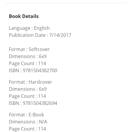
Book Details
Language
:
English
Publication Date
:
7/14/2017
Format
:
Softcover
Dimensions
:
6x9
Page Count
:
114
ISBN
:
9781504382700
Format
:
Hardcover
Dimensions
:
6x9
Page Count
:
114
ISBN
:
9781504382694
Format
:
E-Book
Dimensions
:
N/A
Page Count
:
114