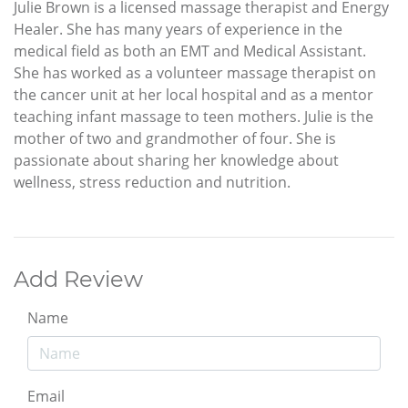
Julie Brown is a licensed massage therapist and Energy
Healer. She has many years of experience in the
medical field as both an EMT and Medical Assistant.
She has worked as a volunteer massage therapist on
the cancer unit at her local hospital and as a mentor
teaching infant massage to teen mothers. Julie is the
mother of two and grandmother of four. She is
passionate about sharing her knowledge about
wellness, stress reduction and nutrition.
Add Review
Name
Email