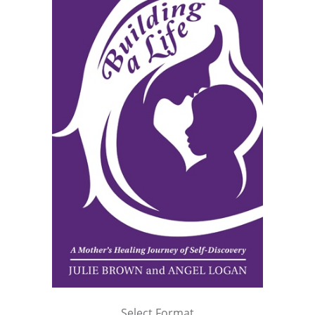
Select Format