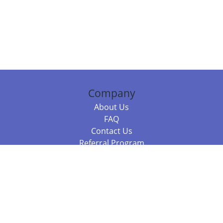
Company
About Us
FAQ
Contact Us
Referral Program
Fraud Alert
Packages & Services
Compare Packages
Services
Resources