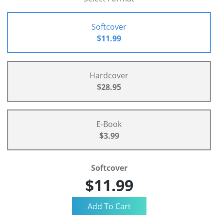
Softcover
$11.99
Hardcover
$28.95
E-Book
$3.99
Softcover
$11.99