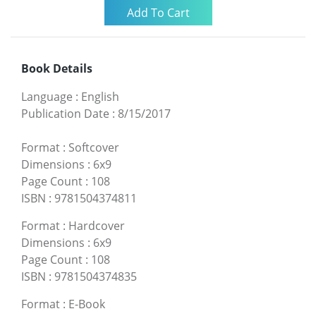
Book Details
Language
:
English
Publication Date
:
8/15/2017
Format
:
Softcover
Dimensions
:
6x9
Page Count
:
108
ISBN
:
9781504374811
Format
:
Hardcover
Dimensions
:
6x9
Page Count
:
108
ISBN
:
9781504374835
Format
:
E-Book