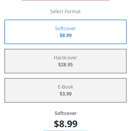
Select Format
Softcover
$8.99
Hardcover
$28.95
E-Book
$3.99
Softcover
$8.99