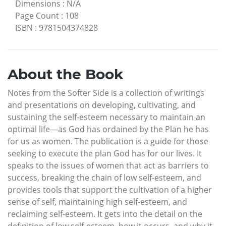
Dimensions
:
N/A
Page Count
:
108
ISBN
:
9781504374828
About the Book
Notes from the Softer Side is a collection of writings
and presentations on developing, cultivating, and
sustaining the self-esteem necessary to maintain an
optimal life—as God has ordained by the Plan he has
for us as women. The publication is a guide for those
seeking to execute the plan God has for our lives. It
speaks to the issues of women that act as barriers to
success, breaking the chain of low self-esteem, and
provides tools that support the cultivation of a higher
sense of self, maintaining high self-esteem, and
reclaiming self-esteem. It gets into the detail on the
definition of low self-esteem, how it occurs, and why it