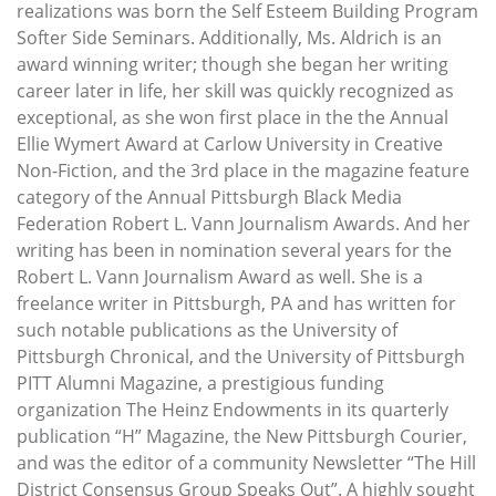
realizations was born the Self Esteem Building Program
Softer Side Seminars. Additionally, Ms. Aldrich is an
award winning writer; though she began her writing
career later in life, her skill was quickly recognized as
exceptional, as she won first place in the the Annual
Ellie Wymert Award at Carlow University in Creative
Non-Fiction, and the 3rd place in the magazine feature
category of the Annual Pittsburgh Black Media
Federation Robert L. Vann Journalism Awards. And her
writing has been in nomination several years for the
Robert L. Vann Journalism Award as well. She is a
freelance writer in Pittsburgh, PA and has written for
such notable publications as the University of
Pittsburgh Chronical, and the University of Pittsburgh
PITT Alumni Magazine, a prestigious funding
organization The Heinz Endowments in its quarterly
publication “H” Magazine, the New Pittsburgh Courier,
and was the editor of a community Newsletter “The Hill
District Consensus Group Speaks Out”. A highly sought