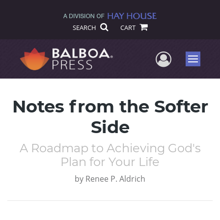
SEARCH
CART
User Me
Menu
Notes from the Softer
Side
A Roadmap to Achieving God's
Plan for Your Life
by
Renee P. Aldrich