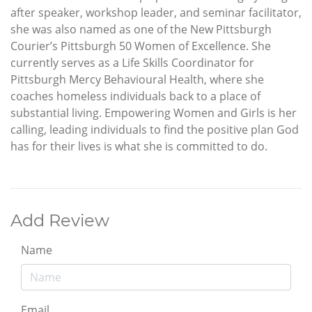
after speaker, workshop leader, and seminar facilitator,
she was also named as one of the New Pittsburgh
Courier’s Pittsburgh 50 Women of Excellence. She
currently serves as a Life Skills Coordinator for
Pittsburgh Mercy Behavioural Health, where she
coaches homeless individuals back to a place of
substantial living. Empowering Women and Girls is her
calling, leading individuals to find the positive plan God
has for their lives is what she is committed to do.
Add Review
Name
Email