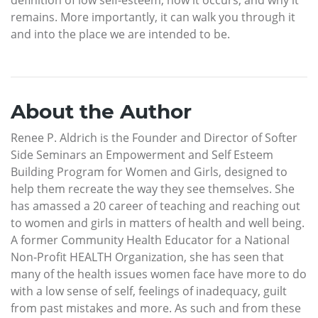
remains. More importantly, it can walk you through it
and into the place we are intended to be.
About the Author
Renee P. Aldrich is the Founder and Director of Softer
Side Seminars an Empowerment and Self Esteem
Building Program for Women and Girls, designed to
help them recreate the way they see themselves. She
has amassed a 20 career of teaching and reaching out
to women and girls in matters of health and well being.
A former Community Health Educator for a National
Non-Profit HEALTH Organization, she has seen that
many of the health issues women face have more to do
with a low sense of self, feelings of inadequacy, guilt
from past mistakes and more. As such and from these