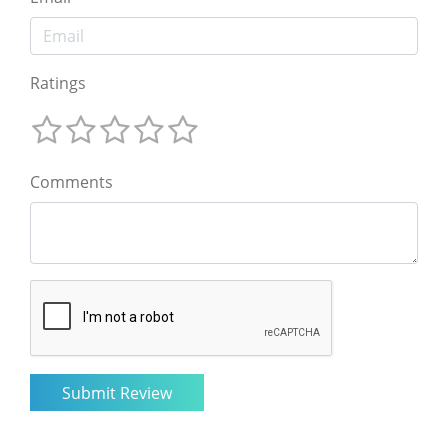
Ratings
Comments