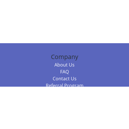
Company
About Us
FAQ
Contact Us
Referral Program
Fraud Alert
Packages & Services
Compare Packages
Services
Resources