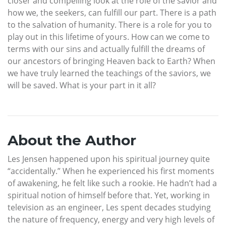
closer and compelling look at the role of the savior and
how we, the seekers, can fulfill our part. There is a path
to the salvation of humanity. There is a role for you to
play out in this lifetime of yours. How can we come to
terms with our sins and actually fulfill the dreams of
our ancestors of bringing Heaven back to Earth? When
we have truly learned the teachings of the saviors, we
will be saved. What is your part in it all?
About the Author
Les Jensen happened upon his spiritual journey quite
“accidentally.” When he experienced his first moments
of awakening, he felt like such a rookie. He hadn’t had a
spiritual notion of himself before that. Yet, working in
television as an engineer, Les spent decades studying
the nature of frequency, energy and very high levels of