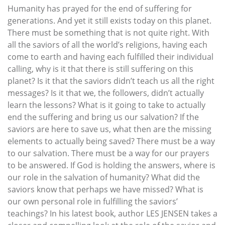
Humanity has prayed for the end of suffering for
generations. And yet it still exists today on this planet.
There must be something that is not quite right. With
all the saviors of all the world’s religions, having each
come to earth and having each fulfilled their individual
calling, why is it that there is still suffering on this
planet? Is it that the saviors didn’t teach us all the right
messages? Is it that we, the followers, didn’t actually
learn the lessons? What is it going to take to actually
end the suffering and bring us our salvation? If the
saviors are here to save us, what then are the missing
elements to actually being saved? There must be a way
to our salvation. There must be a way for our prayers
to be answered. If God is holding the answers, where is
our role in the salvation of humanity? What did the
saviors know that perhaps we have missed? What is
our own personal role in fulfilling the saviors’
teachings? In his latest book, author LES JENSEN takes a