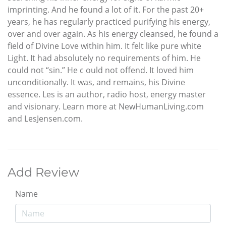
imprinting. And he found a lot of it. For the past 20+
years, he has regularly practiced purifying his energy,
over and over again. As his energy cleansed, he found a
field of Divine Love within him. It felt like pure white
Light. It had absolutely no requirements of him. He
could not “sin.” He c ould not offend. It loved him
unconditionally. It was, and remains, his Divine
essence. Les is an author, radio host, energy master
and visionary. Learn more at NewHumanLiving.com
and LesJensen.com.
Add Review
Name