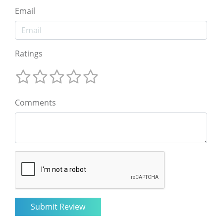
Email
Ratings
Comments