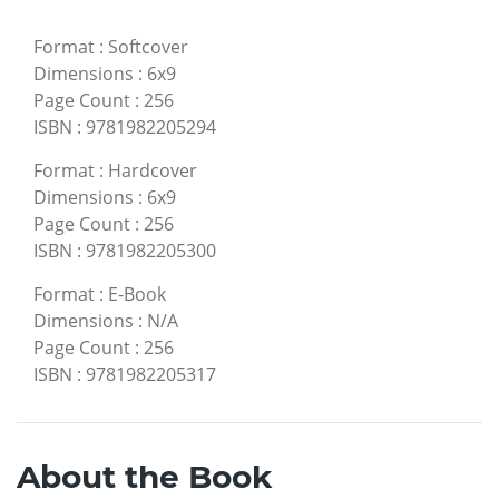
Format
:
Softcover
Dimensions
:
6x9
Page Count
:
256
ISBN
:
9781982205294
Format
:
Hardcover
Dimensions
:
6x9
Page Count
:
256
ISBN
:
9781982205300
Format
:
E-Book
Dimensions
:
N/A
Page Count
:
256
ISBN
:
9781982205317
About the Book