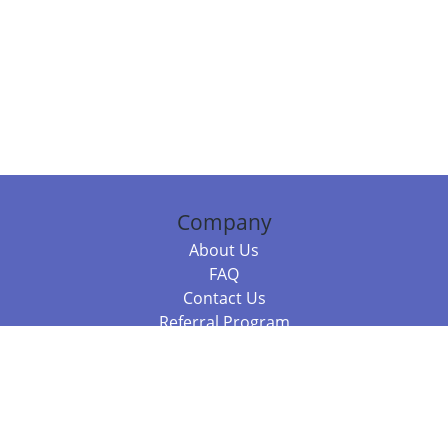
Company
About Us
FAQ
Contact Us
Referral Program
Fraud Alert
Packages & Services
Compare Packages
Services