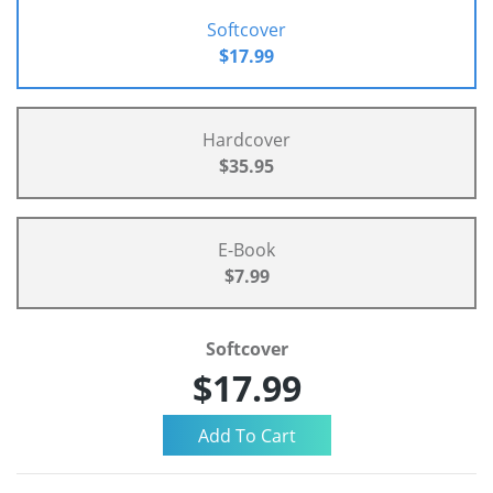
Softcover
$17.99
Hardcover
$35.95
E-Book
$7.99
Softcover
$17.99