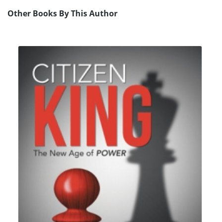
Other Books By This Author