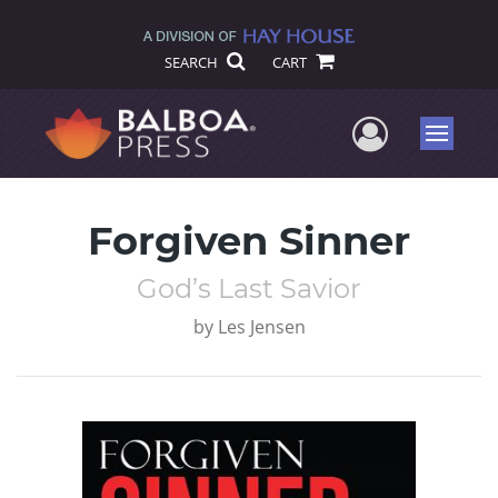
SEARCH
CART
User Me
Menu
Forgiven Sinner
God’s Last Savior
by
Les Jensen