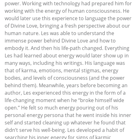
power. Working with technology had prepared him for
working with the energy of human consciousness. He
would later use this experience to language the power
of Divine Love, bringing a fresh perspective about our
human nature. Les was able to understand the
immense power behind Divine Love and how to
embody it. And then his life-path changed. Everything
Les had learned about energy would later show up in
many ways, including his writings. His language was
that of karma, emotions, mental stigmas, energy
bodies, and levels of consciousness (and the power
behind them). Meanwhile, years before becoming an
author, Les experienced this energy in the form of a
life-changing moment when he “broke himself wide
open.” He felt so much energy pouring out of his
personal energy persona that he went inside his inner
self and started cleaning up whatever he found that
didn’t serve his well-being. Les developed a habit of
searching his inner energy for signs of karmic