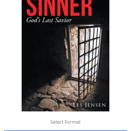
Select Format