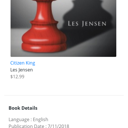
Citizen King
Les Jensen
$12.99
Book Details
Language
:
English
Publication Date
:
7/11/2018