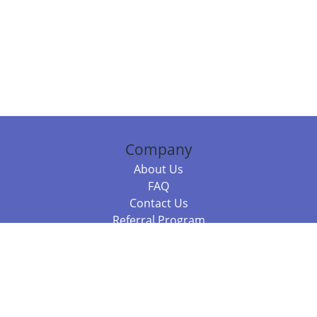
Company
About Us
FAQ
Contact Us
Referral Program
Fraud Alert
Packages & Services
Compare Packages
Services