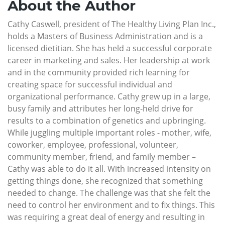
About the Author
Cathy Caswell, president of The Healthy Living Plan Inc.,
holds a Masters of Business Administration and is a
licensed dietitian. She has held a successful corporate
career in marketing and sales. Her leadership at work
and in the community provided rich learning for
creating space for successful individual and
organizational performance. Cathy grew up in a large,
busy family and attributes her long-held drive for
results to a combination of genetics and upbringing.
While juggling multiple important roles - mother, wife,
coworker, employee, professional, volunteer,
community member, friend, and family member –
Cathy was able to do it all. With increased intensity on
getting things done, she recognized that something
needed to change. The challenge was that she felt the
need to control her environment and to fix things. This
was requiring a great deal of energy and resulting in