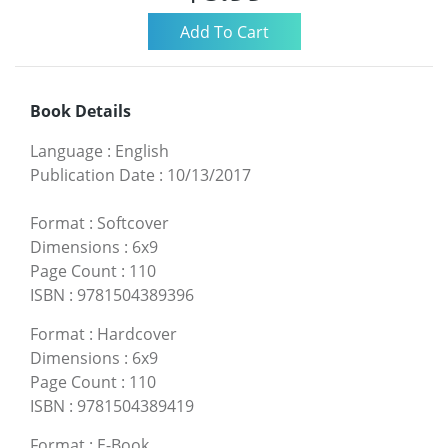
Book Details
Language
:
English
Publication Date
:
10/13/2017
Format
:
Softcover
Dimensions
:
6x9
Page Count
:
110
ISBN
:
9781504389396
Format
:
Hardcover
Dimensions
:
6x9
Page Count
:
110
ISBN
:
9781504389419
Format
:
E-Book