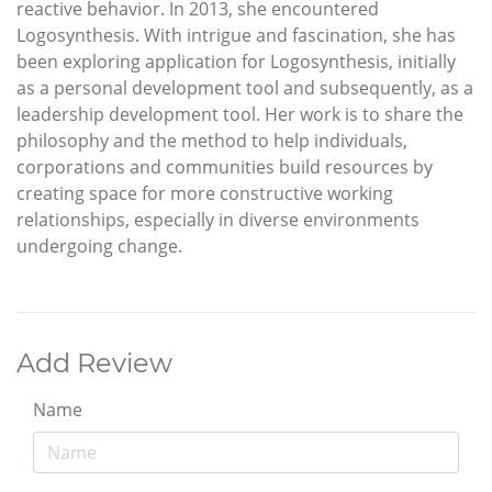
reactive behavior. In 2013, she encountered
Logosynthesis. With intrigue and fascination, she has
been exploring application for Logosynthesis, initially
as a personal development tool and subsequently, as a
leadership development tool. Her work is to share the
philosophy and the method to help individuals,
corporations and communities build resources by
creating space for more constructive working
relationships, especially in diverse environments
undergoing change.
Add Review
Name