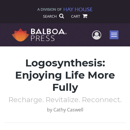
SEARCH
CART
User Me
Menu
Logosynthesis:
Enjoying Life More
Fully
Recharge. Revitalize. Reconnect.
by
Cathy Caswell