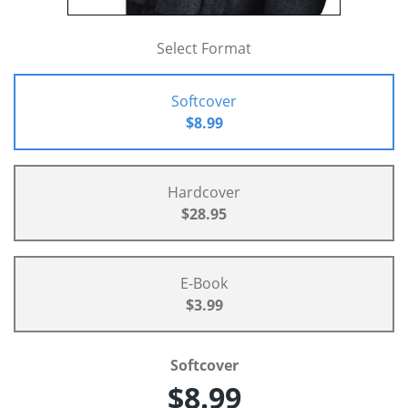
Select Format
Softcover
$8.99
Hardcover
$28.95
E-Book
$3.99
Softcover
$8.99