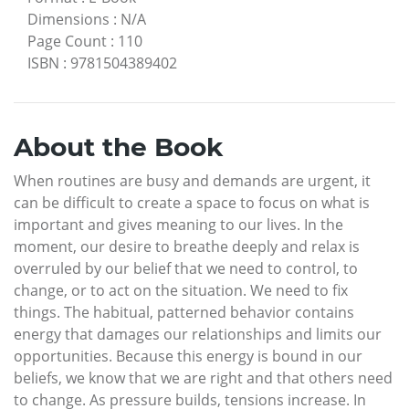
Dimensions
:
N/A
Page Count
:
110
ISBN
:
9781504389402
About the Book
When routines are busy and demands are urgent, it
can be difficult to create a space to focus on what is
important and gives meaning to our lives. In the
moment, our desire to breathe deeply and relax is
overruled by our belief that we need to control, to
change, or to act on the situation. We need to fix
things. The habitual, patterned behavior contains
energy that damages our relationships and limits our
opportunities. Because this energy is bound in our
beliefs, we know that we are right and that others need
to change. As pressure builds, tensions increase. In