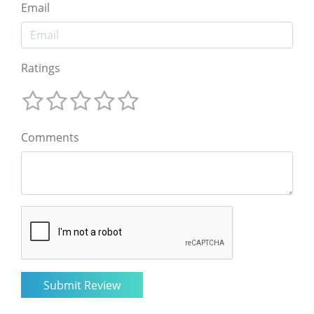
Email
Ratings
Comments