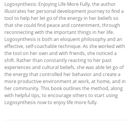
Logosynthesis: Enjoying Life More Fully, the author
illustrates her personal development journey to find a
tool to help her let go of the energy in her beliefs so
that she could find peace and contentment, through
reconnecting with the important things in her life.
Logosynthesis is both an eloquent philosophy and an
effective, self-coachable technique. As she worked with
the tool on her own and with friends, she noticed a
shift. Rather than constantly reacting to her past
experiences and cultural beliefs, she was able let go of
the energy that controlled her behavior and create a
more productive environment at work, at home, and in
her community. This book outlines the method, along
with helpful tips, to encourage others to start using
Logosynthesis now to enjoy life more fully.