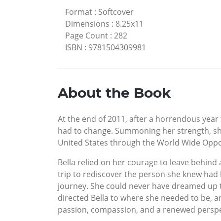
Format
:
Softcover
Dimensions
:
8.25x11
Page Count
:
282
ISBN
:
9781504309981
About the Book
At the end of 2011, after a horrendous year 
had to change. Summoning her strength, sh
United States through the World Wide Opp
Bella relied on her courage to leave behind 
trip to rediscover the person she knew had 
journey. She could never have dreamed up t
directed Bella to where she needed to be, a
passion, compassion, and a renewed perspec