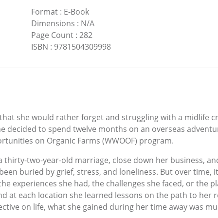
Format
:
E-Book
Dimensions
:
N/A
Page Count
:
282
ISBN
:
9781504309998
that she would rather forget and struggling with a midlife 
e decided to spend twelve months on an overseas adventu
ortunities on Organic Farms (WWOOF) program.
a thirty-two-year-old marriage, close down her business, and
been buried by grief, stress, and loneliness. But over time
he experiences she had, the challenges she faced, or the p
nd at each location she learned lessons on the path to her 
tive on life, what she gained during her time away was mu