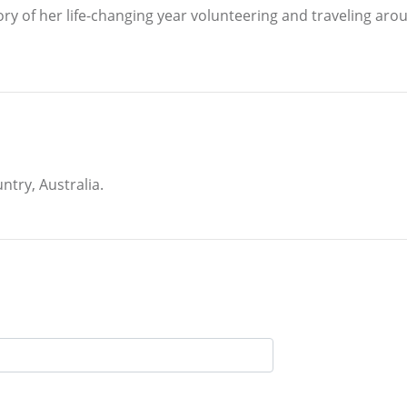
ry of her life-changing year volunteering and traveling ar
ntry, Australia.