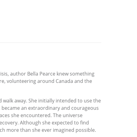
crisis, author Bella Pearce knew something
re, volunteering around Canada and the
 walk away. She initially intended to use the
, it became an extraordinary and courageous
laces she encountered. The universe
recovery. Although she expected to find
ch more than she ever imagined possible.