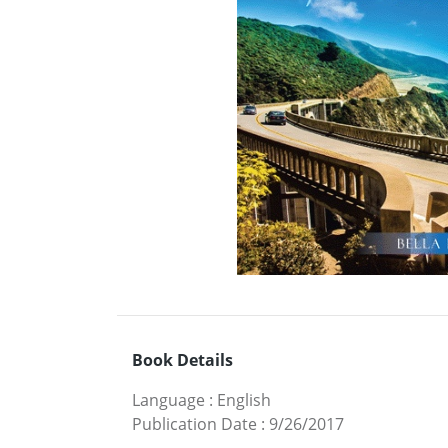
Book Details
Language
:
English
Publication Date
:
9/26/2017