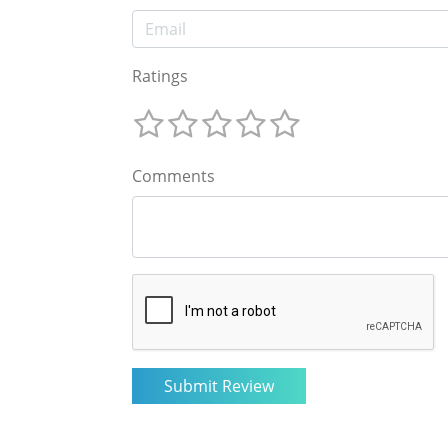
Ratings
Comments