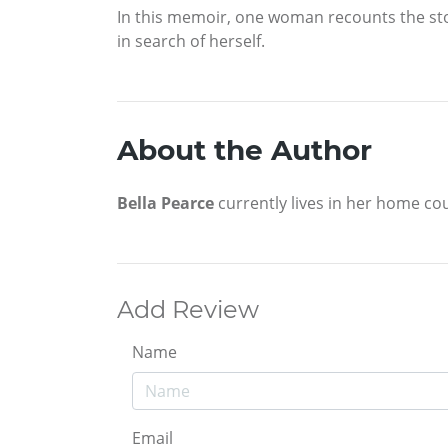
In this memoir, one woman recounts the sto
in search of herself.
About the Author
Bella Pearce
currently lives in her home cou
Add Review
Name
Email