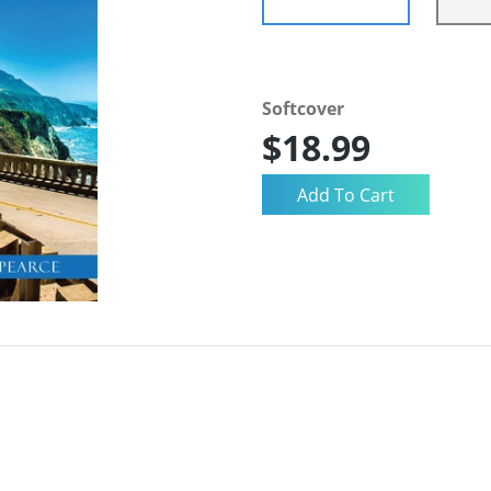
Softcover
$18.99