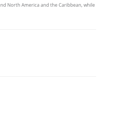
ound North America and the Caribbean, while