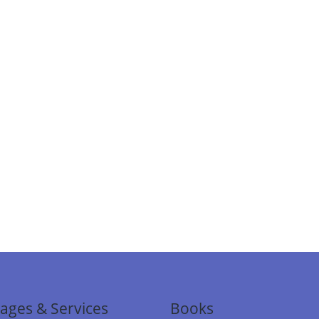
ages & Services
Books