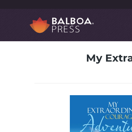
My Extr