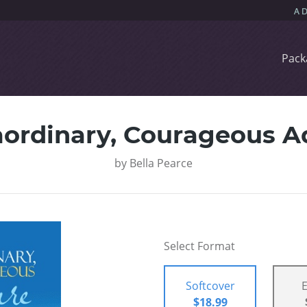
Pack
aordinary, Courageous A
by
Bella Pearce
Select Format
Softcover
$18.99