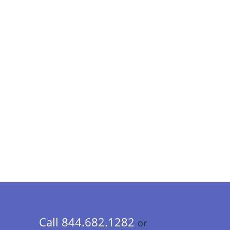
Call 844.682.1282
or