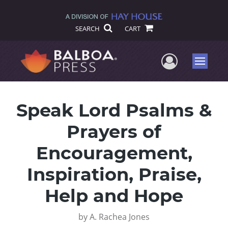
SEARCH
CART
User Me
Menu
Speak Lord Psalms &
Prayers of
Encouragement,
Inspiration, Praise,
Help and Hope
by
A. Rachea Jones