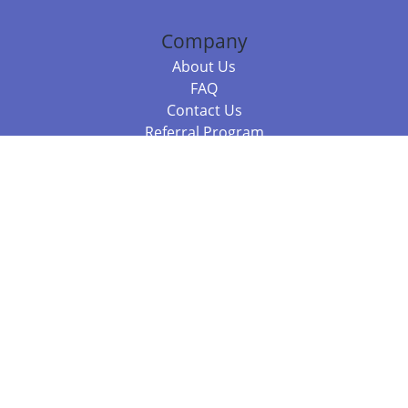
Company
About Us
FAQ
Contact Us
Referral Program
Fraud Alert
Packages & Services
Compare Packages
Services
Resources
Books
BookStub™ Redemption
Balboa Press Trending Books
Balboa Press New Releases
Call 844.682.1282
812.358.7586