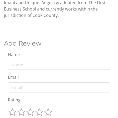
Imani and Unique. Angela graduated from The First
Business School and currently works within the
jurisdiction of Cook County.
Add Review
Name
Email
Ratings