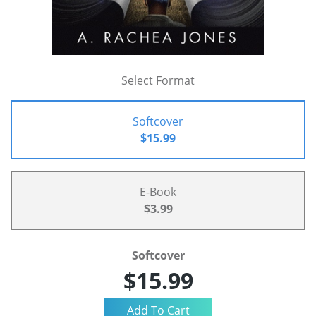
Select Format
Softcover
$15.99
E-Book
$3.99
Softcover
$15.99