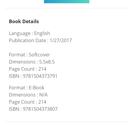
Book Details
Language
:
English
Publication Date
:
1/27/2017
Format
:
Softcover
Dimensions
:
5.5x8.5
Page Count
:
214
ISBN
:
9781504373791
Format
:
E-Book
Dimensions
:
N/A
Page Count
:
214
ISBN
:
9781504373807