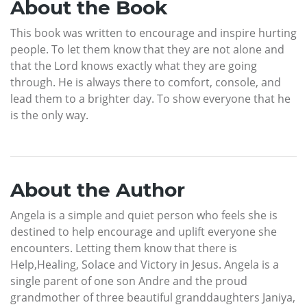
About the Book
This book was written to encourage and inspire hurting
people. To let them know that they are not alone and
that the Lord knows exactly what they are going
through. He is always there to comfort, console, and
lead them to a brighter day. To show everyone that he
is the only way.
About the Author
Angela is a simple and quiet person who feels she is
destined to help encourage and uplift everyone she
encounters. Letting them know that there is
Help,Healing, Solace and Victory in Jesus. Angela is a
single parent of one son Andre and the proud
grandmother of three beautiful granddaughters Janiya,