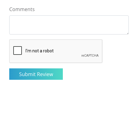
Comments