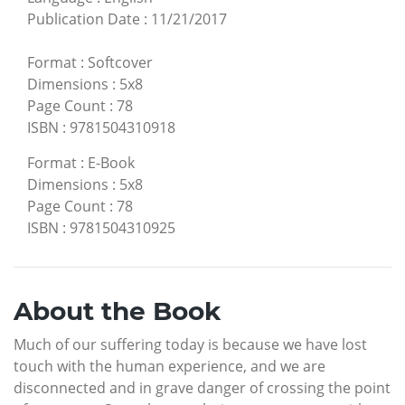
Publication Date
:
11/21/2017
Format
:
Softcover
Dimensions
:
5x8
Page Count
:
78
ISBN
:
9781504310918
Format
:
E-Book
Dimensions
:
5x8
Page Count
:
78
ISBN
:
9781504310925
About the Book
Much of our suffering today is because we have lost
touch with the human experience, and we are
disconnected and in grave danger of crossing the point