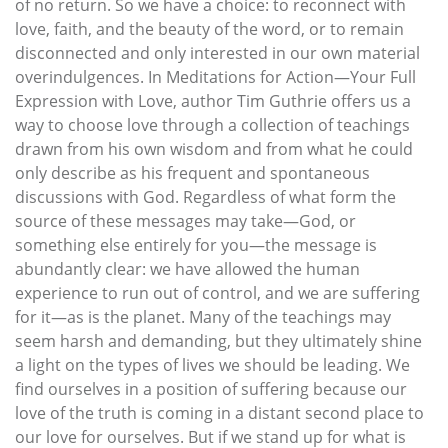
of no return. So we have a choice: to reconnect with
love, faith, and the beauty of the word, or to remain
disconnected and only interested in our own material
overindulgences. In Meditations for Action—Your Full
Expression with Love, author Tim Guthrie offers us a
way to choose love through a collection of teachings
drawn from his own wisdom and from what he could
only describe as his frequent and spontaneous
discussions with God. Regardless of what form the
source of these messages may take—God, or
something else entirely for you—the message is
abundantly clear: we have allowed the human
experience to run out of control, and we are suffering
for it—as is the planet. Many of the teachings may
seem harsh and demanding, but they ultimately shine
a light on the types of lives we should be leading. We
find ourselves in a position of suffering because our
love of the truth is coming in a distant second place to
our love for ourselves. But if we stand up for what is