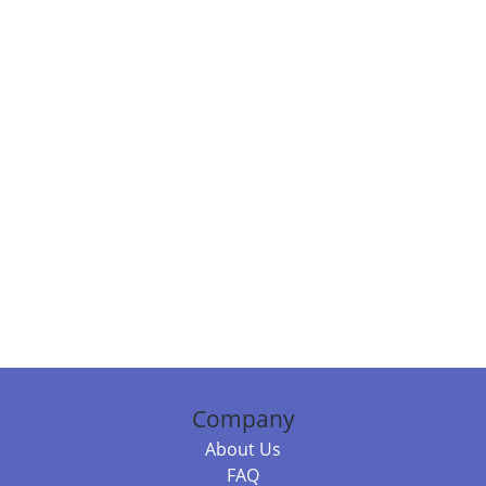
Company
About Us
FAQ