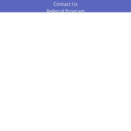
Contact Us
Referral Program
Fraud Alert
Packages & Services
Compare Packages
Services
Resources
Books
BookStub™ Redemption
Balboa Press Trending Books
Balboa Press New Releases
Call 844.682.1282
812.358.7586
or
(local)