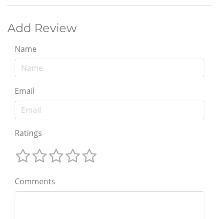
Add Review
Name
Email
Ratings
Comments