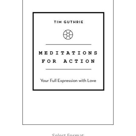
Select Format