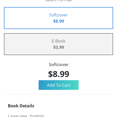
Softcover
$8.99
E-Book
$3.99
Softcover
$8.99
Book Details
Language
:
English