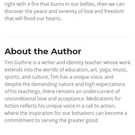
right with a fire that burns in our bellies, then we can
discover the peace and serenity of love and freedom
that will flood our hearts.
About the Author
Tim Guthrie is a writer and identity teacher whose work
extends into the worlds of education, art, yoga, music,
sports, and culture. Tim has a unique voice, and
despite the demanding nature and high expectations
of his teachings, there remains an undercurrent of
unconditional love and acceptance. Meditations for
Action reflects his unique voice in a call to action,
where the inspiration for our behaviors can become a
commitment to serving the greater good.