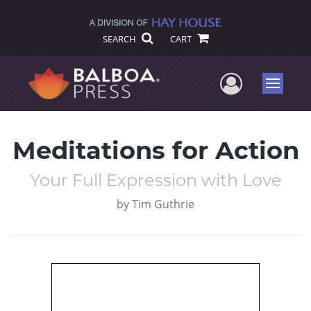
SEARCH
CART
User Me
Menu
Meditations for Action
Your Full Expression with Love
by
Tim Guthrie