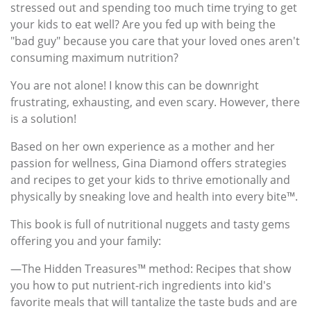
stressed out and spending too much time trying to get
your kids to eat well? Are you fed up with being the
"bad guy" because you care that your loved ones aren't
consuming maximum nutrition?
You are not alone! I know this can be downright
frustrating, exhausting, and even scary. However, there
is a solution!
Based on her own experience as a mother and her
passion for wellness, Gina Diamond offers strategies
and recipes to get your kids to thrive emotionally and
physically by sneaking love and health into every bite™.
This book is full of nutritional nuggets and tasty gems
offering you and your family:
—The Hidden Treasures™ method: Recipes that show
you how to put nutrient-rich ingredients into kid's
favorite meals that will tantalize the taste buds and are