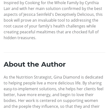
Inspired by Cooking for the Whole Family by Cynthia
Lair and with her main solution confirmed by the best
aspects of Jessica Seinfeld's Deceptively Delicious, this
book will prove an invaluable tool to addressing the
root cause of your family's health challenges while
creating peaceful mealtimes that are chocked full of
hidden treasures.
About the Author
As the Nutrition Strategist, Gina Diamond is dedicated
to helping people live a more delicious life. By sharing
easy-to-implement solutions, she helps her clients feel
better, have more energy, and begin to love their
bodies. Her work is centered on supporting women
and the poeple they influence, so that they and their