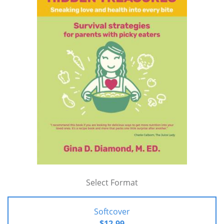
Select Format
Softcover
$12.99