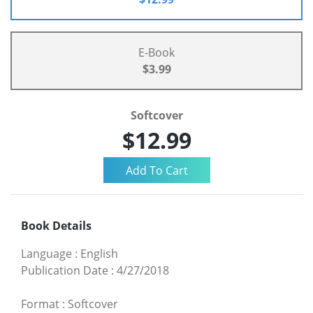
E-Book
$3.99
Softcover
$12.99
Book Details
Language
:
English
Publication Date
:
4/27/2018
Format
:
Softcover