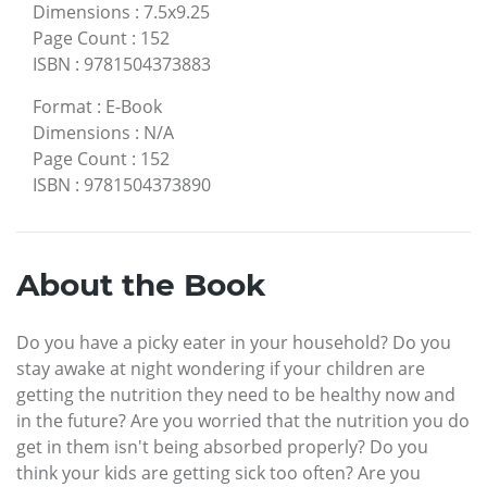
Dimensions
:
7.5x9.25
Page Count
:
152
ISBN
:
9781504373883
Format
:
E-Book
Dimensions
:
N/A
Page Count
:
152
ISBN
:
9781504373890
About the Book
Do you have a picky eater in your household? Do you
stay awake at night wondering if your children are
getting the nutrition they need to be healthy now and
in the future? Are you worried that the nutrition you do
get in them isn't being absorbed properly? Do you
think your kids are getting sick too often? Are you