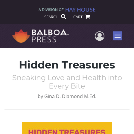
SEARCH
CART
User Me
Menu
Hidden Treasures
Sneaking Love and Health into
Every Bite
by
Gina D. Diamond M.Ed.