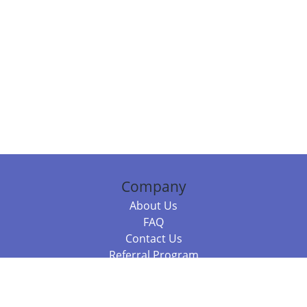
Company
About Us
FAQ
Contact Us
Referral Program
Fraud Alert
Packages & Services