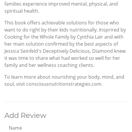
families experience improved mental, physical, and
spiritual health.
This book offers achievable solutions for those who
want to do right by their kids nutritionally. Insprired by
Cooking for the Whole Family by Cynthia Lair and with
her main solution confirmed by the best aspects of
Jessica Seinfeld's Deceptively Delicious, Diamond knew
it was time to share what had worked so well for her
family and her wellness coaching clients.
To learn more about nourishing your body, mind, and
soul, visit consciousnutritionstrategies.com.
Add Review
Name