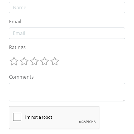
Email
Ratings
Comments