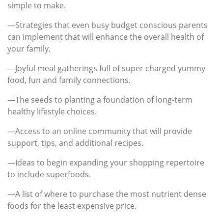
simple to make.
—Strategies that even busy budget conscious parents
can implement that will enhance the overall health of
your family.
—Joyful meal gatherings full of super charged yummy
food, fun and family connections.
—The seeds to planting a foundation of long-term
healthy lifestyle choices.
—Access to an online community that will provide
support, tips, and additional recipes.
—Ideas to begin expanding your shopping repertoire
to include superfoods.
—A list of where to purchase the most nutrient dense
foods for the least expensive price.