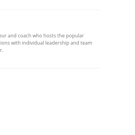
reneur and coach who hosts the popular
tions with individual leadership and team
r.