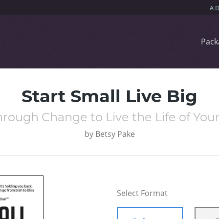
Pack
Start Small Live Big
hrough Change to Live the Life of Yo
by
Betsy Pake
Select Format