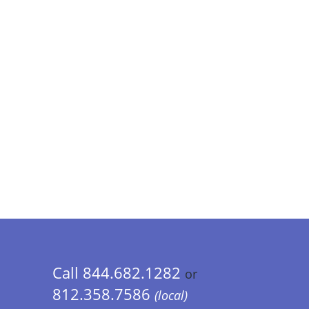
Call 844.682.1282
or
812.358.7586
(local)