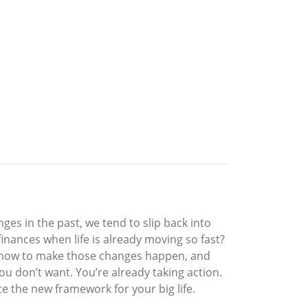
ges in the past, we tend to slip back into
nances when life is already moving so fast?
ct, how to make those changes happen, and
you don’t want. You’re already taking action.
te the new framework for your big life.