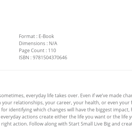
Format
:
E-Book
Dimensions
:
N/A
Page Count
:
110
ISBN
:
9781504370646
 sometimes, everyday life takes over. Even if we’ve made chan
ur relationships, your career, your health, or even your fi
k for identifying which changes will have the biggest impa
 everyday actions create either the life you want or the life 
right action. Follow along with Start Small Live Big and crea