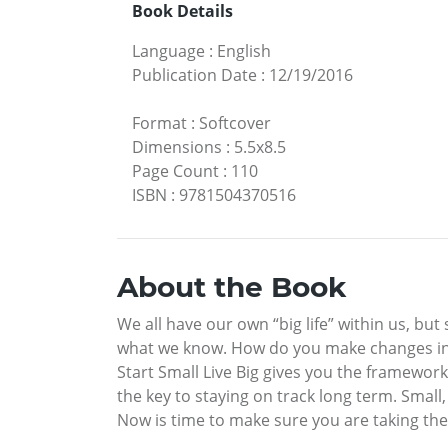
Book Details
Language
:
English
Publication Date
:
12/19/2016
Format
:
Softcover
Dimensions
:
5.5x8.5
Page Count
:
110
ISBN
:
9781504370516
About the Book
We all have our own “big life” within us, but
what we know. How do you make changes in yo
Start Small Live Big gives you the framewor
the key to staying on track long term. Small,
Now is time to make sure you are taking the 