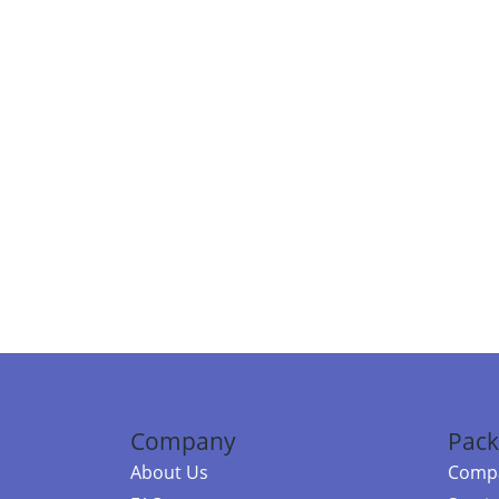
Company
Pack
About Us
Compa