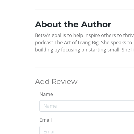
About the Author
Betsy’s goal is to help inspire others to th
podcast The Art of Living Big. She speaks t
building by focusing on starting small. She
Add Review
Name
Email