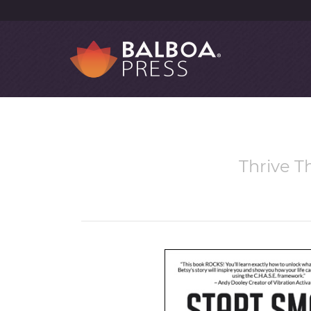
Thrive T