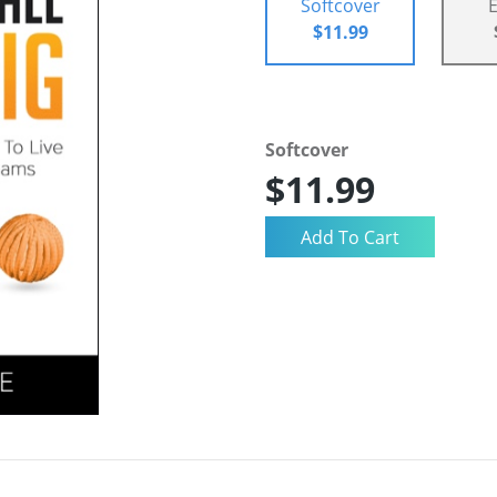
Softcover
$11.99
Softcover
$11.99