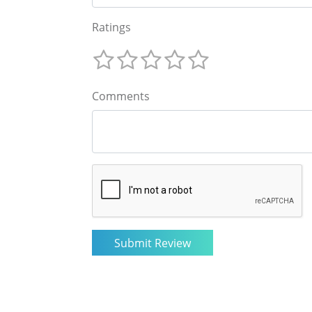
Ratings
Comments