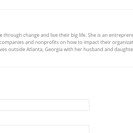
rive through change and live their big life. She is an entrep
o companies and nonprofits on how to impact their organiza
 lives outside Atlanta, Georgia with her husband and daughte