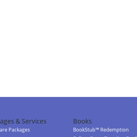
ages & Services
Books
re Packages
BookStub™ Redemption