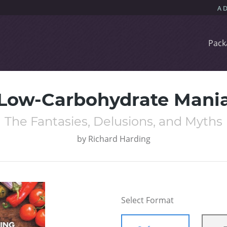
Pack
Low-Carbohydrate Mani
The Fantasies, Delusions, and Myths
by
Richard Harding
Select Format