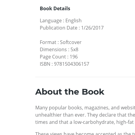
Book Details
Language
:
English
Publication Date
:
1/26/2017
Format
:
Softcover
Dimensions
:
5x8
Page Count
:
196
ISBN
:
9781504306157
About the Book
Many popular books, magazines, and website
unhealthier than ever. They declare that the
times and that a low-carbohydrate, high-fat d
These views have become accepted as the tr