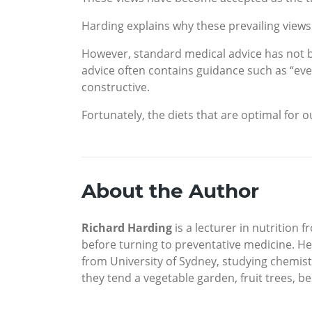
Harding explains why these prevailing views 
However, standard medical advice has not be
advice often contains guidance such as “ever
constructive.
Fortunately, the diets that are optimal for 
About the Author
Richard Harding
is a lecturer in nutrition
before turning to preventative medicine. He 
from University of Sydney, studying chemist
they tend a vegetable garden, fruit trees, b