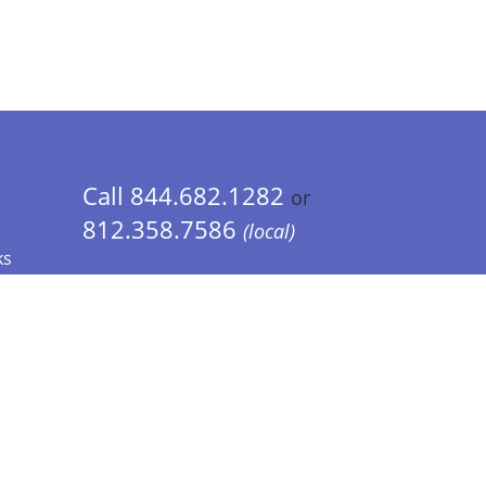
Call 844.682.1282
or
812.358.7586
(local)
ks