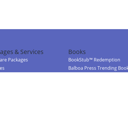
ages & Services
Books
re Packages
BookStub™ Redemption
ces
Balboa Press Trending Boo
rces
Balboa Press New Releases