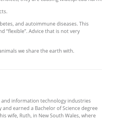
cts.
iabetes, and autoimmune diseases. This
“flexible”. Advice that is not very
 animals we share the earth with.
gy and information technology industries
ity and earned a Bachelor of Science degree
his wife, Ruth, in New South Wales, where