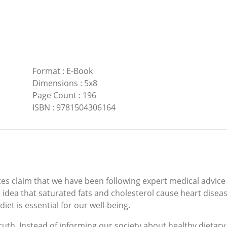
Format
:
E-Book
Dimensions
:
5x8
Page Count
:
196
ISBN
:
9781504306164
s claim that we have been following expert medical advice 
 idea that saturated fats and cholesterol cause heart disease
iet is essential for our well-being.
uth. Instead of informing our society about healthy dietary