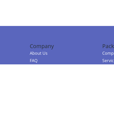
Company
Pack
About Us
Compa
FAQ
Servi
Contact Us
Resou
Referral Program
Fraud Alert