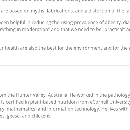
are based on myths, fabrications, and a distortion of the fa
en helpful in reducing the rising prevalence of obesity, d
ything in moderation” and that we need to be “practical” and 
our health are also the best for the environment and for the
 from the Hunter Valley, Australia. He worked in the patholo
is certified in plant-based nutrition from eCornell Univers
ry, mathematics, and information technology. He lives with 
ees, geese, and chickens.