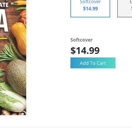
Softcover
$14.99
Softcover
$14.99