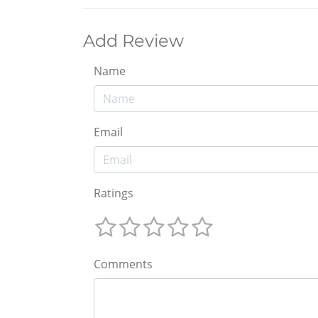
Add Review
Name
Email
Ratings
Comments