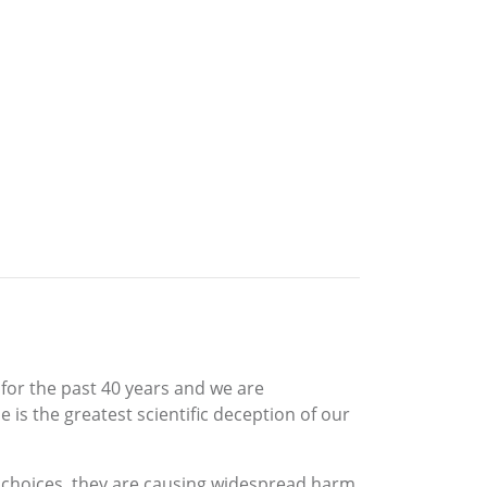
for the past 40 years and we are
 is the greatest scientific deception of our
 choices, they are causing widespread harm.