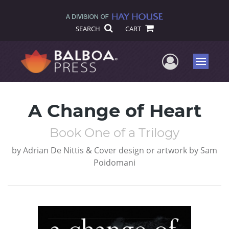
SEARCH
CART
User Me
Menu
A Change of Heart
Book One of a Trilogy
by
Adrian De Nittis & Cover design or artwork by Sam
Poidomani