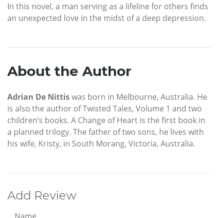
In this novel, a man serving as a lifeline for others finds
an unexpected love in the midst of a deep depression.
About the Author
Adrian De Nittis
was born in Melbourne, Australia. He
is also the author of Twisted Tales, Volume 1 and two
children’s books. A Change of Heart is the first book in
a planned trilogy. The father of two sons, he lives with
his wife, Kristy, in South Morang, Victoria, Australia.
Add Review
Name