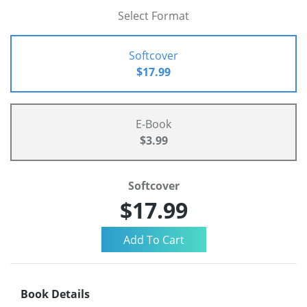
Select Format
Softcover
$17.99
E-Book
$3.99
Softcover
$17.99
Book Details