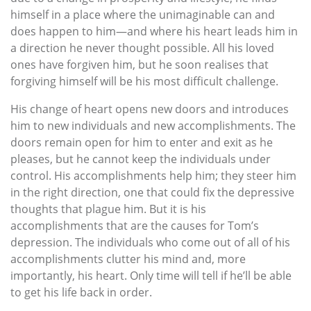
himself in a place where the unimaginable can and
does happen to him—and where his heart leads him in
a direction he never thought possible. All his loved
ones have forgiven him, but he soon realises that
forgiving himself will be his most difficult challenge.
His change of heart opens new doors and introduces
him to new individuals and new accomplishments. The
doors remain open for him to enter and exit as he
pleases, but he cannot keep the individuals under
control. His accomplishments help him; they steer him
in the right direction, one that could fix the depressive
thoughts that plague him. But it is his
accomplishments that are the causes for Tom’s
depression. The individuals who come out of all of his
accomplishments clutter his mind and, more
importantly, his heart. Only time will tell if he’ll be able
to get his life back in order.