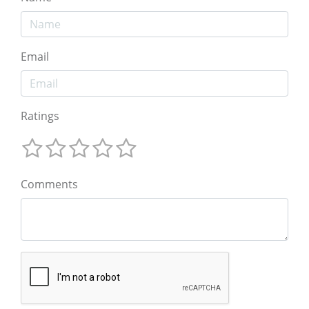
Email
Ratings
Comments