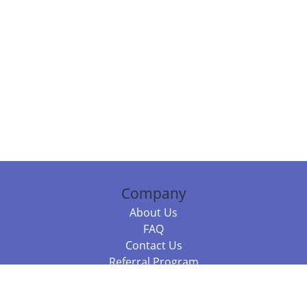
Company
About Us
FAQ
Contact Us
Referral Program
Fraud Alert