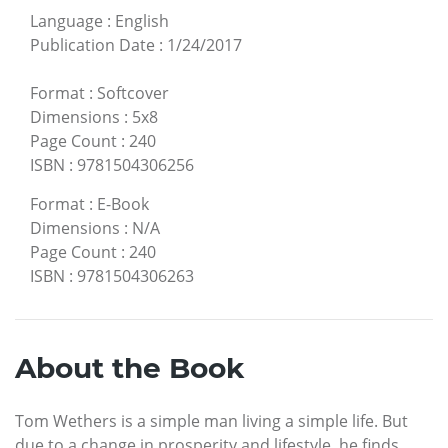
Language
:
English
Publication Date
:
1/24/2017
Format
:
Softcover
Dimensions
:
5x8
Page Count
:
240
ISBN
:
9781504306256
Format
:
E-Book
Dimensions
:
N/A
Page Count
:
240
ISBN
:
9781504306263
About the Book
Tom Wethers is a simple man living a simple life. But
due to a change in prosperity and lifestyle, he finds