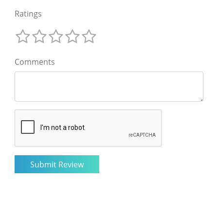
Ratings
Comments