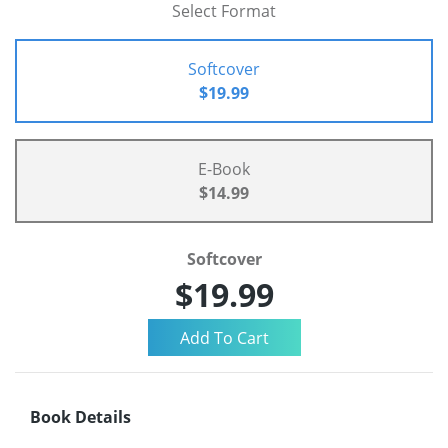
Select Format
Softcover
$19.99
E-Book
$14.99
Softcover
$19.99
Book Details