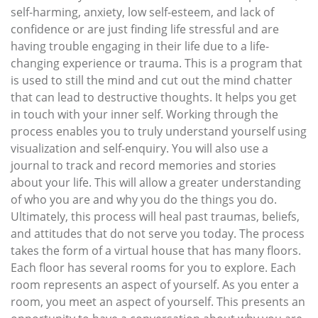
self-harming, anxiety, low self-esteem, and lack of
confidence or are just finding life stressful and are
having trouble engaging in their life due to a life-
changing experience or trauma. This is a program that
is used to still the mind and cut out the mind chatter
that can lead to destructive thoughts. It helps you get
in touch with your inner self. Working through the
process enables you to truly understand yourself using
visualization and self-enquiry. You will also use a
journal to track and record memories and stories
about your life. This will allow a greater understanding
of who you are and why you do the things you do.
Ultimately, this process will heal past traumas, beliefs,
and attitudes that do not serve you today. The process
takes the form of a virtual house that has many floors.
Each floor has several rooms for you to explore. Each
room represents an aspect of yourself. As you enter a
room, you meet an aspect of yourself. This presents an