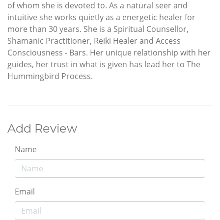
of whom she is devoted to. As a natural seer and
intuitive she works quietly as a energetic healer for
more than 30 years. She is a Spiritual Counsellor,
Shamanic Practitioner, Reiki Healer and Access
Consciousness - Bars. Her unique relationship with her
guides, her trust in what is given has lead her to The
Hummingbird Process.
Add Review
Name
Email