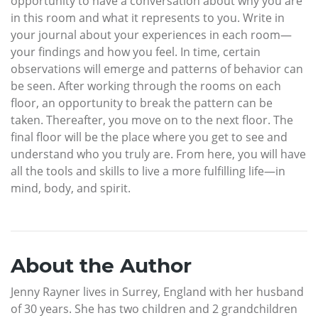
opportunity to have a conversation about why you are
in this room and what it represents to you. Write in
your journal about your experiences in each room—
your findings and how you feel. In time, certain
observations will emerge and patterns of behavior can
be seen. After working through the rooms on each
floor, an opportunity to break the pattern can be
taken. Thereafter, you move on to the next floor. The
final floor will be the place where you get to see and
understand who you truly are. From here, you will have
all the tools and skills to live a more fulfilling life—in
mind, body, and spirit.
About the Author
Jenny Rayner lives in Surrey, England with her husband
of 30 years. She has two children and 2 grandchildren