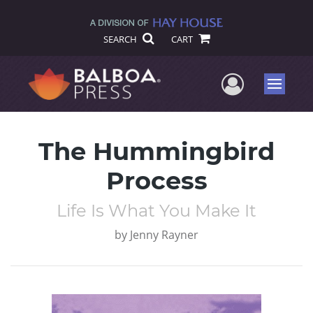
SEARCH
CART
User Me
Menu
The Hummingbird
Process
Life Is What You Make It
by
Jenny Rayner