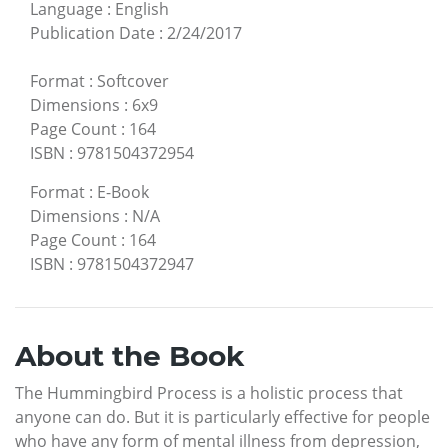
Language
:
English
Publication Date
:
2/24/2017
Format
:
Softcover
Dimensions
:
6x9
Page Count
:
164
ISBN
:
9781504372954
Format
:
E-Book
Dimensions
:
N/A
Page Count
:
164
ISBN
:
9781504372947
About the Book
The Hummingbird Process is a holistic process that
anyone can do. But it is particularly effective for people
who have any form of mental illness from depression,