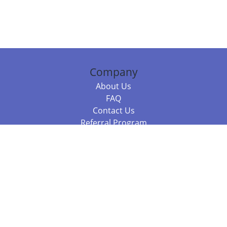
Company
About Us
FAQ
Contact Us
Referral Program
Fraud Alert
Packages & Services
Compare Packages
Services
Resources
Books