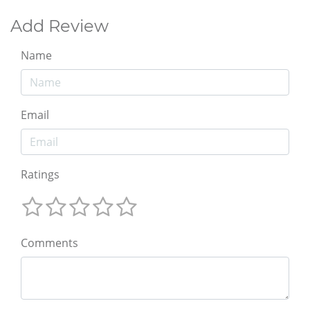
Add Review
Name
Email
Ratings
Comments