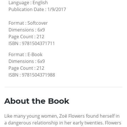
Language
:
English
Publication Date
:
1/9/2017
Format
:
Softcover
Dimensions
:
6x9
Page Count
:
212
ISBN
:
9781504371711
Format
:
E-Book
Dimensions
:
6x9
Page Count
:
212
ISBN
:
9781504371988
About the Book
Like many young women, Zoë Flowers found herself in
a dangerous relationship in her early twenties. Flowers