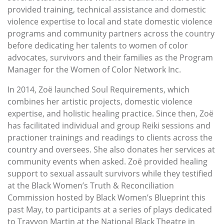
provided training, technical assistance and domestic
violence expertise to local and state domestic violence
programs and community partners across the country
before dedicating her talents to women of color
advocates, survivors and their families as the Program
Manager for the Women of Color Network Inc.
In 2014, Zoë launched Soul Requirements, which
combines her artistic projects, domestic violence
expertise, and holistic healing practice. Since then, Zoë
has facilitated individual and group Reiki sessions and
practioner trainings and readings to clients across the
country and oversees. She also donates her services at
community events when asked. Zoë provided healing
support to sexual assault survivors while they testified
at the Black Women’s Truth & Reconciliation
Commission hosted by Black Women’s Blueprint this
past May, to participants at a series of plays dedicated
to Trayvon Martin at the National Black Theatre in