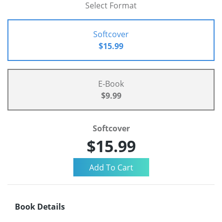
Select Format
Softcover
$15.99
E-Book
$9.99
Softcover
$15.99
Book Details