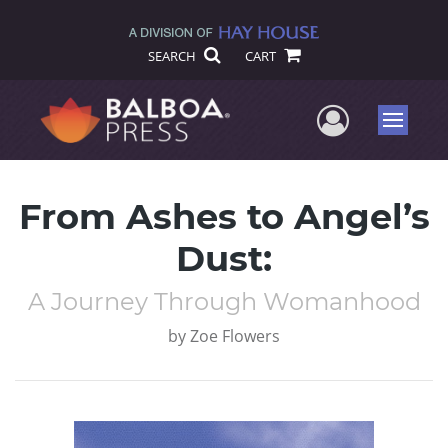
SEARCH
CART
User Me
Menu
From Ashes to Angel’s
Dust:
A Journey Through Womanhood
by
Zoe Flowers