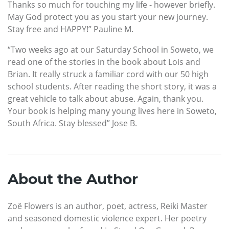
Thanks so much for touching my life - however briefly.
May God protect you as you start your new journey.
Stay free and HAPPY!” Pauline M.
“Two weeks ago at our Saturday School in Soweto, we
read one of the stories in the book about Lois and
Brian. It really struck a familiar cord with our 50 high
school students. After reading the short story, it was a
great vehicle to talk about abuse. Again, thank you.
Your book is helping many young lives here in Soweto,
South Africa. Stay blessed” Jose B.
About the Author
Zoë Flowers is an author, poet, actress, Reiki Master
and seasoned domestic violence expert. Her poetry