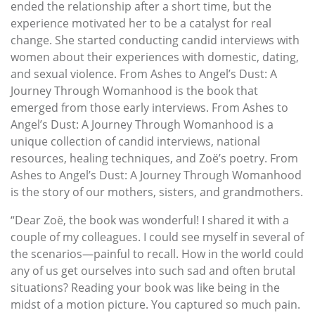
ended the relationship after a short time, but the
experience motivated her to be a catalyst for real
change. She started conducting candid interviews with
women about their experiences with domestic, dating,
and sexual violence. From Ashes to Angel’s Dust: A
Journey Through Womanhood is the book that
emerged from those early interviews. From Ashes to
Angel’s Dust: A Journey Through Womanhood is a
unique collection of candid interviews, national
resources, healing techniques, and Zoë’s poetry. From
Ashes to Angel’s Dust: A Journey Through Womanhood
is the story of our mothers, sisters, and grandmothers.
“Dear Zoë, the book was wonderful! I shared it with a
couple of my colleagues. I could see myself in several of
the scenarios—painful to recall. How in the world could
any of us get ourselves into such sad and often brutal
situations? Reading your book was like being in the
midst of a motion picture. You captured so much pain.