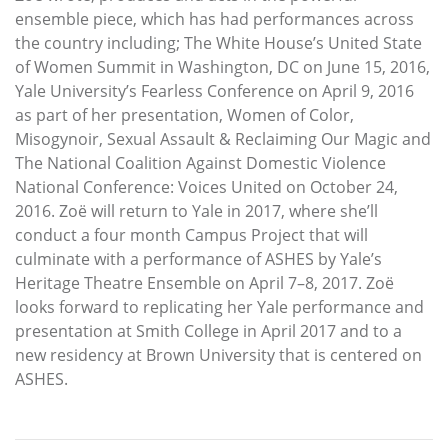
ensemble piece, which has had performances across
the country including; The White House’s United State
of Women Summit in Washington, DC on June 15, 2016,
Yale University’s Fearless Conference on April 9, 2016
as part of her presentation, Women of Color,
Misogynoir, Sexual Assault & Reclaiming Our Magic and
The National Coalition Against Domestic Violence
National Conference: Voices United on October 24,
2016. Zoë will return to Yale in 2017, where she’ll
conduct a four month Campus Project that will
culminate with a performance of ASHES by Yale’s
Heritage Theatre Ensemble on April 7–8, 2017. Zoë
looks forward to replicating her Yale performance and
presentation at Smith College in April 2017 and to a
new residency at Brown University that is centered on
ASHES.