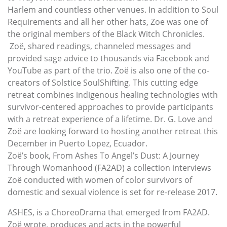
Harlem and countless other venues. In addition to Soul
Requirements and all her other hats, Zoe was one of
the original members of the Black Witch Chronicles.
Zoë, shared readings, channeled messages and
provided sage advice to thousands via Facebook and
YouTube as part of the trio. Zoë is also one of the co-
creators of Solstice SoulShifting. This cutting edge
retreat combines indigenous healing technologies with
survivor-centered approaches to provide participants
with a retreat experience of a lifetime. Dr. G. Love and
Zoë are looking forward to hosting another retreat this
December in Puerto Lopez, Ecuador.
Zoë’s book, From Ashes To Angel’s Dust: A Journey
Through Womanhood (FA2AD) a collection interviews
Zoë conducted with women of color survivors of
domestic and sexual violence is set for re-release 2017.
ASHES, is a ChoreoDrama that emerged from FA2AD.
Zoë wrote, produces and acts in the powerful