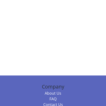
Company
About Us
FAQ
Contact Us