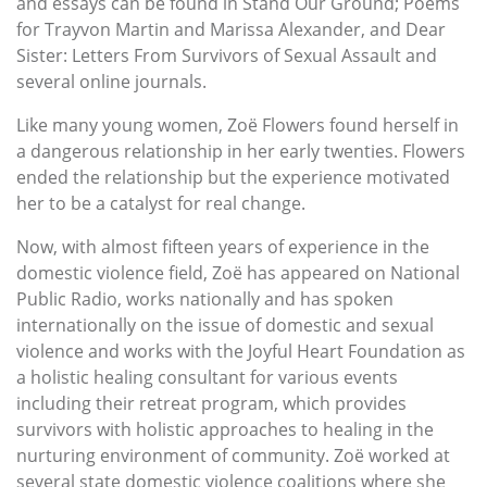
and essays can be found in Stand Our Ground; Poems
for Trayvon Martin and Marissa Alexander, and Dear
Sister: Letters From Survivors of Sexual Assault and
several online journals.
Like many young women, Zoë Flowers found herself in
a dangerous relationship in her early twenties. Flowers
ended the relationship but the experience motivated
her to be a catalyst for real change.
Now, with almost fifteen years of experience in the
domestic violence field, Zoë has appeared on National
Public Radio, works nationally and has spoken
internationally on the issue of domestic and sexual
violence and works with the Joyful Heart Foundation as
a holistic healing consultant for various events
including their retreat program, which provides
survivors with holistic approaches to healing in the
nurturing environment of community. Zoë worked at
several state domestic violence coalitions where she