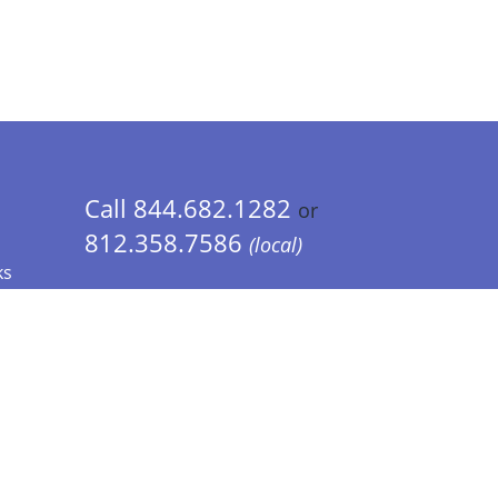
Call 844.682.1282
or
812.358.7586
(local)
ks