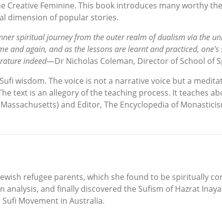
the Creative Feminine. This book introduces many worthy the
al dimension of popular stories.
the inner spiritual journey from the outer realm of dualism via the
me and again, and as the lessons are learnt and practiced, one’s
erature indeed
—Dr Nicholas Coleman, Director of School of Sp
ufi wisdom. The voice is not a narrative voice but a medita
he text is an allegory of the teaching process. It teaches ab
f Massachusetts) and Editor, The Encyclopedia of Monastici
ewish refugee parents, which she found to be spiritually con
 analysis, and finally discovered the Sufism of Hazrat Inaya
l Sufi Movement in Australia.