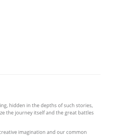
ing, hidden in the depths of such stories,
e the journey itself and the great battles
he creative imagination and our common