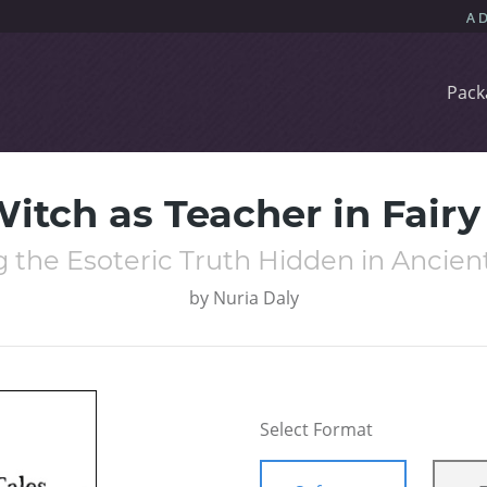
Pack
itch as Teacher in Fairy
 the Esoteric Truth Hidden in Ancient
by
Nuria Daly
Select Format