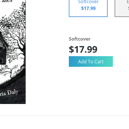
Softcover
$17.99
Softcover
$17.99