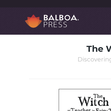
The W
Discovering