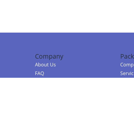
Company
Pack
About Us
Compa
FAQ
Servi
Contact Us
Resou
Referral Program
Fraud Alert