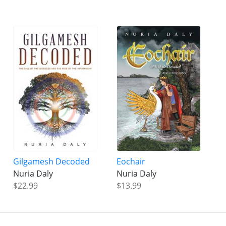
Gilgamesh Decoded
Eochair
Nuria Daly
Nuria Daly
$22.99
$13.99