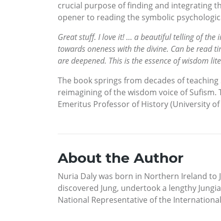
crucial purpose of finding and integrating 
opener to reading the symbolic psychologic
Great stuff. I love it! … a beautiful telling of 
towards oneness with the divine. Can be read ti
are deepened. This is the essence of wisdom lit
The book springs from decades of teaching S
reimagining of the wisdom voice of Sufism. T
Emeritus Professor of History (University o
About the Author
Nuria Daly was born in Northern Ireland to J
discovered Jung, undertook a lengthy Jungian
National Representative of the Internationa