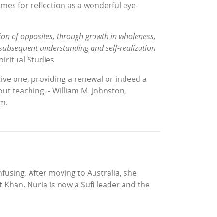
mes for reflection as a wonderful eye-
 union of opposites, through growth in wholeness,
 subsequent understanding and self-realization
iritual Studies
tive one, providing a renewal or indeed a
out teaching. - William M. Johnston,
sm.
fusing. After moving to Australia, she
t Khan. Nuria is now a Sufi leader and the