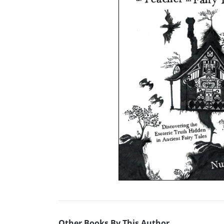
Other Books By This Author