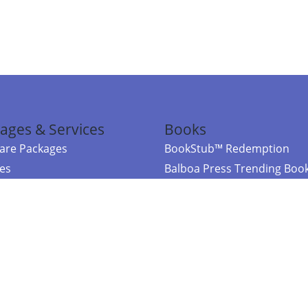
ages & Services
Books
re Packages
BookStub™ Redemption
ces
Balboa Press Trending Boo
rces
Balboa Press New Releases