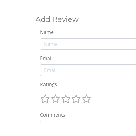
Add Review
Name
Email
Ratings
Comments