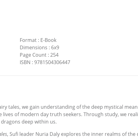
Format
:
E-Book
Dimensions
:
6x9
Page Count
:
254
ISBN
:
9781504306447
fairy tales, we gain understanding of the deep mystical mean
 lives of modern day truth seekers. Through study, we realiz
dragons deep within us.
ales
, Sufi leader Nuria Daly explores the inner realms of t