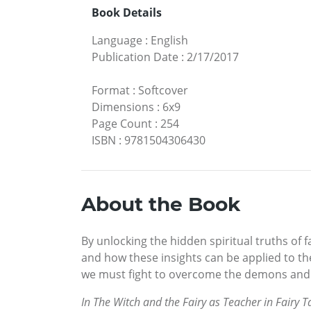
Book Details
Language
:
English
Publication Date
:
2/17/2017
Format
:
Softcover
Dimensions
:
6x9
Page Count
:
254
ISBN
:
9781504306430
About the Book
By unlocking the hidden spiritual truths of 
and how these insights can be applied to the
we must fight to overcome the demons and 
In The Witch and the Fairy as Teacher in Fairy T