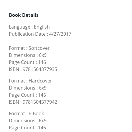
Book Details
Language
:
English
Publication Date
:
4/27/2017
Format
:
Softcover
Dimensions
:
6x9
Page Count
:
146
ISBN
:
9781504377935
Format
:
Hardcover
Dimensions
:
6x9
Page Count
:
146
ISBN
:
9781504377942
Format
:
E-Book
Dimensions
:
6x9
Page Count
:
146