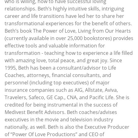
who is willing, how to have successful loving
relationships. Beth’s highly intuitive skills, intriguing
career and life transitions have led her to share her
transformational experiences for the benefit of others.
Beth’s book The Power of Love, Living from Our Hearts
(currently available in over 25,000 bookstores) provides
effective tools and valuable information for
transformation - teaching how to experience a life filled
with amazing love, total peace, and great joy. Since
1995, Beth has been a consultant/advisor to Life
Coaches, attorneys, financial consultants, and
personnel (including top executives) of major
insurance companies such as AIG, Allstate, Aviva,
Travelers, Safeco, GE Cap., CNA, and Pacific Life. She is
credited for being instrumental in the success of
Medivest Benefit Advisors. Beth coaches/advises
executives in the movie and television industry
nationally, as well. Beth is also the Executive Producer
of “Power Of Love Productions” and CEO of