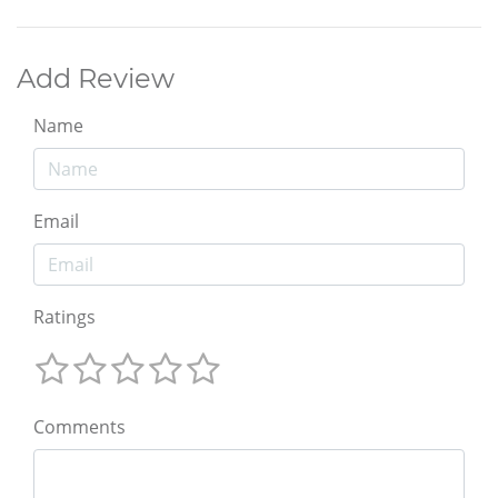
Add Review
Name
Email
Ratings
Comments