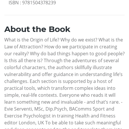
ISBN
:
9781504378239
About the Book
What is the Origin of Life? Why do we exist? What is the
Law of Attraction? How do we participate in creating
our reality? Why do bad things happen to good people?
Is this all there is? Through the adventures of several
colorful characters, the authors skillfully illustrate
vulnerability and offer guidance in understanding life’s
challenges. Each section is supported by a host of
practical tools, which transform complex ideas into
simple, real-life contexts. Everyone who reads it will
learn something new and invaluable - and that’s rare. -
Evie Serventi, MSc, Dip.Psych, BAComms Sport and
Exercise Psychologist in training Health and Fitness
editor London, UK To be able to take such meaningful