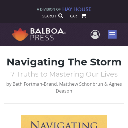
SEARCH
CART
User Me
Menu
Navigating The Storm
7 Truths to Mastering Our Lives
by
Beth Fortman-Brand, Matthew Schonbrun & Agnes
Deason