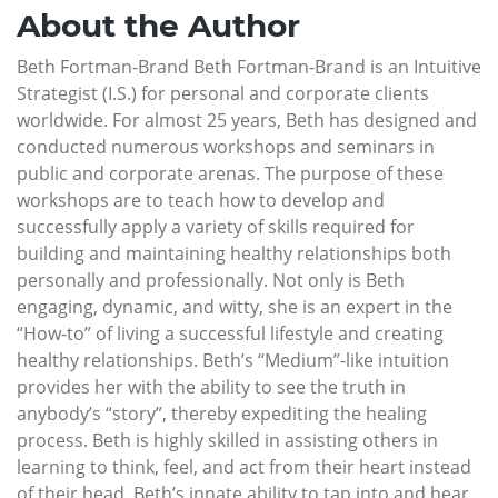
About the Author
Beth Fortman-Brand Beth Fortman-Brand is an Intuitive
Strategist (I.S.) for personal and corporate clients
worldwide. For almost 25 years, Beth has designed and
conducted numerous workshops and seminars in
public and corporate arenas. The purpose of these
workshops are to teach how to develop and
successfully apply a variety of skills required for
building and maintaining healthy relationships both
personally and professionally. Not only is Beth
engaging, dynamic, and witty, she is an expert in the
“How-to” of living a successful lifestyle and creating
healthy relationships. Beth’s “Medium”-like intuition
provides her with the ability to see the truth in
anybody’s “story”, thereby expediting the healing
process. Beth is highly skilled in assisting others in
learning to think, feel, and act from their heart instead
of their head. Beth’s innate ability to tap into and hear