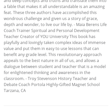
and deep concepts and truths and translate them into
a fable that makes it all understandable is an amazing
feat. These three authors have accomplished this
wondrous challenge and given us a story of grace,
depth and wonder, to live our life by. - Maia Berens Life
Coach Trainer Spiritual and Personal Development
Teacher Creator of YOU University This book has
playfully and lovingly taken complex ideas of immense
value and put them in easy to use lessons that can
benefit any grade level. This revolutionary approach
appeals to the best nature in all of us, and allows a
dialogue between student and teacher that is a model
for enlightened thinking and awareness in the
classroom. - Troy Stevenson History Teacher and
Debate Coach Portola Highly-Gifted Magnet School
Tarzana, CA