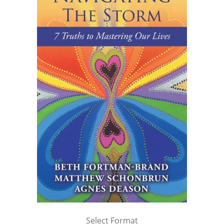
Select Format