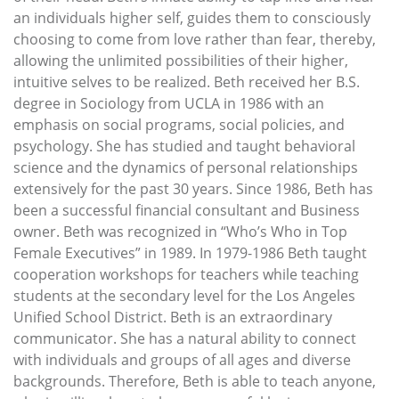
an individuals higher self, guides them to consciously
choosing to come from love rather than fear, thereby,
allowing the unlimited possibilities of their higher,
intuitive selves to be realized. Beth received her B.S.
degree in Sociology from UCLA in 1986 with an
emphasis on social programs, social policies, and
psychology. She has studied and taught behavioral
science and the dynamics of personal relationships
extensively for the past 30 years. Since 1986, Beth has
been a successful financial consultant and Business
owner. Beth was recognized in “Who’s Who in Top
Female Executives” in 1989. In 1979-1986 Beth taught
cooperation workshops for teachers while teaching
students at the secondary level for the Los Angeles
Unified School District. Beth is an extraordinary
communicator. She has a natural ability to connect
with individuals and groups of all ages and diverse
backgrounds. Therefore, Beth is able to teach anyone,