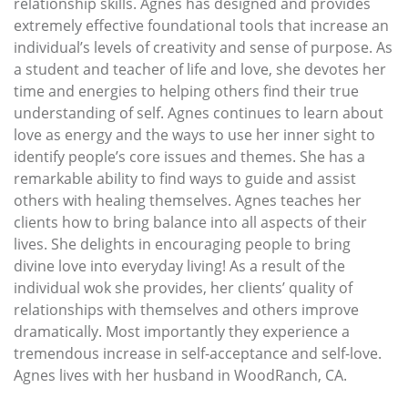
relationship skills. Agnes has designed and provides
extremely effective foundational tools that increase an
individual’s levels of creativity and sense of purpose. As
a student and teacher of life and love, she devotes her
time and energies to helping others find their true
understanding of self. Agnes continues to learn about
love as energy and the ways to use her inner sight to
identify people’s core issues and themes. She has a
remarkable ability to find ways to guide and assist
others with healing themselves. Agnes teaches her
clients how to bring balance into all aspects of their
lives. She delights in encouraging people to bring
divine love into everyday living! As a result of the
individual wok she provides, her clients’ quality of
relationships with themselves and others improve
dramatically. Most importantly they experience a
tremendous increase in self-acceptance and self-love.
Agnes lives with her husband in WoodRanch, CA.