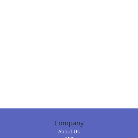
Company
About Us