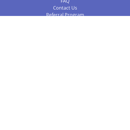
FAQ
Contact Us
Referral Program
Fraud Alert
Packages & Services
Compare Packages
Services
Resources
Books
BookStub™ Redemption
Balboa Press Trending Books
Balboa Press New Releases
Call 844.682.1282
812.358.7586
or
(local)