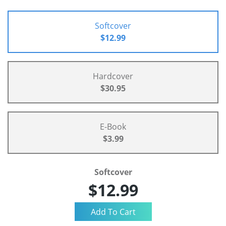
Softcover
$12.99
Hardcover
$30.95
E-Book
$3.99
Softcover
$12.99