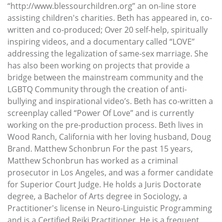
“http://www.blessourchildren.org” an on-line store
assisting children's charities. Beth has appeared in, co-
written and co-produced; Over 20 self-help, spiritually
inspiring videos, and a documentary called “LOVE”
addressing the legalization of same-sex marriage. She
has also been working on projects that provide a
bridge between the mainstream community and the
LGBTQ Community through the creation of anti-
bullying and inspirational video’s. Beth has co-written a
screenplay called “Power Of Love” and is currently
working on the pre-production process. Beth lives in
Wood Ranch, California with her loving husband, Doug
Brand. Matthew Schonbrun For the past 15 years,
Matthew Schonbrun has worked as a criminal
prosecutor in Los Angeles, and was a former candidate
for Superior Court Judge. He holds a Juris Doctorate
degree, a Bachelor of Arts degree in Sociology, a
Practitioner's license in Neuro-Linguistic Programming
and is a Certified Reiki Practitioner. He is a frequent