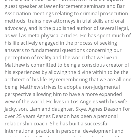
guest speaker at law enforcement seminars and Bar
Association meetings relating to criminal prosecution
methods, trains new attorneys in trial skills and oral
advocacy, and is the published author of several legal,
as well as meta-physical articles. He has spent much of
his life actively engaged in the process of seeking
answers to fundamental questions concerning our
perception of reality and the world that we live in.
Matthew is committed to being a conscious creator of
his experiences by allowing the divine within to be the
architect of his life. By remembering that we are all one
being, Matthew strives to adopt a non-judgmental
perspective allowing him to have a more expanded
view of the world. He lives in Los Angeles with his wife
Jacky, son, Liam and daughter, Skye. Agnes Deason For
over 25 years Agnes Deason has been a personal
relationship coach. She has built a successful
International practice in personal development and