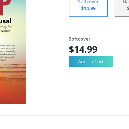
Softcover
Ha
$14.99
Softcover
$14.99