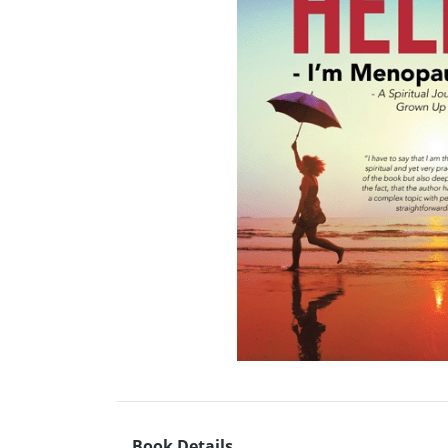
Book Details