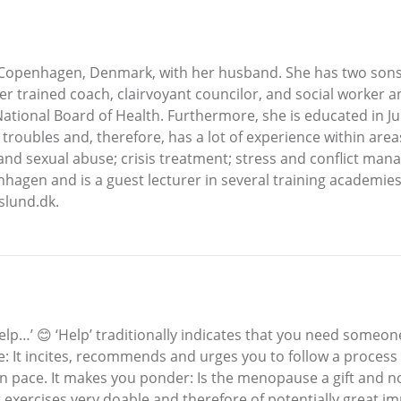
n Copenhagen, Denmark, with her husband. She has two sons
er trained coach, clairvoyant councilor, and social worker 
National Board of Health. Furthermore, she is educated in J
troubles and, therefore, has a lot of experience within area
e and sexual abuse; crisis treatment; stress and conflict ma
nhagen and is a guest lecturer in several training academie
lund.dk.
p…’ 😊 ‘Help’ traditionally indicates that you need someone
e: It incites, recommends and urges you to follow a process 
 pace. It makes you ponder: Is the menopause a gift and not
xercises very doable and therefore of potentially great imp