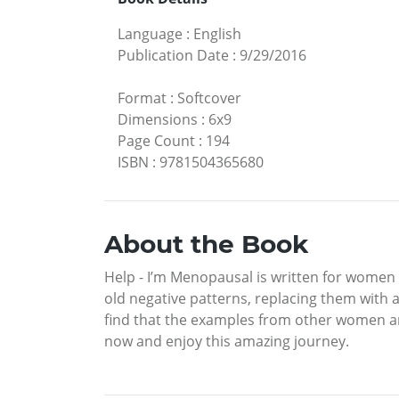
Language
:
English
Publication Date
:
9/29/2016
Format
:
Softcover
Dimensions
:
6x9
Page Count
:
194
ISBN
:
9781504365680
About the Book
Help - I’m Menopausal is written for women 
old negative patterns, replacing them with a 
find that the examples from other women and
now and enjoy this amazing journey.