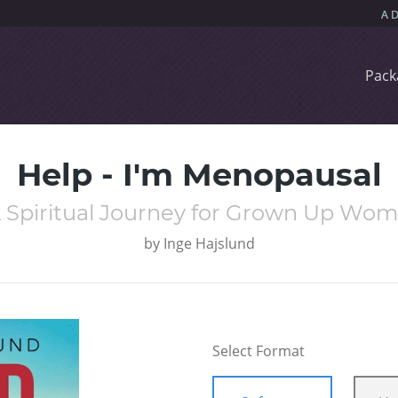
Pack
Help - I'm Menopausal
A Spiritual Journey for Grown Up Wo
by
Inge Hajslund
Select Format