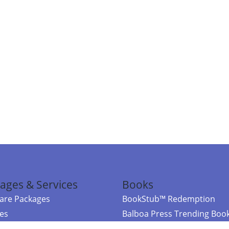
ages & Services
Books
re Packages
BookStub™ Redemption
ces
Balboa Press Trending Boo
rces
Balboa Press New Releases