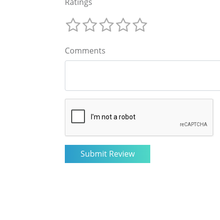
Ratings
Comments