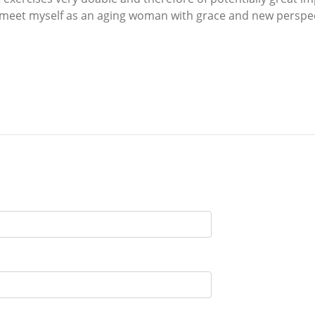
 meet myself as an aging woman with grace and new perspec