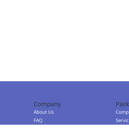
Company
Pack
About Us
Compa
FAQ
Servi
Contact Us
Resou