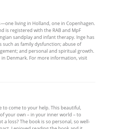
—one living in Holland, one in Copenhagen.
and is registered with the RAB and MpF
ungian sandplay and infant therapy. Inge has
s such as family dysfunction; abuse of
nagement; and personal and spiritual growth.
s in Denmark. For more information, visit
 to come to your help. This beautiful,
of your own – in your inner world – to
 a loss? The book is so personal, so well-
act. I enjoyed reading the book and it