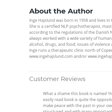
About the Author
Inge Hajslund was born in 1958 and lives i
She is a certified NLP psychotherapist, mast
according to the regulations of the Danish 
always worked with a wide variety of human 
alcohol, drugs, and food; issues of violenc
Inge runs a therapeutic clinic north of Cope
www.ingehajslund.com and/or www.ingehajs
Customer Reviews
What a shame this book is named ‘Hel
easily read book is quite the opposit
make peace with the past in your own
structured and with many important e