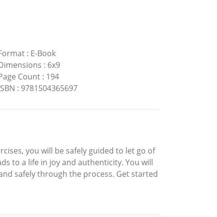
Format
:
E-Book
Dimensions
:
6x9
Page Count
:
194
ISBN
:
9781504365697
es, you will be safely guided to let go of
 to a life in joy and authenticity. You will
and safely through the process. Get started