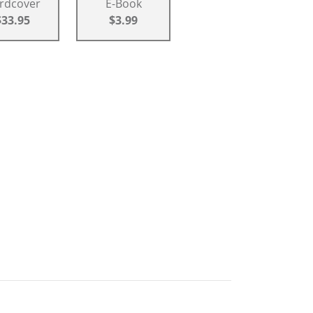
rdcover
E-Book
$33.95
$3.99