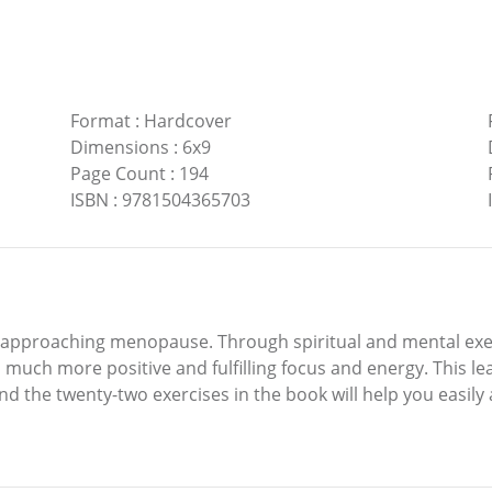
Format
:
Hardcover
Dimensions
:
6x9
Page Count
:
194
ISBN
:
9781504365703
approaching menopause. Through spiritual and mental exercis
much more positive and fulfilling focus and energy. This leads
 the twenty-two exercises in the book will help you easily 