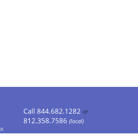
Call 844.682.1282
or
812.358.7586
(local)
ks