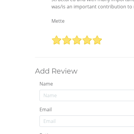
was/is an important contribution to
Mette
Add Review
Name
Email