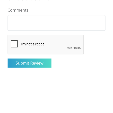
Comments