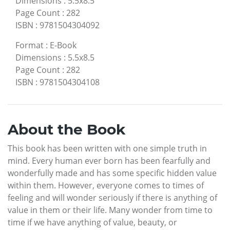
Dimensions
:
5.5x8.5
Page Count
:
282
ISBN
:
9781504304092
Format
:
E-Book
Dimensions
:
5.5x8.5
Page Count
:
282
ISBN
:
9781504304108
About the Book
This book has been written with one simple truth in
mind. Every human ever born has been fearfully and
wonderfully made and has some specific hidden value
within them. However, everyone comes to times of
feeling and will wonder seriously if there is anything of
value in them or their life. Many wonder from time to
time if we have anything of value, beauty, or