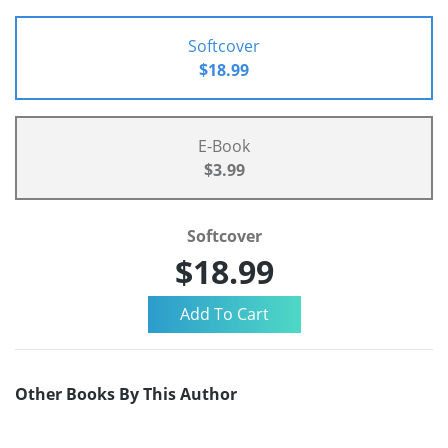
Softcover
$18.99
E-Book
$3.99
Softcover
$18.99
Other Books By This Author