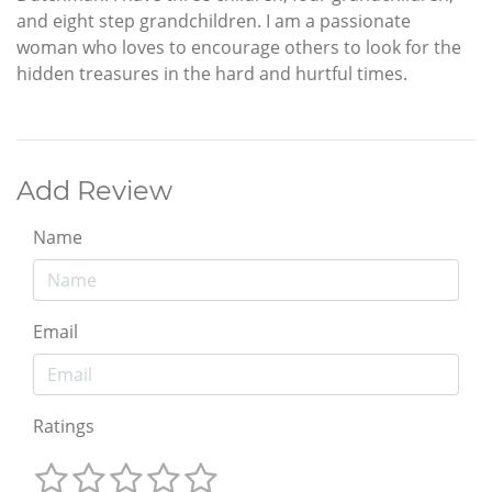
and eight step grandchildren. I am a passionate
woman who loves to encourage others to look for the
hidden treasures in the hard and hurtful times.
Add Review
Name
Email
Ratings