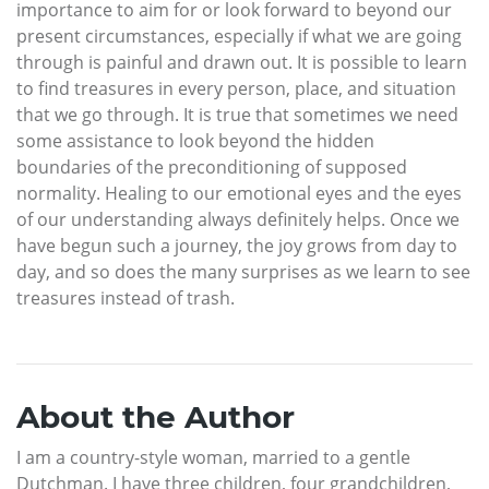
importance to aim for or look forward to beyond our
present circumstances, especially if what we are going
through is painful and drawn out. It is possible to learn
to find treasures in every person, place, and situation
that we go through. It is true that sometimes we need
some assistance to look beyond the hidden
boundaries of the preconditioning of supposed
normality. Healing to our emotional eyes and the eyes
of our understanding always definitely helps. Once we
have begun such a journey, the joy grows from day to
day, and so does the many surprises as we learn to see
treasures instead of trash.
About the Author
I am a country-style woman, married to a gentle
Dutchman. I have three children, four grandchildren,