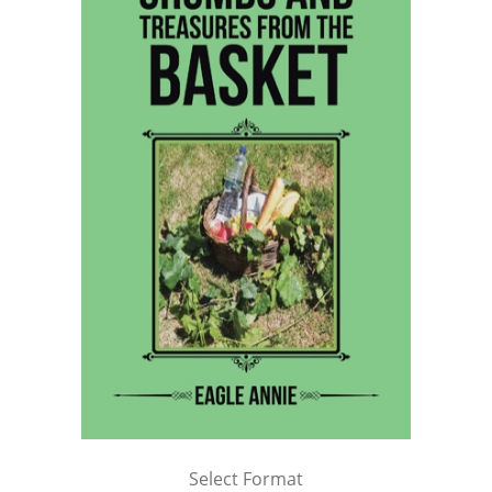
Select Format