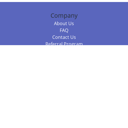
Company
About Us
FAQ
Contact Us
Referral Program
Fraud Alert
Packages & Services
Compare Packages
Services
Resources
Books
BookStub™ Redemption
Balboa Press Trending Books
Balboa Press New Releases