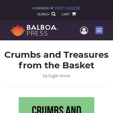
SEARCH
CART
User Me
Menu
Crumbs and Treasures
from the Basket
by
Eagle Annie