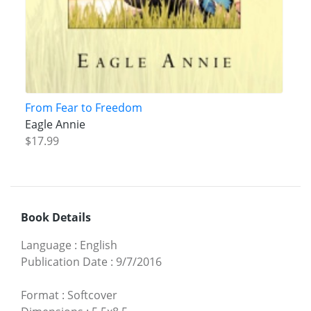
From Fear to Freedom
Eagle Annie
$17.99
Book Details
Language
:
English
Publication Date
:
9/7/2016
Format
:
Softcover