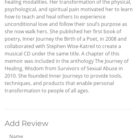
healing modalities. Her transformation of the physical,
psychological, and spiritual pain motivated her to learn
how to teach and heal others to experience
unconditional love and follow their soul’s purpose as
she now walk hers. She published her first book of
poetry, Inner Journey the Birth of a Poet, in 2008 and
collaborated with Stephen Wise-Katreil to create a
musical CD under the same title. A chapter of this
memoir was included in the anthology The Journey of
Healing, Wisdom from Survivors of Sexual Abuse in
2010. She founded Inner Journeys to provide tools,
techniques, and products that enable personal
transformation to people of all ages.
Add Review
Name