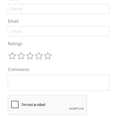
Email
Ratings
Comments