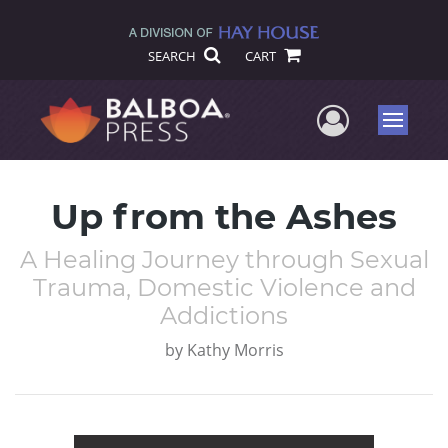
SEARCH
CART
User Me
Menu
Up from the Ashes
A Healing Journey through Sexual
Trauma, Domestic Violence and
Addictions
by
Kathy Morris