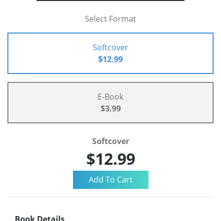
Select Format
Softcover
$12.99
E-Book
$3.99
Softcover
$12.99
Book Details