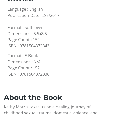
Language
:
English
Publication Date
:
2/8/2017
Format
:
Softcover
Dimensions
:
5.5x8.5
Page Count
:
152
ISBN
:
9781504372343
Format
:
E-Book
Dimensions
:
N/A
Page Count
:
152
ISBN
:
9781504372336
About the Book
Kathy Morris takes us on a healing journey of
childhood sexual trauma, domestic violence, and