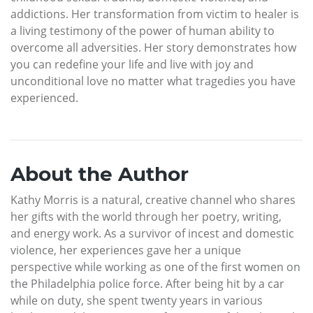
addictions. Her transformation from victim to healer is
a living testimony of the power of human ability to
overcome all adversities. Her story demonstrates how
you can redefine your life and live with joy and
unconditional love no matter what tragedies you have
experienced.
About the Author
Kathy Morris is a natural, creative channel who shares
her gifts with the world through her poetry, writing,
and energy work. As a survivor of incest and domestic
violence, her experiences gave her a unique
perspective while working as one of the first women on
the Philadelphia police force. After being hit by a car
while on duty, she spent twenty years in various