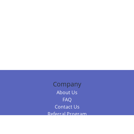
Company
About Us
FAQ
Contact Us
Referral Program
Fraud Alert