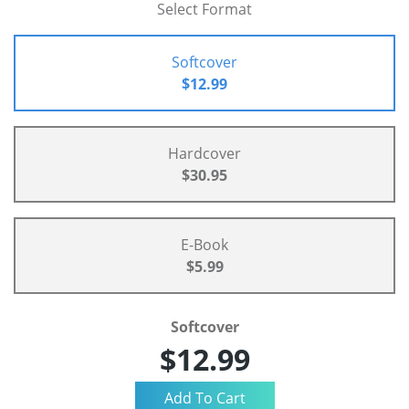
Select Format
Softcover
$12.99
Hardcover
$30.95
E-Book
$5.99
Softcover
$12.99