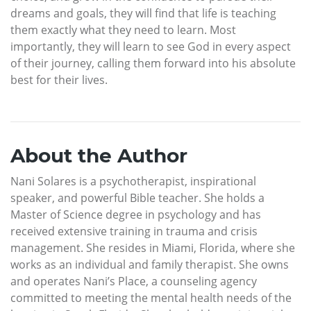
dreams and goals, they will find that life is teaching
them exactly what they need to learn. Most
importantly, they will learn to see God in every aspect
of their journey, calling them forward into his absolute
best for their lives.
About the Author
Nani Solares is a psychotherapist, inspirational
speaker, and powerful Bible teacher. She holds a
Master of Science degree in psychology and has
received extensive training in trauma and crisis
management. She resides in Miami, Florida, where she
works as an individual and family therapist. She owns
and operates Nani’s Place, a counseling agency
committed to meeting the mental health needs of the