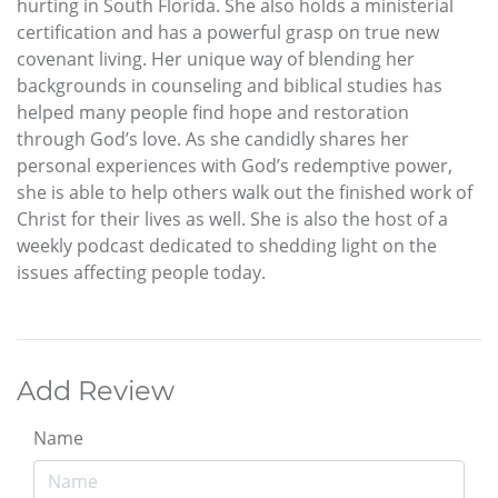
hurting in South Florida. She also holds a ministerial
certification and has a powerful grasp on true new
covenant living. Her unique way of blending her
backgrounds in counseling and biblical studies has
helped many people find hope and restoration
through God’s love. As she candidly shares her
personal experiences with God’s redemptive power,
she is able to help others walk out the finished work of
Christ for their lives as well. She is also the host of a
weekly podcast dedicated to shedding light on the
issues affecting people today.
Add Review
Name