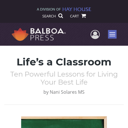
SEARCH
CART
User Me
Menu
Life’s a Classroom
Ten Powerful Lessons for Living
Your Best Life
by
Nani Solares MS