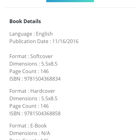
Book Details
Language
:
English
Publication Date
:
11/16/2016
Format
:
Softcover
Dimensions
:
5.5x8.5
Page Count
:
146
ISBN
:
9781504368834
Format
:
Hardcover
Dimensions
:
5.5x8.5
Page Count
:
146
ISBN
:
9781504368858
Format
:
E-Book
Dimensions
:
N/A