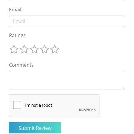
Email
Ratings
Comments