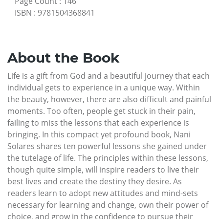
Page Count
:
146
ISBN
:
9781504368841
About the Book
Life is a gift from God and a beautiful journey that each
individual gets to experience in a unique way. Within
the beauty, however, there are also difficult and painful
moments. Too often, people get stuck in their pain,
failing to miss the lessons that each experience is
bringing. In this compact yet profound book, Nani
Solares shares ten powerful lessons she gained under
the tutelage of life. The principles within these lessons,
though quite simple, will inspire readers to live their
best lives and create the destiny they desire. As
readers learn to adopt new attitudes and mind-sets
necessary for learning and change, own their power of
choice, and grow in the confidence to pursue their