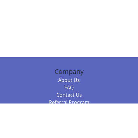
Company
About Us
FAQ
Contact Us
Referral Program
Fraud Alert
Packages & Services
Compare Packages