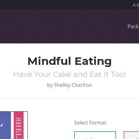
Pack
Mindful Eating
Have Your Cake and Eat It Too!
by
Shelley Charlton
Select Format