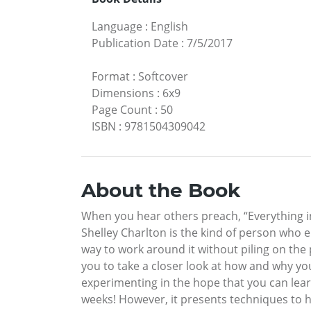
Language
:
English
Publication Date
:
7/5/2017
Format
:
Softcover
Dimensions
:
6x9
Page Count
:
50
ISBN
:
9781504309042
About the Book
When you hear others preach, “Everything in 
Shelley Charlton is the kind of person who e
way to work around it without piling on the
you to take a closer look at how and why yo
experimenting in the hope that you can lear
weeks! However, it presents techniques to h