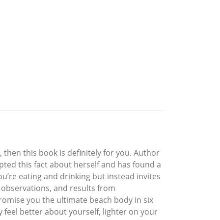
then this book is definitely for you. Author
epted this fact about herself and has found a
u’re eating and drinking but instead invites
, observations, and results from
promise you the ultimate beach body in six
feel better about yourself, lighter on your