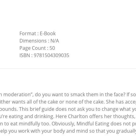
Format
:
E-Book
Dimensions
:
N/A
Page Count
:
50
ISBN
:
9781504309035
moderation”, do you want to smack them in the face? If so, 
ither wants all of the cake or none of the cake. She has acc
 pounds. This brief guide does not ask you to change what yo
u’re eating and drinking. Here Charlton offers her thoughts
n to eat mindfully too. Obviously, Mindful Eating does not 
elp you work with your body and mind so that you gradually 