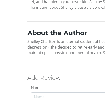
feet, and happier in your own skin. Also b
information about Shelley please visit ww
About the Author
Shelley Charlton is an eternal student of hea
depression), she decided to retire early an
maintain peak physical and mental health. S
Add Review
Name