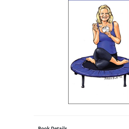
Book Details