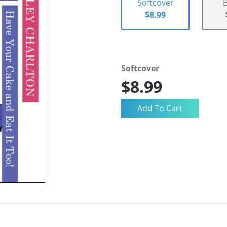
Softcover
$8.99
Softcover
$8.99