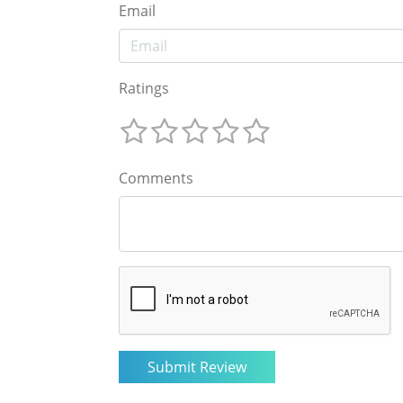
Email
Ratings
Comments