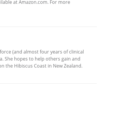
vailable at Amazon.com. For more
force (and almost four years of clinical
ga. She hopes to help others gain and
 on the Hibiscus Coast in New Zealand.