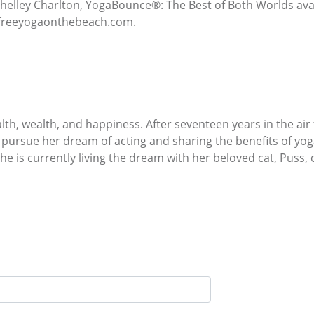
y Shelley Charlton, YogaBounce®: The Best of Both Worlds a
w.freeyogaonthebeach.com.
lth, wealth, and happiness. After seventeen years in the air 
d pursue her dream of acting and sharing the benefits of yo
he is currently living the dream with her beloved cat, Puss,