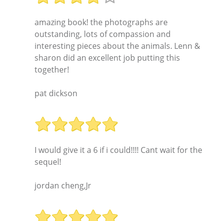
amazing book! the photographs are
outstanding, lots of compassion and
interesting pieces about the animals. Lenn &
sharon did an excellent job putting this
together!
pat dickson
I would give it a 6 if i could!!!! Cant wait for the
sequel!
jordan cheng,Jr