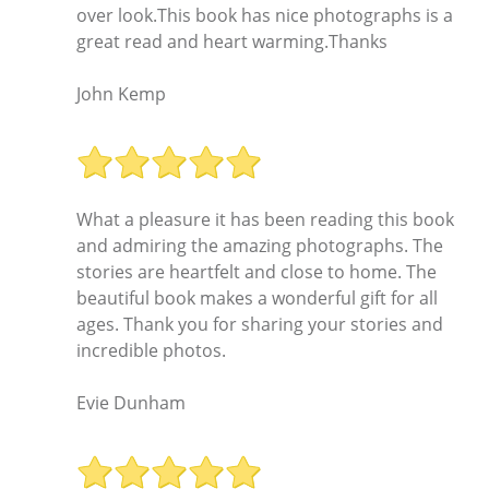
over look.This book has nice photographs is a
great read and heart warming.Thanks
John Kemp
What a pleasure it has been reading this book
and admiring the amazing photographs. The
stories are heartfelt and close to home. The
beautiful book makes a wonderful gift for all
ages. Thank you for sharing your stories and
incredible photos.
Evie Dunham