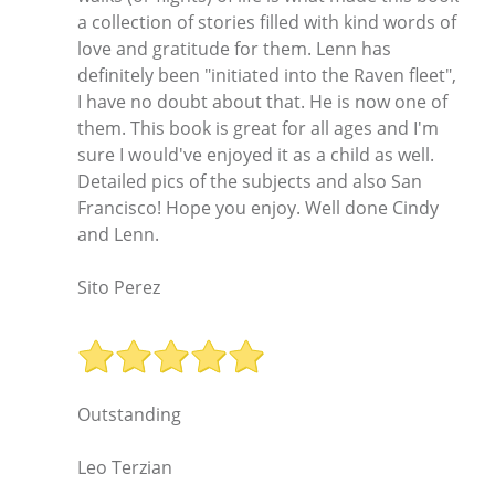
a collection of stories filled with kind words of
love and gratitude for them. Lenn has
definitely been "initiated into the Raven fleet",
I have no doubt about that. He is now one of
them. This book is great for all ages and I'm
sure I would've enjoyed it as a child as well.
Detailed pics of the subjects and also San
Francisco! Hope you enjoy. Well done Cindy
and Lenn.
Sito Perez
Outstanding
Leo Terzian