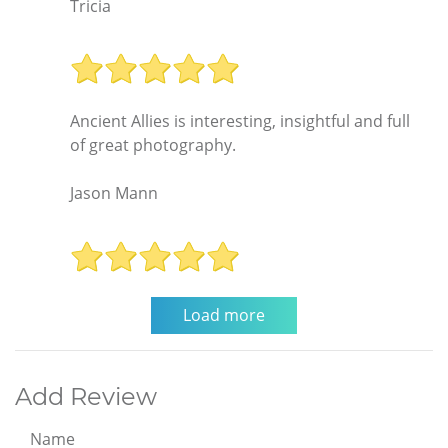
Tricia
Ancient Allies is interesting, insightful and full
of great photography.
Jason Mann
Add Review
Name