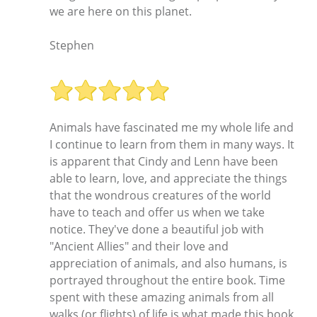
we are here on this planet.
Stephen
Animals have fascinated me my whole life and
I continue to learn from them in many ways. It
is apparent that Cindy and Lenn have been
able to learn, love, and appreciate the things
that the wondrous creatures of the world
have to teach and offer us when we take
notice. They've done a beautiful job with
"Ancient Allies" and their love and
appreciation of animals, and also humans, is
portrayed throughout the entire book. Time
spent with these amazing animals from all
walks (or flights) of life is what made this book