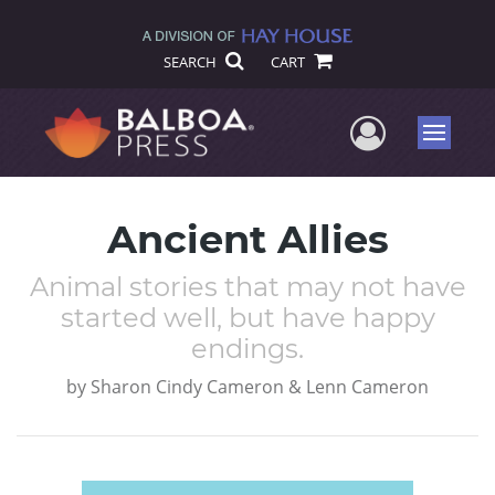
SEARCH
CART
User Me
Menu
Ancient Allies
Animal stories that may not have
started well, but have happy
endings.
by
Sharon Cindy Cameron & Lenn Cameron