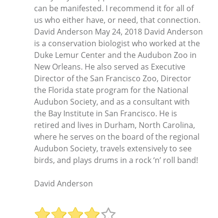
can be manifested. I recommend it for all of
us who either have, or need, that connection.
David Anderson May 24, 2018 David Anderson
is a conservation biologist who worked at the
Duke Lemur Center and the Audubon Zoo in
New Orleans. He also served as Executive
Director of the San Francisco Zoo, Director
the Florida state program for the National
Audubon Society, and as a consultant with
the Bay Institute in San Francisco. He is
retired and lives in Durham, North Carolina,
where he serves on the board of the regional
Audubon Society, travels extensively to see
birds, and plays drums in a rock ‘n’ roll band!
David Anderson