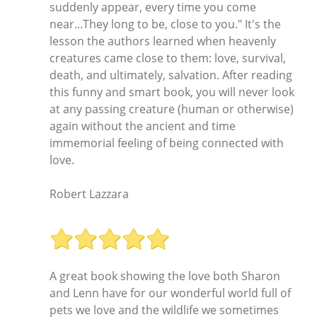
suddenly appear, every time you come
near...They long to be, close to you." It's the
lesson the authors learned when heavenly
creatures came close to them: love, survival,
death, and ultimately, salvation. After reading
this funny and smart book, you will never look
at any passing creature (human or otherwise)
again without the ancient and time
immemorial feeling of being connected with
love.
Robert Lazzara
A great book showing the love both Sharon
and Lenn have for our wonderful world full of
pets we love and the wildlife we sometimes