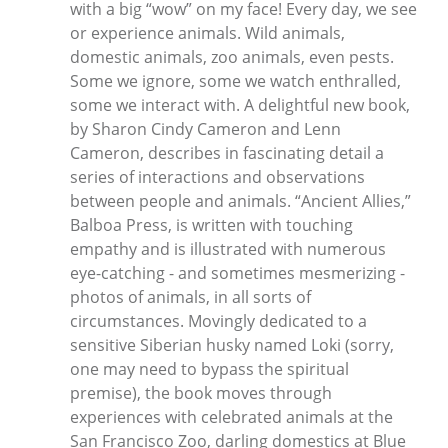
with a big “wow” on my face! Every day, we see
or experience animals. Wild animals,
domestic animals, zoo animals, even pests.
Some we ignore, some we watch enthralled,
some we interact with. A delightful new book,
by Sharon Cindy Cameron and Lenn
Cameron, describes in fascinating detail a
series of interactions and observations
between people and animals. “Ancient Allies,”
Balboa Press, is written with touching
empathy and is illustrated with numerous
eye-catching - and sometimes mesmerizing -
photos of animals, in all sorts of
circumstances. Movingly dedicated to a
sensitive Siberian husky named Loki (sorry,
one may need to bypass the spiritual
premise), the book moves through
experiences with celebrated animals at the
San Francisco Zoo, darling domestics at Blue