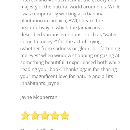
majesty of the natural world around us. While
I was temporarily working at a banana
plantation in Jamaica, BWI, I heard the
beautiful way in which the Jamaicans
described various emotions - such as "water
come to me eye" for the act of crying
(whether from sadness or glee) - or "fattening
me eyes" when window shopping or gazing at
something beautiful. I experienced both while
reading your book. Thanks again for sharing
your magnificent love for nature and all its
inhabitants. Jayne
Jayne Mcpherran