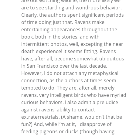
are out watching wildlife, the more likely we
are to see startling and wondrous behavior.
Clearly, the authors spent significant periods
of time doing just that. Ravens make
entertaining appearances throughout the
book, both in the stories, and with
intermittent photos, well, excepting the near
death experience! It seems fitting. Ravens
have, after all, become somewhat ubiquitous
in San Francisco over the last decade.
However, I do not attach any metaphysical
connection, as the authors at times seem
tempted to do. They are, after all, merely
ravens, very intelligent birds who have myriad
curious behaviors. I also admit a prejudice
against ravens’ ability to contact
extraterrestrials. (A shame, wouldn’t that be
fun?) And, while I’m at it, I disapprove of
feeding pigeons or ducks (though having