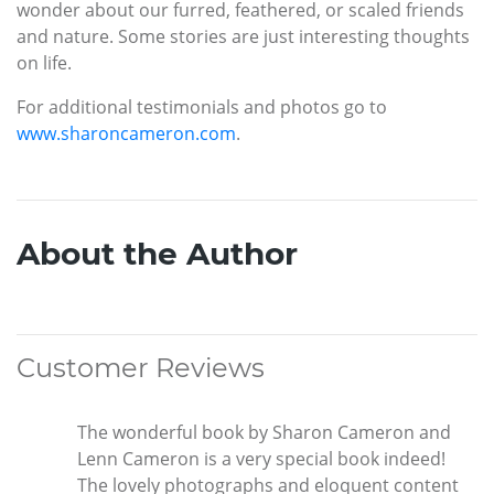
wonder about our furred, feathered, or scaled friends
and nature. Some stories are just interesting thoughts
on life.
For additional testimonials and photos go to
www.sharoncameron.com
.
About the Author
Customer Reviews
The wonderful book by Sharon Cameron and
Lenn Cameron is a very special book indeed!
The lovely photographs and eloquent content