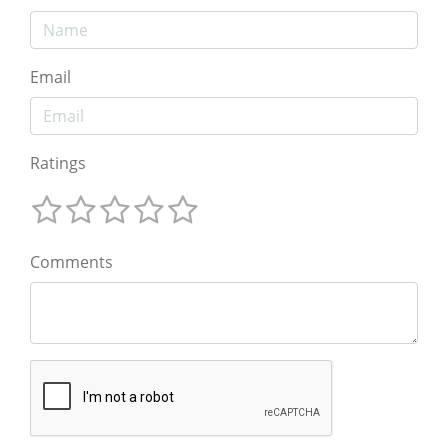
Email
Ratings
Comments