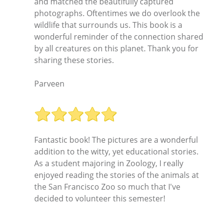
and matched the beautifully captured
photographs. Oftentimes we do overlook the
wildlife that surrounds us. This book is a
wonderful reminder of the connection shared
by all creatures on this planet. Thank you for
sharing these stories.
Parveen
Fantastic book! The pictures are a wonderful
addition to the witty, yet educational stories.
As a student majoring in Zoology, I really
enjoyed reading the stories of the animals at
the San Francisco Zoo so much that I've
decided to volunteer this semester!