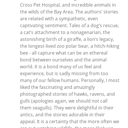
Cross Pet Hospital, and incredible animals in
the wilds of the Bay Area. The authors’ stories
are related with a sympathetic, even
captivating sentiment. Tales of a dog’s rescue,
a cat’s attachment to a nonagenarian, the
astonishing birth of a giraffe, a lion‘s legacy,
the longest-lived zoo polar bear, a hitch-hiking
bee - all capture what can be an ethereal
bond between ourselves and the animal
world. It is a bond many of us feel and
experience, but is sadly missing from too
many of our fellow humans. Personally, I most
liked the fascinating and amazingly
photographed stories of hawks, ravens, and
gulls (apologies again, we should not call
them seagulls). They were delightful in their
antics, and the stories adorable in their
appeal. It is a certainty that the more often we