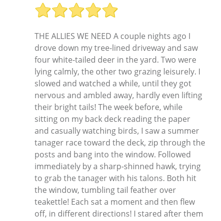
THE ALLIES WE NEED A couple nights ago I
drove down my tree-lined driveway and saw
four white-tailed deer in the yard. Two were
lying calmly, the other two grazing leisurely. I
slowed and watched a while, until they got
nervous and ambled away, hardly even lifting
their bright tails! The week before, while
sitting on my back deck reading the paper
and casually watching birds, I saw a summer
tanager race toward the deck, zip through the
posts and bang into the window. Followed
immediately by a sharp-shinned hawk, trying
to grab the tanager with his talons. Both hit
the window, tumbling tail feather over
teakettle! Each sat a moment and then flew
off, in different directions! I stared after them