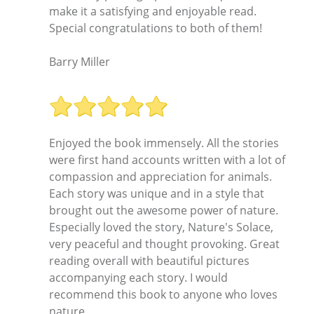
make it a satisfying and enjoyable read.
Special congratulations to both of them!
Barry Miller
Enjoyed the book immensely. All the stories
were first hand accounts written with a lot of
compassion and appreciation for animals.
Each story was unique and in a style that
brought out the awesome power of nature.
Especially loved the story, Nature's Solace,
very peaceful and thought provoking. Great
reading overall with beautiful pictures
accompanying each story. I would
recommend this book to anyone who loves
nature.