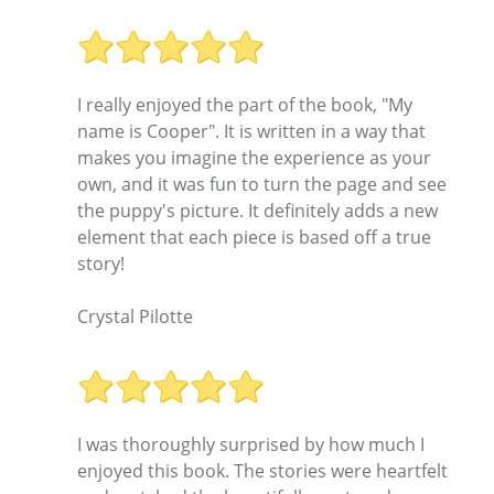
I really enjoyed the part of the book, "My
name is Cooper". It is written in a way that
makes you imagine the experience as your
own, and it was fun to turn the page and see
the puppy's picture. It definitely adds a new
element that each piece is based off a true
story!
Crystal Pilotte
I was thoroughly surprised by how much I
enjoyed this book. The stories were heartfelt