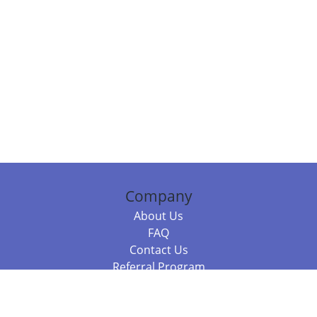
Company
About Us
FAQ
Contact Us
Referral Program
Fraud Alert
Packages & Services