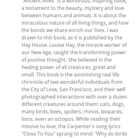
"Ancient Allies" is a wondrous, inspiring book,
a testament to the beauty, mystery and love
between humans and animals. It is about the
miraculous nature of all living things, and how
the bonds we share enrich our lives. I was
drawn to this book, as it is published by the
Hay House. Louise Hay, the miracle worker of
our New Age, taught the transforming power
of positive thought. She believed in the
healing power of all creatures, great and
small. This book is the astonishing real life
chronicle of two wonderful individuals from
the City of Love, San Francisco, and their well
photographed interactions with over a dozen
different creatures around them: cats, dogs,
many birds, bees, spiders, rhinos, leopards,
lions, even an octopus. While reading their
missive to love, the Carpenter's song lyrics
"Close To You" sprang to mind: "Why do birds