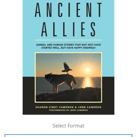
Select Format