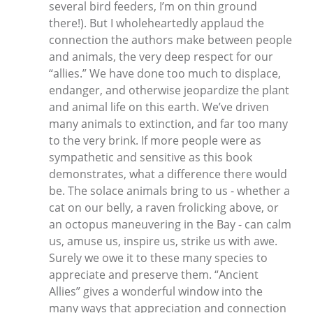
several bird feeders, I’m on thin ground
there!). But I wholeheartedly applaud the
connection the authors make between people
and animals, the very deep respect for our
“allies.” We have done too much to displace,
endanger, and otherwise jeopardize the plant
and animal life on this earth. We’ve driven
many animals to extinction, and far too many
to the very brink. If more people were as
sympathetic and sensitive as this book
demonstrates, what a difference there would
be. The solace animals bring to us - whether a
cat on our belly, a raven frolicking above, or
an octopus maneuvering in the Bay - can calm
us, amuse us, inspire us, strike us with awe.
Surely we owe it to these many species to
appreciate and preserve them. “Ancient
Allies” gives a wonderful window into the
many ways that appreciation and connection