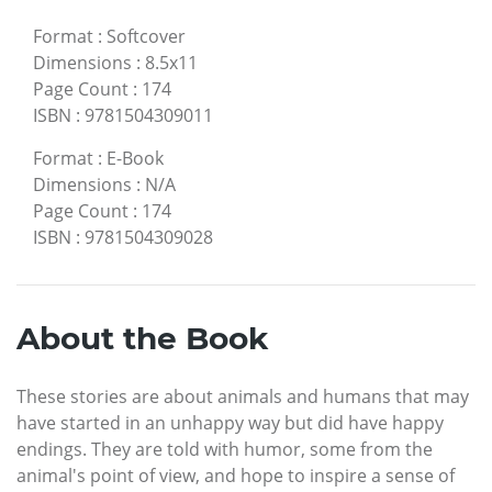
Format
:
Softcover
Dimensions
:
8.5x11
Page Count
:
174
ISBN
:
9781504309011
Format
:
E-Book
Dimensions
:
N/A
Page Count
:
174
ISBN
:
9781504309028
About the Book
These stories are about animals and humans that may
have started in an unhappy way but did have happy
endings. They are told with humor, some from the
animal's point of view, and hope to inspire a sense of