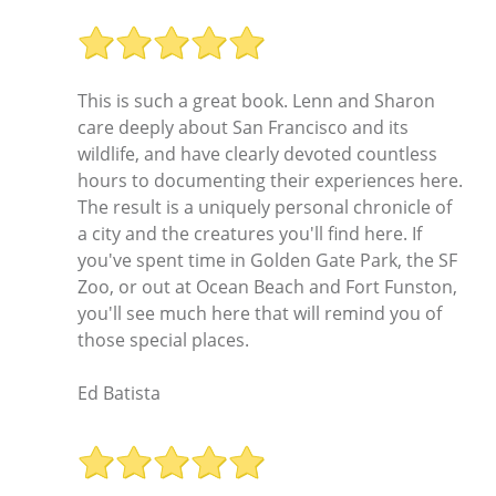
This is such a great book. Lenn and Sharon
care deeply about San Francisco and its
wildlife, and have clearly devoted countless
hours to documenting their experiences here.
The result is a uniquely personal chronicle of
a city and the creatures you'll find here. If
you've spent time in Golden Gate Park, the SF
Zoo, or out at Ocean Beach and Fort Funston,
you'll see much here that will remind you of
those special places.
Ed Batista