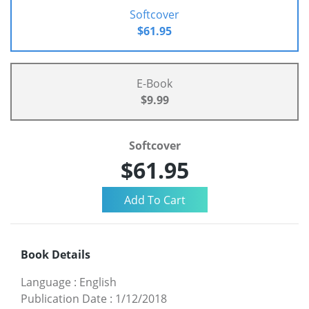
Softcover
$61.95
E-Book
$9.99
Softcover
$61.95
Book Details
Language
:
English
Publication Date
:
1/12/2018