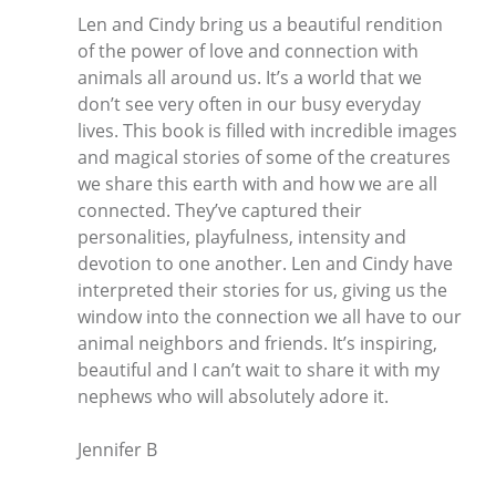
Len and Cindy bring us a beautiful rendition
of the power of love and connection with
animals all around us. It’s a world that we
don’t see very often in our busy everyday
lives. This book is filled with incredible images
and magical stories of some of the creatures
we share this earth with and how we are all
connected. They’ve captured their
personalities, playfulness, intensity and
devotion to one another. Len and Cindy have
interpreted their stories for us, giving us the
window into the connection we all have to our
animal neighbors and friends. It’s inspiring,
beautiful and I can’t wait to share it with my
nephews who will absolutely adore it.
Jennifer B