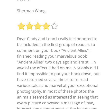
Sherman Wong
Dear Cindy and Lenn I really feel honored to
be included in the first group of readers to
comment on your book "Ancient Allies". I
finished reading your marvelous book
"Ancient Allies" two days ago and am still in
awe of the effect it had on me. Not only did I
find it impossible to put your book down, but
have returned several times to re-read
various tales and marvel at your exceptional
photography. In most of these photos the
animals seemed as interested in seeing that
every picture conveyed a message of love,
interest and wonderment at the beauty and