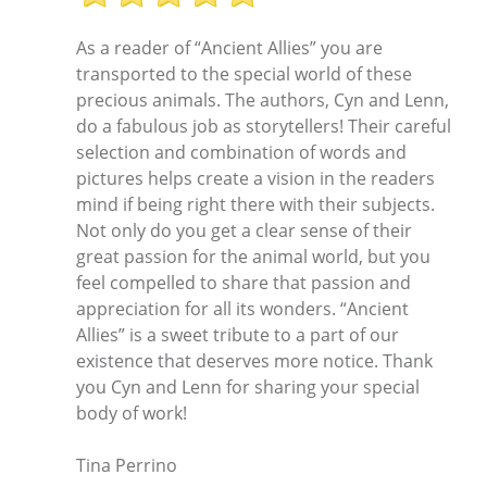
As a reader of “Ancient Allies” you are
transported to the special world of these
precious animals. The authors, Cyn and Lenn,
do a fabulous job as storytellers! Their careful
selection and combination of words and
pictures helps create a vision in the readers
mind if being right there with their subjects.
Not only do you get a clear sense of their
great passion for the animal world, but you
feel compelled to share that passion and
appreciation for all its wonders. “Ancient
Allies” is a sweet tribute to a part of our
existence that deserves more notice. Thank
you Cyn and Lenn for sharing your special
body of work!
Tina Perrino