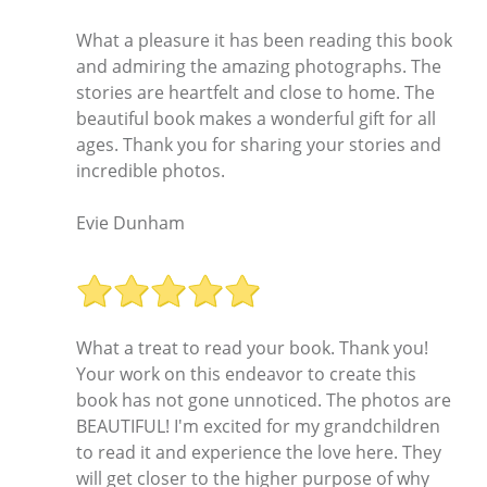
What a pleasure it has been reading this book
and admiring the amazing photographs. The
stories are heartfelt and close to home. The
beautiful book makes a wonderful gift for all
ages. Thank you for sharing your stories and
incredible photos.
Evie Dunham
What a treat to read your book. Thank you!
Your work on this endeavor to create this
book has not gone unnoticed. The photos are
BEAUTIFUL! I'm excited for my grandchildren
to read it and experience the love here. They
will get closer to the higher purpose of why