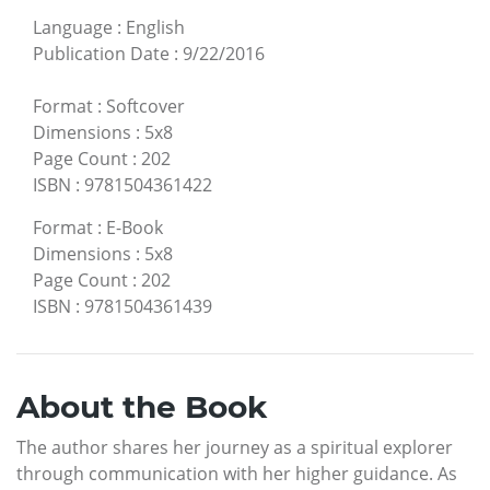
Language
:
English
Publication Date
:
9/22/2016
Format
:
Softcover
Dimensions
:
5x8
Page Count
:
202
ISBN
:
9781504361422
Format
:
E-Book
Dimensions
:
5x8
Page Count
:
202
ISBN
:
9781504361439
About the Book
The author shares her journey as a spiritual explorer
through communication with her higher guidance. As