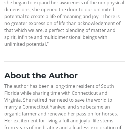
she began to expand her awareness of the nonphysical
dimensions, she opened the door to our unlimited
potential to create a life of meaning and joy. “There is
no greater expression of life than acknowledgment of
that which we are, a perfect blending of matter and
spirit, infinite and multidimensional beings with
unlimited potential.”
About the Author
The author has been a long-time resident of South
Florida while sharing time with Connecticut and
Virginia. She retired her need to save the world to
marry a Connecticut Yankee, and she became an
organic farmer and renewed her passion for horses.
Her excitement for living a full and joyful life stems
from years of meditating and a fearless exploration of