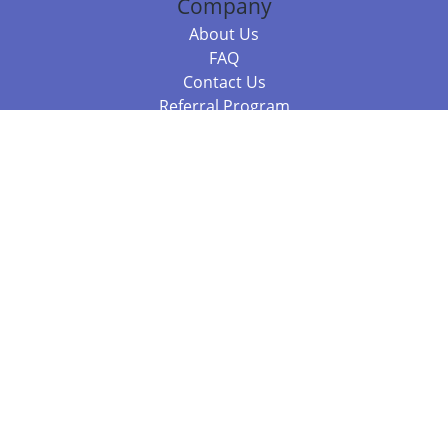
Company
About Us
FAQ
Contact Us
Referral Program
Fraud Alert
Packages & Services
Compare Packages
Services
Resources
Books
BookStub™ Redemption
Balboa Press Trending Books
Balboa Press New Releases
Call 844.682.1282
812.358.7586
or
(local)