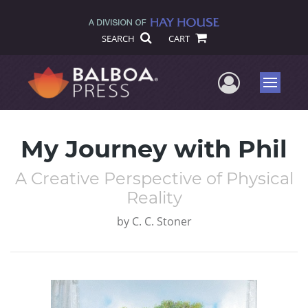
SEARCH
CART
User Me
Menu
My Journey with Phil
A Creative Perspective of Physical
Reality
by
C. C. Stoner