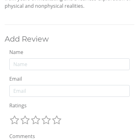
physical and nonphysical realities.
Add Review
Name
Email
Ratings
Comments