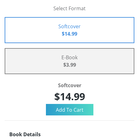
Select Format
Softcover
$14.99
E-Book
$3.99
Softcover
$14.99
Book Details