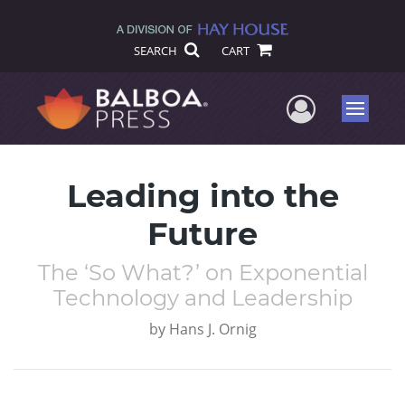
SEARCH
CART
User Me
Menu
Leading into the
Future
The ‘So What?’ on Exponential
Technology and Leadership
by
Hans J. Ornig