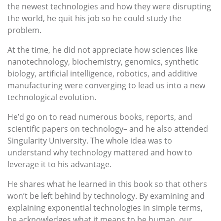
the newest technologies and how they were disrupting
the world, he quit his job so he could study the
problem.
At the time, he did not appreciate how sciences like
nanotechnology, biochemistry, genomics, synthetic
biology, artificial intelligence, robotics, and additive
manufacturing were converging to lead us into a new
technological evolution.
He’d go on to read numerous books, reports, and
scientific papers on technology– and he also attended
Singularity University. The whole idea was to
understand why technology mattered and how to
leverage it to his advantage.
He shares what he learned in this book so that others
won’t be left behind by technology. By examining and
explaining exponential technologies in simple terms,
he acknowledges what it means to be human, our