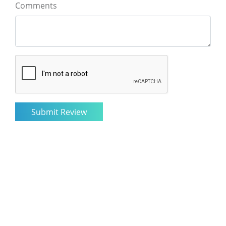
Comments