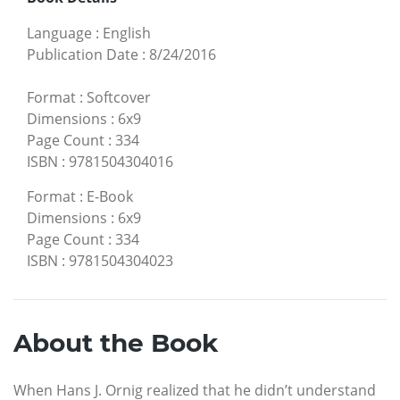
Language
:
English
Publication Date
:
8/24/2016
Format
:
Softcover
Dimensions
:
6x9
Page Count
:
334
ISBN
:
9781504304016
Format
:
E-Book
Dimensions
:
6x9
Page Count
:
334
ISBN
:
9781504304023
About the Book
When Hans J. Ornig realized that he didn’t understand