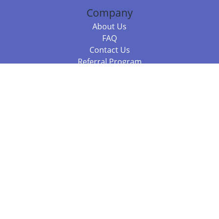
Company
About Us
FAQ
Contact Us
Referral Program
Fraud Alert
Packages & Services
Compare Packages
Services
Resources
Books
BookStub™ Redemption
Balboa Press Trending Books
Balboa Press New Releases
Call 844.682.1282
812.358.7586
or
(local)