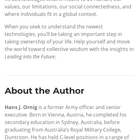
values, our limitations, our social connectedness, and
where individuals fit in a global context.
When you seek to understand the newest
technologies, you’ll be taking an important step in
taking ownership of your life. Help yourself and move
the world toward collective wisdom with the insights in
Leading into the Future
.
About the Author
Hans J. Ornig
is a former Army officer and senior
executive. Born in Vienna, Austria, he completed his
secondary education in Sydney, Australia, before
graduating from Australia’s Royal Military College,
Duntroon. He has held C-level positions in a range of