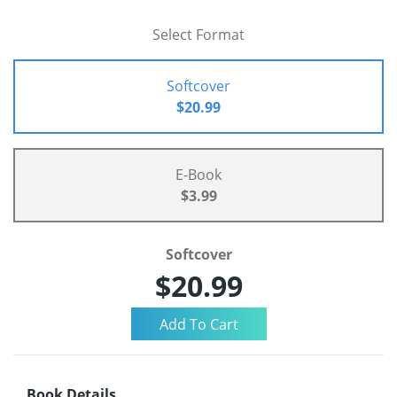
Select Format
Softcover
$20.99
E-Book
$3.99
Softcover
$20.99
Book Details