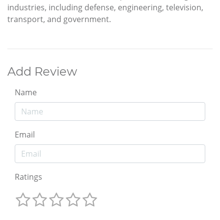
industries, including defense, engineering, television,
transport, and government.
Add Review
Name
Email
Ratings