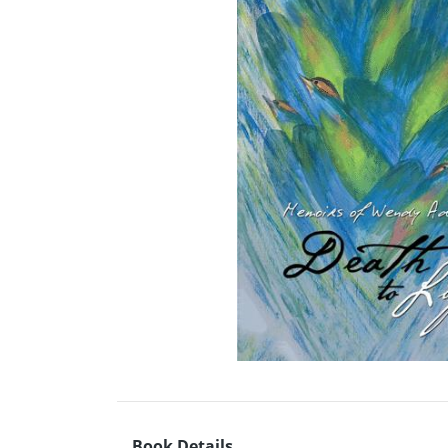
Book Details