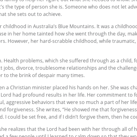
s the type of person she is. Someone who does not let adve
at she sets out to achieve.
 childhood in Australia’s Blue Mountains. It was a childhoo
use in her home tainted how she went through the day, mak
rs. However, her hard-scrabble childhood, while traumatic,
. Health problems, which she suffered through as a child, fo
ct jobs, divorce, troublesome relationships and the challeng
 to the brink of despair many times.
en a Christian minister placed his hands on her. She was cha
Lord had profound results in her life. Her commitment to f
ul, aggressive behaviors that were so much a part of her li
nd forgiveness. She writes, “He showed me that forgiveness
I could be set free, and if I didn’t forgive them, then he cou
she realizes that the Lord had been with her through all of h
 a few people until I learned to calm down so that they woul