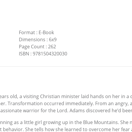
Format
:
E-Book
Dimensions
:
6x9
Page Count
:
262
ISBN
:
9781504320030
 old, a visiting Christian minister laid hands on her in a 
her. Transformation occurred immediately. From an angry, ag
sionate warrior for the Lord. Adams discovered he’d been w
ginning as a little girl growing up in the Blue Mountains. S
ent behavior. She tells how she learned to overcome her fea