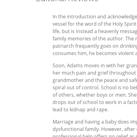
In the introduction and acknowledg
vessel for the word of the Holy Spiri
life, but is instead a heavenly messa
family memories of the author. The r
patriarch frequently goes on drinkin
consumes him, he becomes violent an
Soon, Adams moves in with her grand
her much pain and grief throughout 
grandmother and the peace and safety
spiral out of control. School is no b
of others, whether boys or men. She 
drops out of school to work in a fac
lead to kidnap and rape.
Marriage and having a baby does impr
dysfunctional family. However, afte
professional help offers no relief as