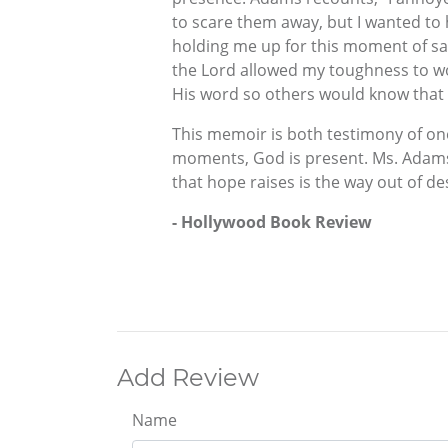
to scare them away, but I wanted t
holding me up for this moment of sal
the Lord allowed my toughness to wor
His word so others would know that 
This memoir is both testimony of one 
moments, God is present. Ms. Adams’
that hope raises is the way out of de
- Hollywood Book Review
Add Review
Name