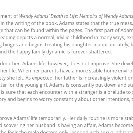
ement of
Wendy Adams’ Death to Life: Memoirs of Wendy Adam
t in the writing of the book. Adams states that the true messa
ge that can be found within the pages. The first part of Ada
eading depicts a normal, idyllic childhood in many ways, exc
g binges and begins treating his daughter inappropriately, k
d the happy family dynamic is forever shattered.
mother. Adams life, however, does not improve. She develops
her life. When her parents have a more stable home enviro
 she felt. As expected, her father is increasingly violent o
etter for the young girl. Adams is constantly put down and s
is sure that each encounter with a stranger is a prelude to
tory and begins to worry constantly about other intentions, 
ove Adams’ life temporarily. Her daily routine is more sta
r discovering her husband is having an affair, Adams becom
 she feels the male doctors only respond with sexual advances