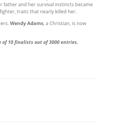
er father and her survival instincts became
hter, traits that nearly killed her.
hers.
Wendy Adams
, a Christian, is now
f 10 finalists out of 3000 entries.