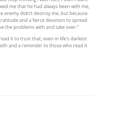
owed me that he had always been with me,
 the enemy didn’t destroy me, but because
gratitude and a fierce devotion to spread
ve the problems with and take over.”
d it to trust that, even in life’s darkest
ith and a reminder to those who read it