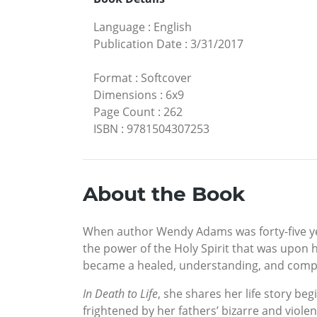
Language
:
English
Publication Date
:
3/31/2017
Format
:
Softcover
Dimensions
:
6x9
Page Count
:
262
ISBN
:
9781504307253
About the Book
When author Wendy Adams was forty-five years
the power of the Holy Spirit that was upon 
became a healed, understanding, and compas
In Death to Life
, she shares her life story be
frightened by her fathers’ bizarre and viol