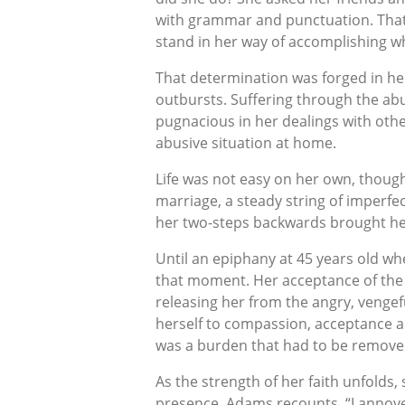
with grammar and punctuation. That’
stand in her way of accomplishing wh
That determination was forged in her
outbursts. Suffering through the ab
pugnacious in her dealings with othe
abusive situation at home.
Life was not easy on her own, though
marriage, a steady string of imperfe
her two-steps backwards brought her
Until an epiphany at 45 years old wh
that moment. Her acceptance of the 
releasing her from the angry, vengef
herself to compassion, acceptance a
was a burden that had to be removed. 
As the strength of her faith unfolds, 
presence. Adams recounts, “I annoyed