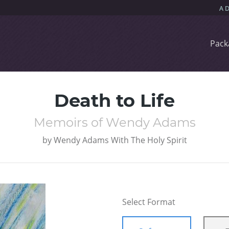
Pack
Death to Life
Memoirs of Wendy Adams
by
Wendy Adams With The Holy Spirit
Select Format