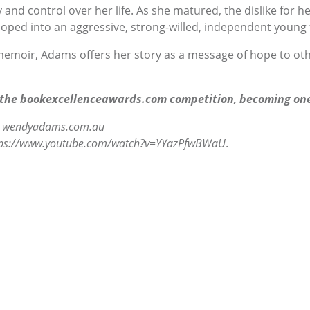
and control over her life. As she matured, the dislike for h
oped into an aggressive, strong-willed, independent young fig
 memoir, Adams offers her story as a message of hope to ot
 the bookexcellenceawards.com competition, becoming one o
o
wendyadams.com.au
tps://www.youtube.com/watch?v=YYazPfwBWaU
.