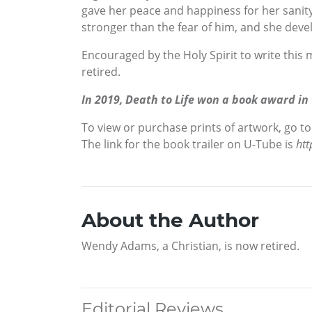
gave her peace and happiness for her sanity 
stronger than the fear of him, and she devel
Encouraged by the Holy Spirit to write this
retired.
In 2019, Death to Life won a book award in
To view or purchase prints of artwork, go t
The link for the book trailer on U-Tube is
ht
About the Author
Wendy Adams, a Christian, is now retired.
Editorial Reviews