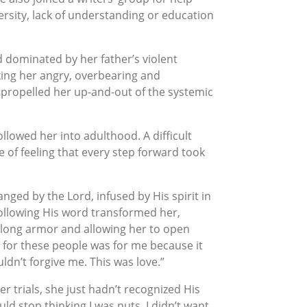
rsity, lack of understanding or education
d dominated by her father’s violent
ing her angry, overbearing and
 propelled her up-and-out of the systemic
llowed her into adulthood. A difficult
e of feeling that every step forward took
nged by the Lord, infused by His spirit in
ollowing His word transformed her,
felong armor and allowing her to open
 for these people was for me because it
ldn’t forgive me. This was love.”
er trials, she just hadn’t recognized His
d stop thinking I was nuts. I didn’t want