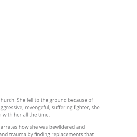
church. She fell to the ground because of
gressive, revengeful, suffering fighter, she
ith her all the time.
he narrates how she was bewildered and
r and trauma by finding replacements that