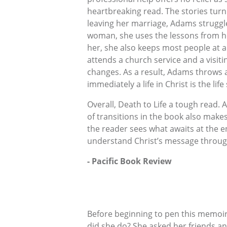
heartbreaking read. The stories turn
leaving her marriage, Adams struggl
woman, she uses the lessons from her
her, she also keeps most people at a
attends a church service and a visiti
changes. As a result, Adams throws aw
immediately a life in Christ is the lif
Overall, Death to Life a tough read.
of transitions in the book also makes
the reader sees what awaits at the en
understand Christ’s message throug
- Pacific Book Review
Before beginning to pen this memoi
did she do? She asked her friends an