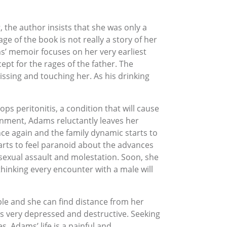
s
, the author insists that she was only a
ge of the book is not really a story of her
ms’ memoir focuses on her very earliest
ept for the rages of the father. The
issing and touching her. As his drinking
 peritonitis, a condition that will cause
nment, Adams reluctantly leaves her
nce again and the family dynamic starts to
tarts to feel paranoid about the advances
 sexual assault and molestation. Soon, she
thinking every encounter with a male will
ble and she can find distance from her
es very depressed and destructive. Seeking
. Adams’ life is a painful and