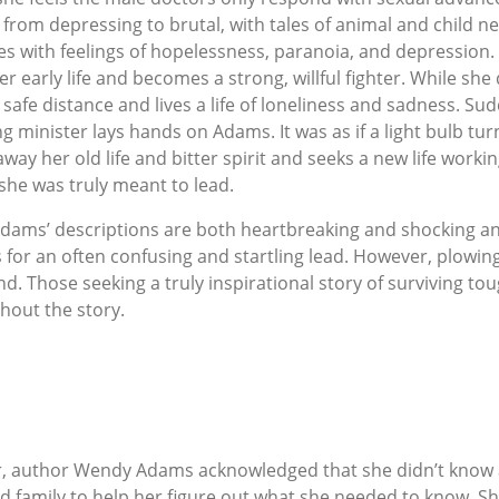
 from depressing to brutal, with tales of animal and child n
es with feelings of hopelessness, paranoia, and depressio
 early life and becomes a strong, willful fighter. While she
 safe distance and lives a life of loneliness and sadness. S
ng minister lays hands on Adams. It was as if a light bulb tur
ay her old life and bitter spirit and seeks a new life workin
e she was truly meant to lead.
 Adams’ descriptions are both heartbreaking and shocking a
 for an often confusing and startling lead. However, plowing 
d. Those seeking a truly inspirational story of surviving tou
hout the story.
r, author Wendy Adams acknowledged that she didn’t know a
d family to help her figure out what she needed to know. She