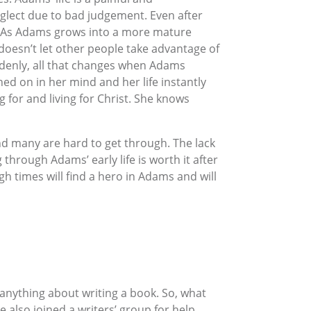
eglect due to bad judgement. Even after
n. As Adams grows into a more mature
 doesn’t let other people take advantage of
uddenly, all that changes when Adams
ned on in her mind and her life instantly
g for and living for Christ. She knows
nd many are hard to get through. The lack
through Adams’ early life is worth it after
gh times will find a hero in Adams and will
nything about writing a book. So, what
 also joined a writers’ group for help