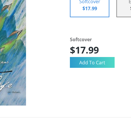
Softcover
$17.99
Softcover
$17.99