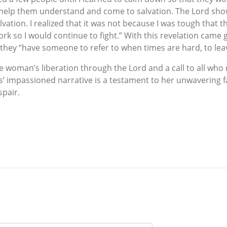
o help them understand and come to salvation. The Lord sh
vation. I realized that it was not because I was tough that
k so I would continue to fight.” With this revelation came 
they “have someone to refer to when times are hard, to lea
woman’s liberation through the Lord and a call to all who rea
 impassioned narrative is a testament to her unwavering fa
spair.