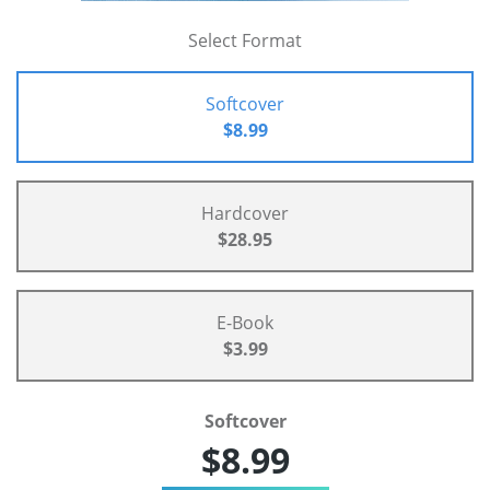
Select Format
Softcover
$8.99
Hardcover
$28.95
E-Book
$3.99
Softcover
$8.99