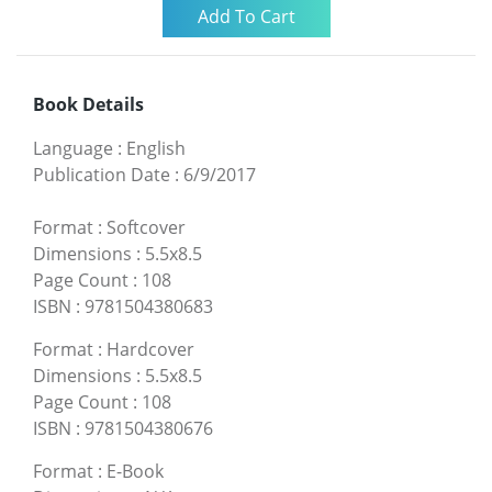
Book Details
Language
:
English
Publication Date
:
6/9/2017
Format
:
Softcover
Dimensions
:
5.5x8.5
Page Count
:
108
ISBN
:
9781504380683
Format
:
Hardcover
Dimensions
:
5.5x8.5
Page Count
:
108
ISBN
:
9781504380676
Format
:
E-Book