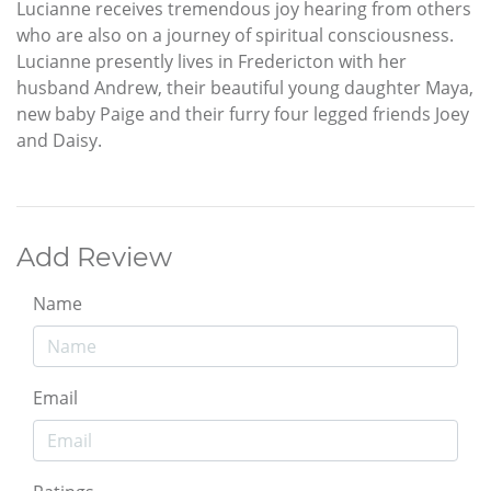
Lucianne receives tremendous joy hearing from others
who are also on a journey of spiritual consciousness.
Lucianne presently lives in Fredericton with her
husband Andrew, their beautiful young daughter Maya,
new baby Paige and their furry four legged friends Joey
and Daisy.
Add Review
Name
Email