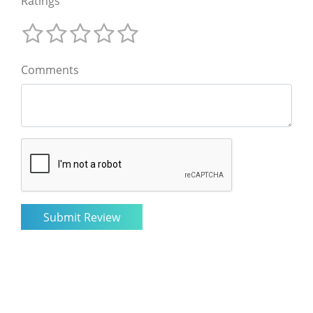
Ratings
Comments