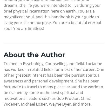
dreams, the life you were intended to live during your
brief physical incarnation here on earth. You are a
magnificent soul, and this handbook is your guide to
living your life on purpose. You are a beautiful eternal
soul! You are limitless!
About the Author
Trained in Psychology, Counselling and Reiki, Lucianne
has worked in related fields for most of her career. One
of her greatest interest has been the pursuit spiritual
awareness and personal development. She has been
fortunate to travel to many places around the world to
be trained by some of the best spiritual and
motivational leaders such as Bob Proctor, Chris
Widener, Michael Losier, Wayne Dyer, and more.