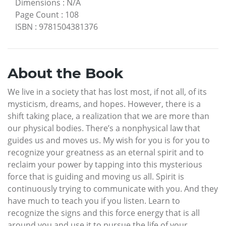
Dimensions
:
N/A
Page Count
:
108
ISBN
:
9781504381376
About the Book
We live in a society that has lost most, if not all, of its
mysticism, dreams, and hopes. However, there is a
shift taking place, a realization that we are more than
our physical bodies. There’s a nonphysical law that
guides us and moves us. My wish for you is for you to
recognize your greatness as an eternal spirit and to
reclaim your power by tapping into this mysterious
force that is guiding and moving us all. Spirit is
continuously trying to communicate with you. And they
have much to teach you if you listen. Learn to
recognize the signs and this force energy that is all
around you and use it to pursue the life of your