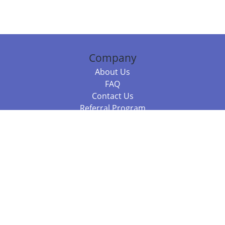
Company
About Us
FAQ
Contact Us
Referral Program
Fraud Alert
Packages & Services
Compare Packages
Services
Resources
Books
BookStub™ Redemption