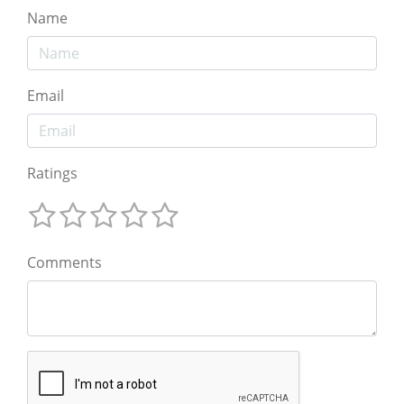
Name
Email
Ratings
Comments