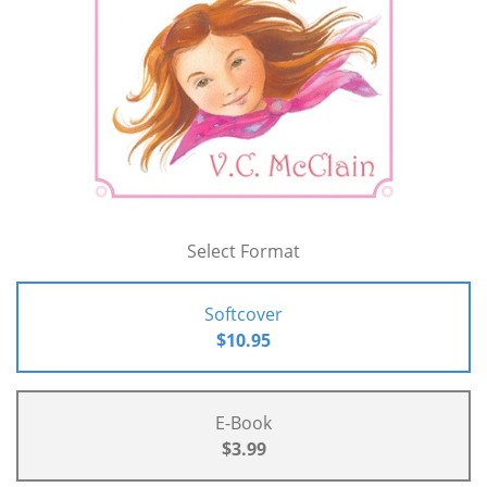
Select Format
Softcover
$10.95
E-Book
$3.99