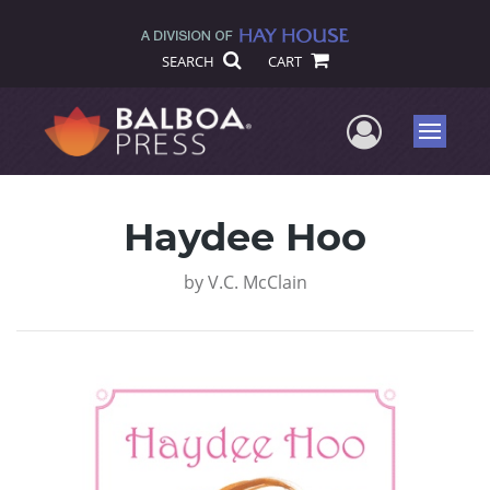
SEARCH
CART
User Me
Menu
Haydee Hoo
by
V.C. McClain