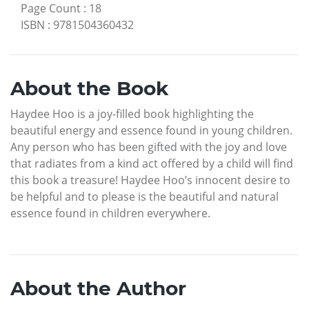
Page Count
:
18
ISBN
:
9781504360432
About the Book
Haydee Hoo is a joy-filled book highlighting the
beautiful energy and essence found in young children.
Any person who has been gifted with the joy and love
that radiates from a kind act offered by a child will find
this book a treasure! Haydee Hoo’s innocent desire to
be helpful and to please is the beautiful and natural
essence found in children everywhere.
About the Author