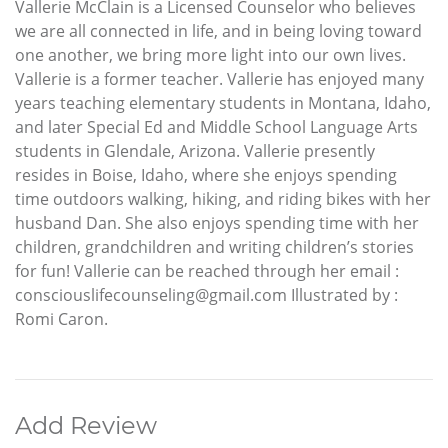
Vallerie McClain is a Licensed Counselor who believes
we are all connected in life, and in being loving toward
one another, we bring more light into our own lives.
Vallerie is a former teacher. Vallerie has enjoyed many
years teaching elementary students in Montana, Idaho,
and later Special Ed and Middle School Language Arts
students in Glendale, Arizona. Vallerie presently
resides in Boise, Idaho, where she enjoys spending
time outdoors walking, hiking, and riding bikes with her
husband Dan. She also enjoys spending time with her
children, grandchildren and writing children’s stories
for fun! Vallerie can be reached through her email :
consciouslifecounseling@gmail.com Illustrated by :
Romi Caron.
Add Review