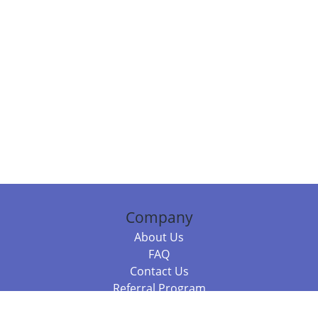
Company
About Us
FAQ
Contact Us
Referral Program
Fraud Alert