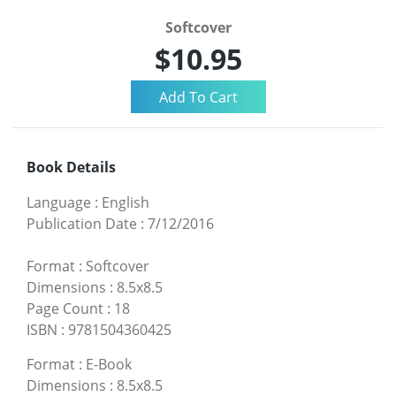
Softcover
$10.95
Book Details
Language
:
English
Publication Date
:
7/12/2016
Format
:
Softcover
Dimensions
:
8.5x8.5
Page Count
:
18
ISBN
:
9781504360425
Format
:
E-Book
Dimensions
:
8.5x8.5